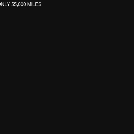
ONLY 55,000 MILES