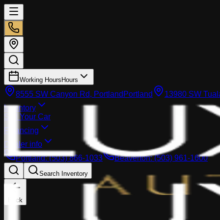
Working Hours
Hours
8555 SW Canyon Rd, Portland
Portland
13980 SW Tuala
Inventory
Sell Your Car
Financing
Dealer info
Portland
:
(503) 866-1033
Beaverton
:
(503) 961-1600
Search Inventory
Back