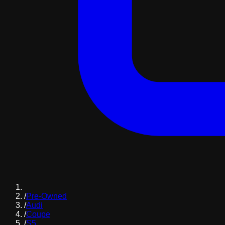
/
Pre-Owned
/
Audi
/
Coupe
/
S5