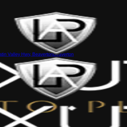
tin Valley Hwy, Beaverton
Beaverton