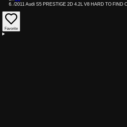
/
2011 Audi S5 PRESTIGE 2D 4.2L V8 HARD TO FIND 
Favorite