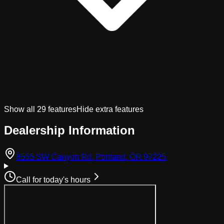
Show all
29
features
Hide extra features
Dealership Information
(opens in Googl
8555 SW Canyon Rd, Portland, OR 97225
Call for today's hours