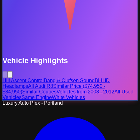
Vehicle Highlights
Hill Ascent Control
Bang & Olufsen Sound
Bi-HID
Headlamps
All Audi R8
Similar Price ($74,950 -
$84,950)
Similar Coupes
Vehicles from 2008 - 2012
All Used
Vehicles
Same Engine
White Vehicles
Luxury Auto Plex - Portland