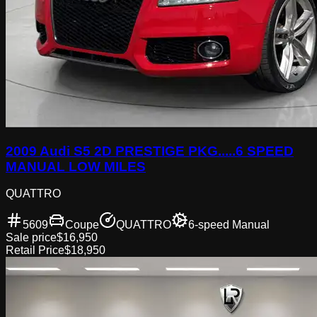
2009 Audi S5 2D PRESTIGE PKG.....6 SPEED
MANUAL LOW MILES
QUATTRO
5609
Coupe
QUATTRO
6-speed Manual
Sale price
$16,950
Retail Price
$18,950