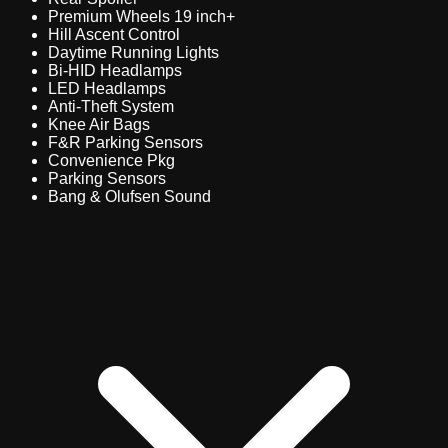
Premium Wheels 19 inch+
Hill Ascent Control
Daytime Running Lights
Bi-HID Headlamps
LED Headlamps
Anti-Theft System
Knee Air Bags
F&R Parking Sensors
Convenience Pkg
Parking Sensors
Bang & Olufsen Sound