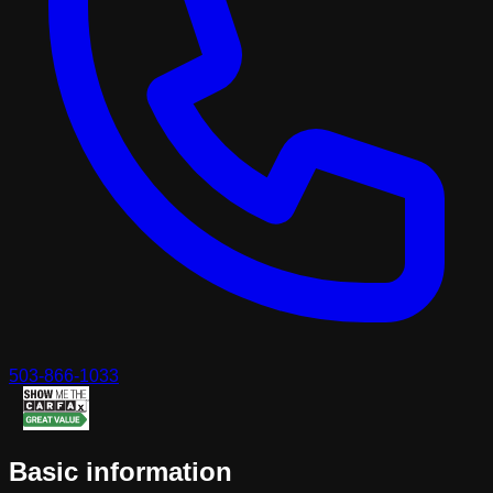
503-866-1033
Basic information