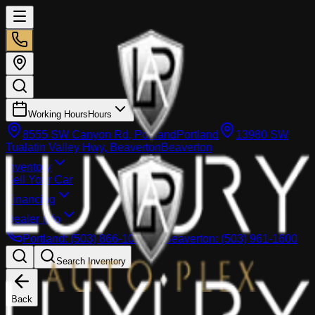
Working Hours
Hours
8555 SW Canyon Rd, Portland
Portland
13980 SW
Tualatin Valley Hwy, Beaverton
Beaverton
Inventory
Sell Your Car
Financing
Dealer info
Portland
:
(503) 866-1033
Beaverton
:
(503) 961-1600
Search Inventory
Back