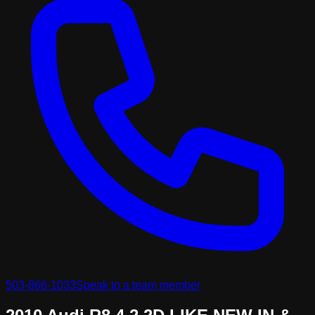
503-866-1033
Speak to a team member