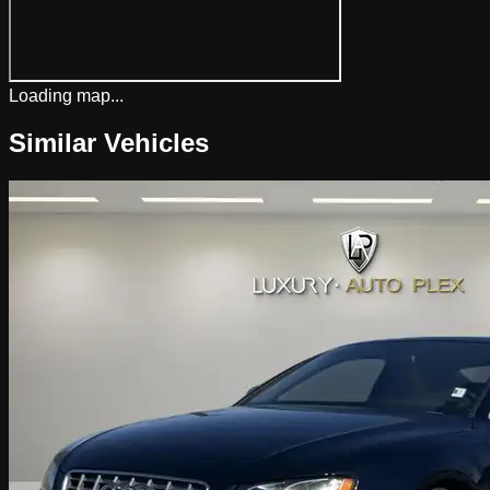
Loading map...
Similar Vehicles