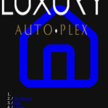
/
Pre-Owned
/
Audi
/
Coupe