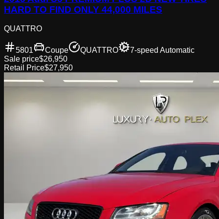
HARD TO FIND ONLY 44,000 MILES
QUATTRO
5801
Coupe
QUATTRO
7-speed Automatic
Sale price
$26,950
Retail Price
$27,950