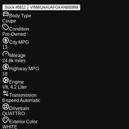
Stock #
5812
VIN
WUAAUAFGXAN000999
Body Type
Coupe
Condition
Pre-Owned
City MPG
13
Mileage
24.6k miles
Highway MPG
18
Engine
V8, 4.2 Liter
Transmission
6-speed Automatic
Drivetrain
QUATTRO
Exterior Color
WHITE