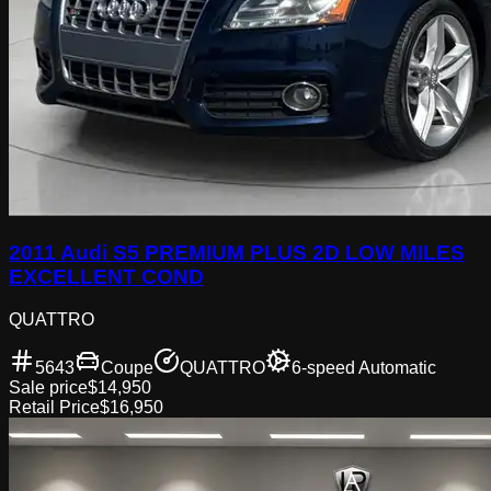
2011 Audi S5 PREMIUM PLUS 2D LOW MILES
EXCELLENT COND
QUATTRO
5643
Coupe
QUATTRO
6-speed Automatic
Sale price
$14,950
Retail Price
$16,950