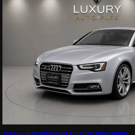
2015 Audi S5 PREMIUM PLUS 2D NEW TIRES