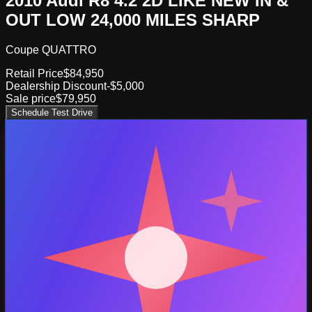
2010 Audi R8 4.2 2D LIKE NEW IN &
OUT LOW 24,000 MILES SHARP
Coupe QUATTRO
Retail Price
$84,950
Dealership Discount
-$5,000
Sale price
$79,950
Schedule Test Drive