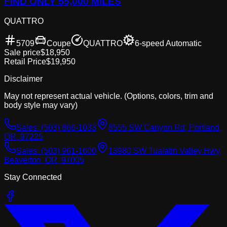
FIND ONLY 55,000 MILES
QUATTRO
5709
Coupe
QUATTRO
6-speed Automatic
Sale price
$18,950
Retail Price
$19,950
Disclaimer
May not represent actual vehicle. (Options, colors, trim and
body style may vary)
Sales:
(503) 866-1033
8555 SW Canyon Rd, Portland,
OR, 97225
Sales:
(503) 961-1600
13980 SW Tualatin Valley Hwy,
Beaverton, OR, 97005
Stay Connected