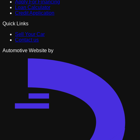
Apply For Financing
Loan Calculator
Credit Application
Quick Links
Sell Your Car
Contact us
Automotive Website by