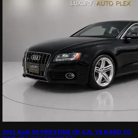
2011 Audi S5 PRESTIGE 2D 4.2L V8 HARD TO