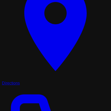
Directions