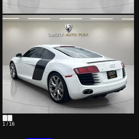
1 /
16