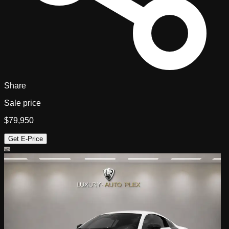
Share
Sale price
$79,950
Get E-Price