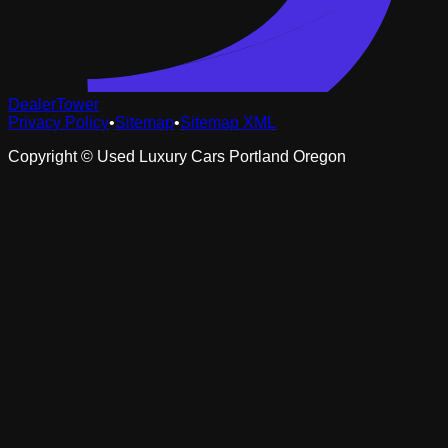
DealerTower
Privacy Policy
•
Sitemap
•
Sitemap XML
Copyright ©
Used Luxury Cars Portland Oregon