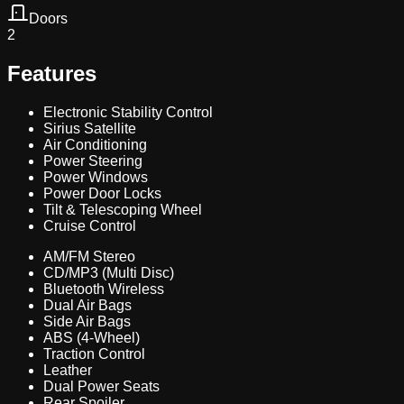
Doors
2
Features
Electronic Stability Control
Sirius Satellite
Air Conditioning
Power Steering
Power Windows
Power Door Locks
Tilt & Telescoping Wheel
Cruise Control
AM/FM Stereo
CD/MP3 (Multi Disc)
Bluetooth Wireless
Dual Air Bags
Side Air Bags
ABS (4-Wheel)
Traction Control
Leather
Dual Power Seats
Rear Spoiler