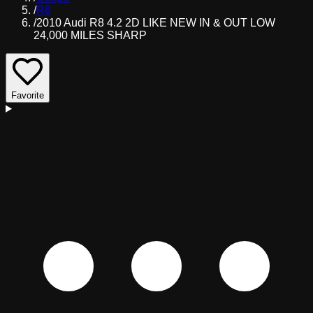
/
R8
/
2010 Audi R8 4.2 2D LIKE NEW IN & OUT LOW
24,000 MILES SHARP
Favorite
D