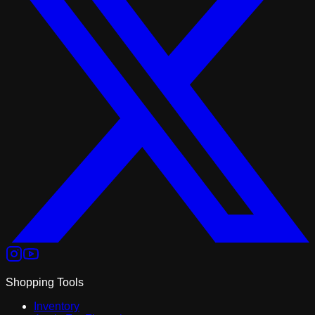
Shopping Tools
Inventory