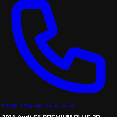
503-866-1033
Speak to a team member