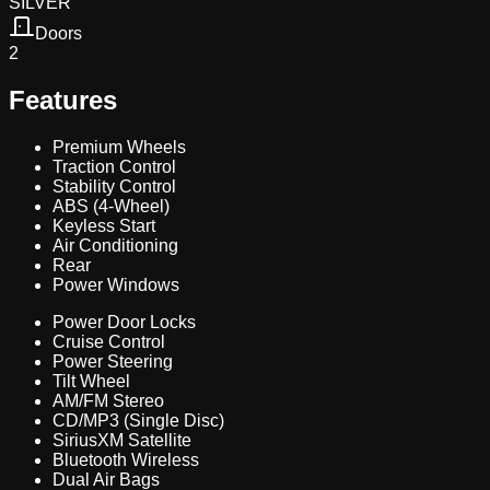
SILVER
Doors
2
Features
Premium Wheels
Traction Control
Stability Control
ABS (4-Wheel)
Keyless Start
Air Conditioning
Rear
Power Windows
Power Door Locks
Cruise Control
Power Steering
Tilt Wheel
AM/FM Stereo
CD/MP3 (Single Disc)
SiriusXM Satellite
Bluetooth Wireless
Dual Air Bags