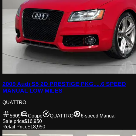
2009 Audi S5 2D PRESTIGE PKG.....6 SPEED
MANUAL LOW MILES
QUATTRO
5609
Coupe
QUATTRO
6-speed Manual
Sale price
$16,950
Retail Price
$18,950