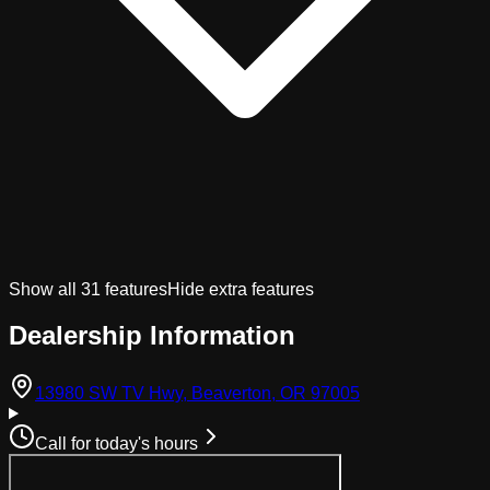
Show all
31
features
Hide extra features
Dealership Information
(opens in Googl
13980 SW TV Hwy, Beaverton, OR 97005
Call for today's hours