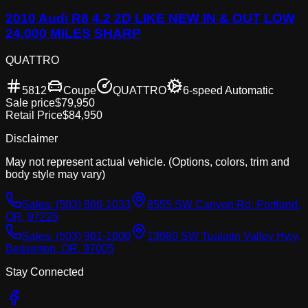
2010 Audi R8 4.2 2D LIKE NEW IN & OUT LOW
24,000 MILES SHARP
QUATTRO
5812
Coupe
QUATTRO
6-speed Automatic
Sale price
$79,950
Retail Price
$84,950
Disclaimer
May not represent actual vehicle. (Options, colors, trim and
body style may vary)
Sales:
(503) 866-1033
8555 SW Canyon Rd, Portland,
OR, 97225
Sales:
(503) 961-1600
13980 SW Tualatin Valley Hwy,
Beaverton, OR, 97005
Stay Connected