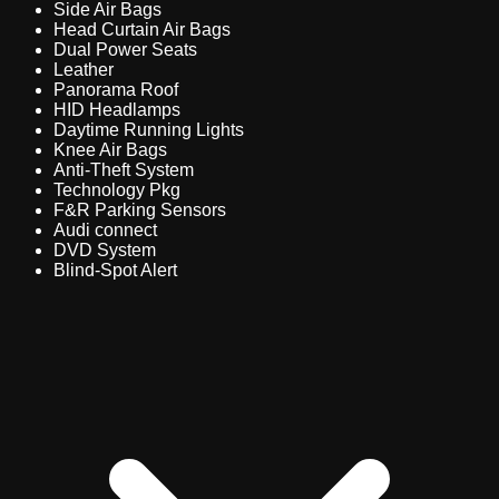
Side Air Bags
Head Curtain Air Bags
Dual Power Seats
Leather
Panorama Roof
HID Headlamps
Daytime Running Lights
Knee Air Bags
Anti-Theft System
Technology Pkg
F&R Parking Sensors
Audi connect
DVD System
Blind-Spot Alert