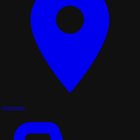
Directions