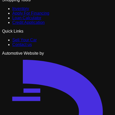
Inventory
Apply For Financing
Loan Calculator
Credit Application
Quick Links
Sell Your Car
Contact us
Automotive Website by