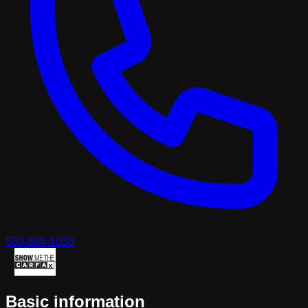
503-866-1033
Basic information