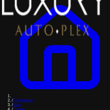
/
Pre-Owned
/
Audi
/
Coupe