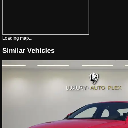
Loading map...
Similar Vehicles