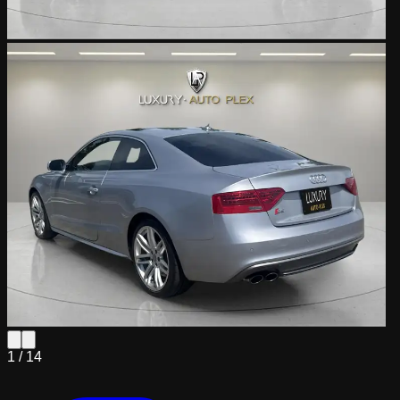
1 /
14