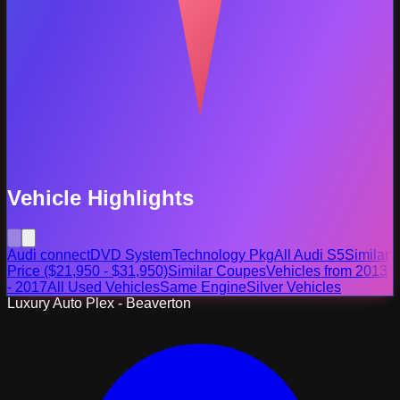
Vehicle Highlights
Audi connect
DVD System
Technology Pkg
All Audi S5
Similar
Price ($21,950 - $31,950)
Similar Coupes
Vehicles from 2013
- 2017
All Used Vehicles
Same Engine
Silver Vehicles
Luxury Auto Plex - Beaverton