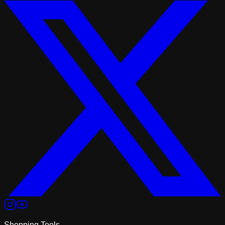
Shopping Tools