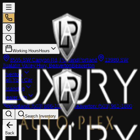
Working Hours
Hours
8555 SW Canyon Rd, Portland
Portland
13980 SW
Tualatin Valley Hwy, Beaverton
Beaverton
Inventory
Sell Your Car
Financing
Dealer info
Portland
:
(503) 866-1033
Beaverton
:
(503) 961-1600
Search Inventory
Back