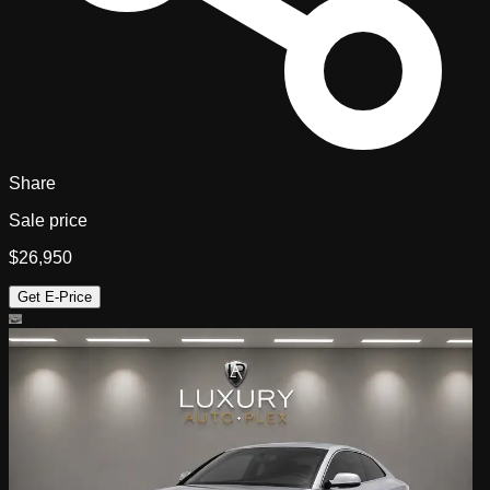
Share
Sale price
$26,950
Get E-Price