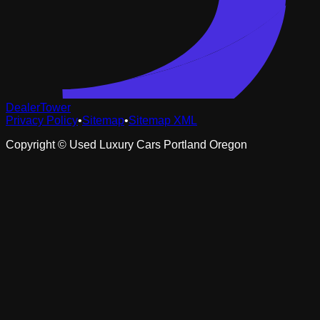
DealerTower
Privacy Policy
•
Sitemap
•
Sitemap XML
Copyright ©
Used Luxury Cars Portland Oregon