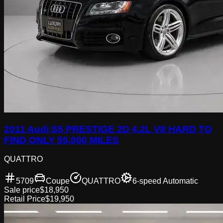
2011 Audi S5 PRESTIGE 2D 4.2L V8 HARD TO
FIND ONLY 55,000 MILES
QUATTRO
5709
Coupe
QUATTRO
6-speed Automatic
Sale price
$18,950
Retail Price
$19,950