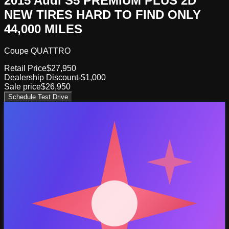
2015 Audi S5 PREMIUM PLUS 2D
NEW TIRES HARD TO FIND ONLY
44,000 MILES
Coupe QUATTRO
Retail Price
$27,950
Dealership Discount
-$1,000
Sale price
$26,950
Schedule Test Drive