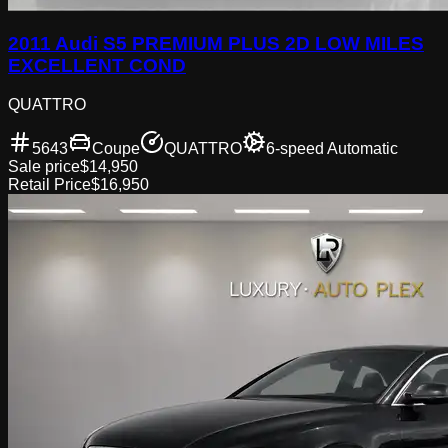
2011 Audi S5 PREMIUM PLUS 2D LOW MILES
EXCELLENT COND
QUATTRO
5643
Coupe
QUATTRO
6-speed Automatic
Sale price
$14,950
Retail Price
$16,950