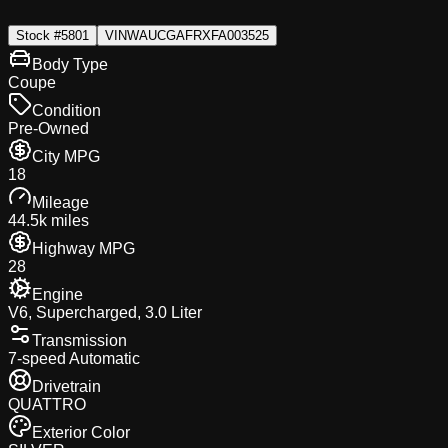
Stock #
5801
VIN
WAUCGAFRXFA003525
Body Type
Coupe
Condition
Pre-Owned
City MPG
18
Mileage
44.5k miles
Highway MPG
28
Engine
V6, Supercharged, 3.0 Liter
Transmission
7-speed Automatic
Drivetrain
QUATTRO
Exterior Color