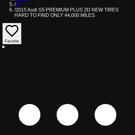
/
S5
/
2015 Audi S5 PREMIUM PLUS 2D NEW TIRES
HARD TO FIND ONLY 44,000 MILES
Favorite
D