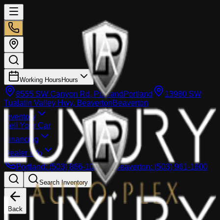
Working Hours
Hours
8555 SW Canyon Rd, Portland
Portland
13980 SW
Tualatin Valley Hwy, Beaverton
Beaverton
Inventory
Sell Your Car
Financing
Dealer info
Portland
:
(503) 866-1033
Beaverton
:
(503) 961-1600
Search Inventory
Back