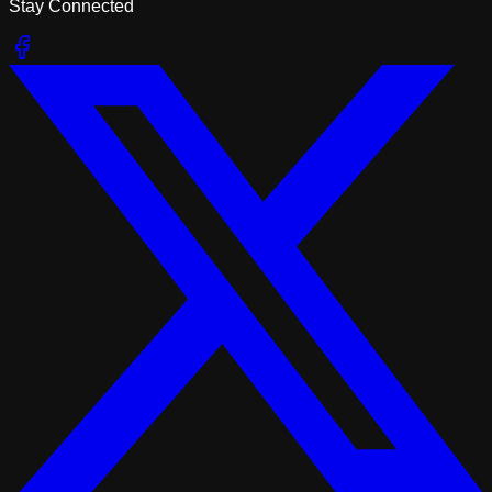
Stay Connected