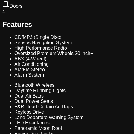
Doors
4
Features
CD/MP3 (Single Disc)
Sensus Navigation System
High Performance Radio
Oversized Premium Wheels 20 inch+
ABS (4-Wheel)
Air Conditioning
AM/FM Stereo
Alarm System
Bluetooth Wireless
Daytime Running Lights
Dual Air Bags
Dual Power Seats
F&R Head Curtain Air Bags
Keyless Drive
Lane Departure Warning System
LED Headlamps
Panoramic Moon Roof
Power Door Locks