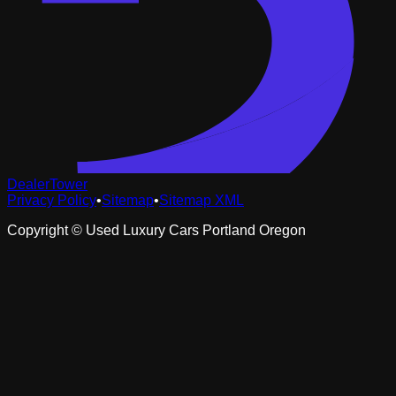
DealerTower
Privacy Policy
•
Sitemap
•
Sitemap XML
Copyright ©
Used Luxury Cars Portland Oregon