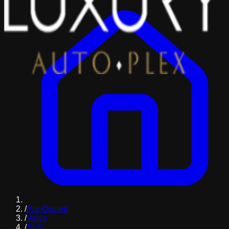
/
Pre-Owned
/
Volvo
/
SUV