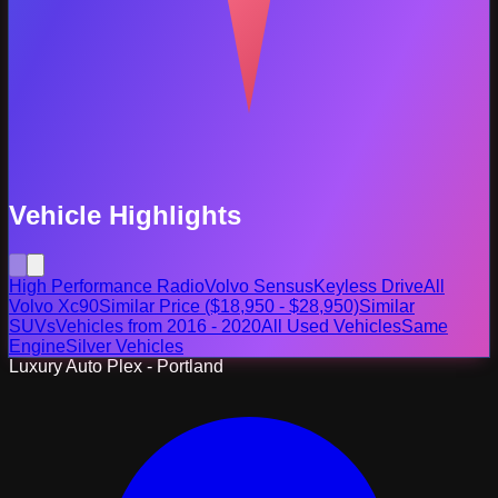
Vehicle Highlights
High Performance Radio
Volvo Sensus
Keyless Drive
All
Volvo Xc90
Similar Price ($18,950 - $28,950)
Similar
SUVs
Vehicles from 2016 - 2020
All Used Vehicles
Same
Engine
Silver Vehicles
Luxury Auto Plex - Portland