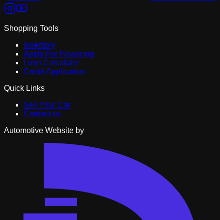
Shopping Tools
Inventory
Apply For Financing
Loan Calculator
Credit Application
Quick Links
Sell Your Car
Contact us
Automotive Website by