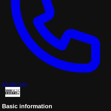
503-866-1033
Basic information