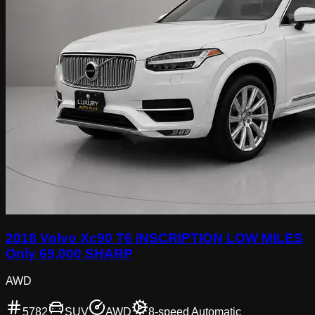
2018 Volvo Xc90 T6 INSCRIPTION LOW MILES
Only 69,000 SHARP
AWD
5782
SUV
AWD
8-speed Automatic