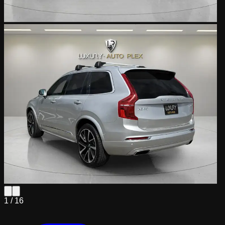
1 /
16