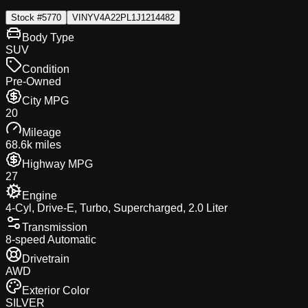
Stock #
5770
VIN
YV4A22PL1J1214482
Body Type
SUV
Condition
Pre-Owned
City MPG
20
Mileage
68.6k miles
Highway MPG
27
Engine
4-Cyl, Drive-E, Turbo, Supercharged, 2.0 Liter
Transmission
8-speed Automatic
Drivetrain
AWD
Exterior Color
SILVER