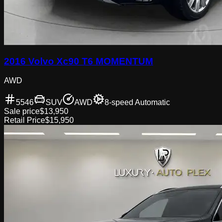
2016 Volvo Xc90 T6 MOMENTUM
AWD
5546
SUV
AWD
8-speed Automatic
Sale price
$13,950
Retail Price
$15,950