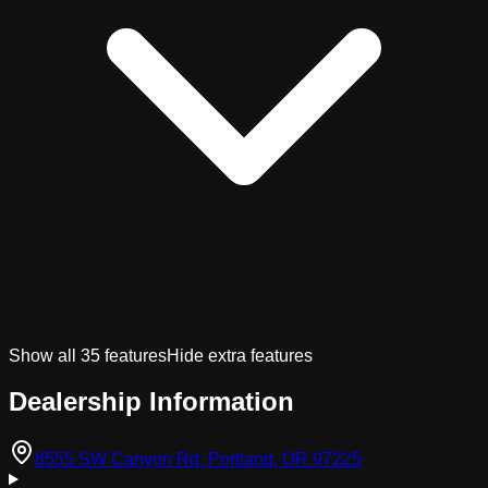
Show all
35
features
Hide extra features
Dealership Information
(opens in Googl
8555 SW Canyon Rd, Portland, OR 97225