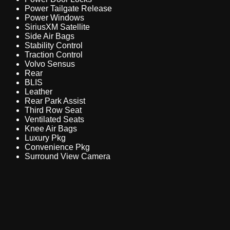
Power Tailgate Release
Power Windows
SiriusXM Satellite
Side Air Bags
Stability Control
Traction Control
Volvo Sensus
Rear
BLIS
Leather
Rear Park Assist
Third Row Seat
Ventilated Seats
Knee Air Bags
Luxury Pkg
Convenience Pkg
Surround View Camera