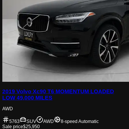
2019 Volvo Xc90 T6 MOMENTUM LOADED
LOW 49,000 MILES
AWD
5763
SUV
AWD
8-speed Automatic
Sale price
$25,950