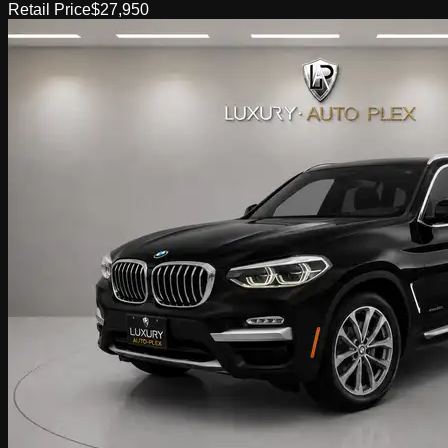
Retail Price
$27,950