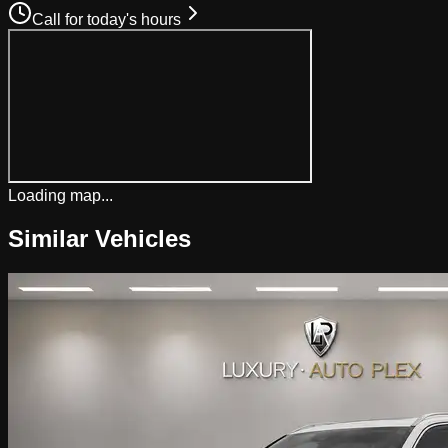
Call for today's hours
Loading map...
Similar Vehicles