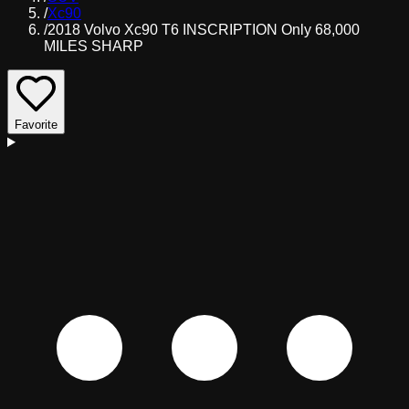
/
Xc90
/
2018 Volvo Xc90 T6 INSCRIPTION Only 68,000
MILES SHARP
Favorite
D