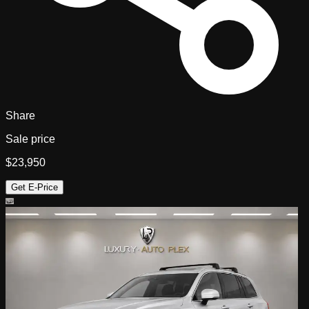
Share
Sale price
$23,950
Get E-Price