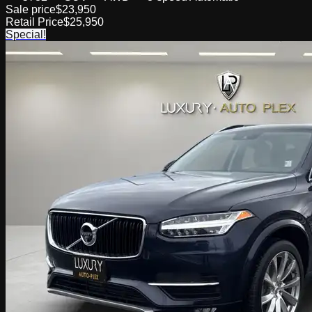
Sale price
$23,950
Retail Price
$25,950
Special!