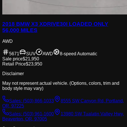
2018 BMW X3 XDRIVE30I LOADED ONLY
56,000 MILES
AWD
5671
SUV
AWD
8-speed Automatic
Sale price
$21,950
Retail Price
$23,950
Disclaimer
May not represent actual vehicle. (Options, colors, trim and
body style may vary)
Sales:
(503) 866-1033
8555 SW Canyon Rd, Portland,
OR, 97225
Sales:
(503) 961-1600
13980 SW Tualatin Valley Hwy,
Beaverton, OR, 97005