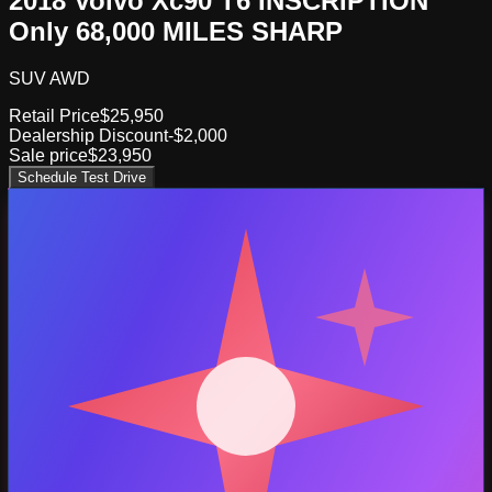
2018 Volvo Xc90 T6 INSCRIPTION
Only 68,000 MILES SHARP
SUV AWD
Retail Price
$25,950
Dealership Discount
-$2,000
Sale price
$23,950
Schedule Test Drive