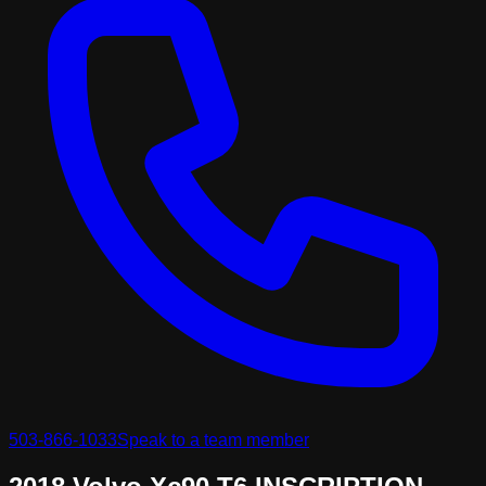
503-866-1033
Speak to a team member