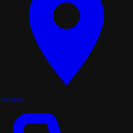
Directions