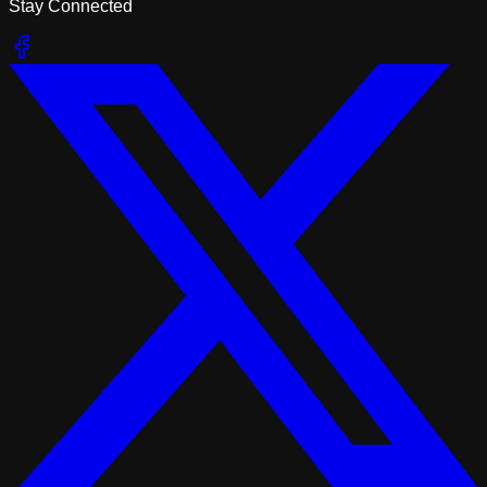
Stay Connected