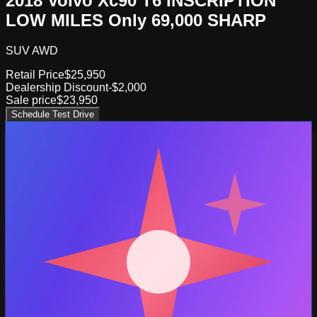
2018 Volvo Xc90 T6 INSCRIPTION
LOW MILES Only 69,000 SHARP
SUV AWD
Retail Price
$25,950
Dealership Discount
-$2,000
Sale price
$23,950
Schedule Test Drive