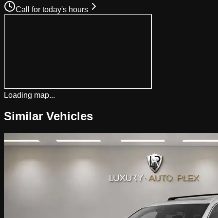
Call for today's hours
Loading map...
Similar Vehicles