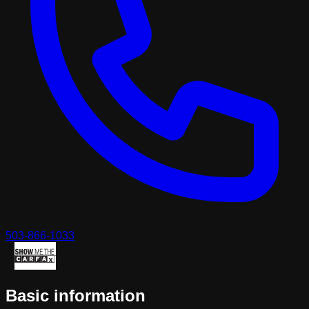
503-866-1033
Basic information