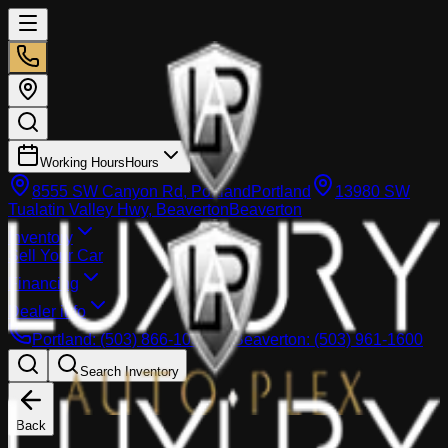
Working Hours
Hours
8555 SW Canyon Rd, Portland
Portland
13980 SW
Tualatin Valley Hwy, Beaverton
Beaverton
Inventory
Sell Your Car
Financing
Dealer info
Portland
:
(503) 866-1033
Beaverton
:
(503) 961-1600
Search Inventory
Back