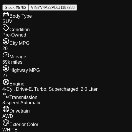
Stock #
5782
VIN
YV4A22PL6J1197288
Body Type
SUV
Condition
Pre-Owned
City MPG
20
Mileage
69k miles
Highway MPG
27
Engine
4-Cyl, Drive-E, Turbo, Supercharged, 2.0 Liter
Transmission
8-speed Automatic
Drivetrain
AWD
Exterior Color
WHITE