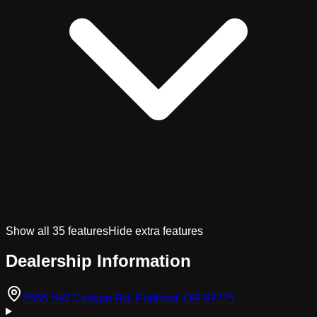
Show all
35
features
Hide extra features
Dealership Information
(opens in Googl
8555 SW Canyon Rd, Portland, OR 97225