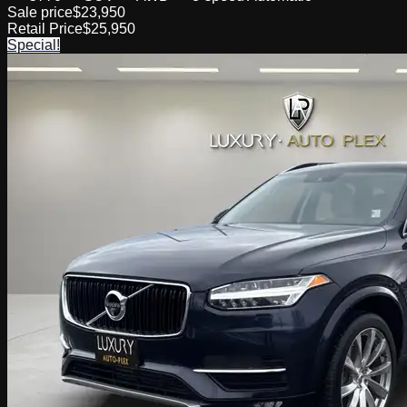
Sale price
$23,950
Retail Price
$25,950
Special!