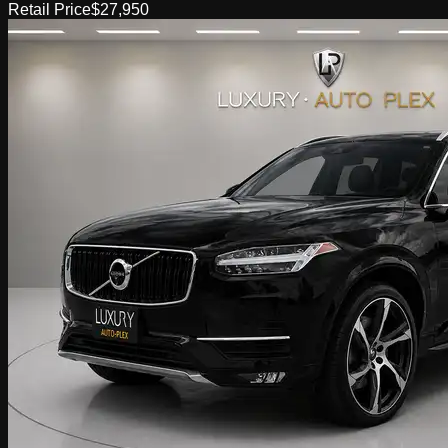
Retail Price
$27,950