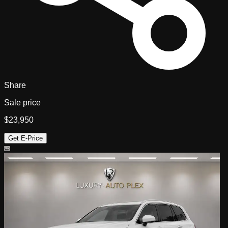
Share
Sale price
$23,950
Get E-Price