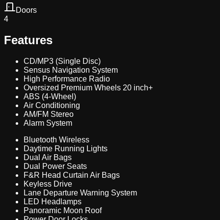
Doors
4
Features
CD/MP3 (Single Disc)
Sensus Navigation System
High Performance Radio
Oversized Premium Wheels 20 inch+
ABS (4-Wheel)
Air Conditioning
AM/FM Stereo
Alarm System
Bluetooth Wireless
Daytime Running Lights
Dual Air Bags
Dual Power Seats
F&R Head Curtain Air Bags
Keyless Drive
Lane Departure Warning System
LED Headlamps
Panoramic Moon Roof
Power Door Locks