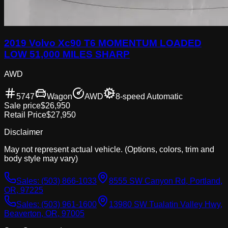
2019 Volvo Xc90 T6 MOMENTUM LOADED
LOW 51,000 MILES SHARP
AWD
5747
Wagon
AWD
8-speed Automatic
Sale price
$26,950
Retail Price
$27,950
Disclaimer
May not represent actual vehicle. (Options, colors, trim and
body style may vary)
Sales:
(503) 866-1033
8555 SW Canyon Rd, Portland,
OR, 97225
Sales:
(503) 961-1600
13980 SW Tualatin Valley Hwy,
Beaverton, OR, 97005