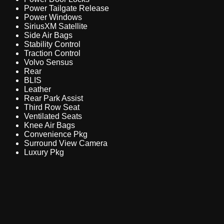
Power Tailgate Release
Power Windows
SiriusXM Satellite
Side Air Bags
Stability Control
Traction Control
Volvo Sensus
Rear
BLIS
Leather
Rear Park Assist
Third Row Seat
Ventilated Seats
Knee Air Bags
Convenience Pkg
Surround View Camera
Luxury Pkg