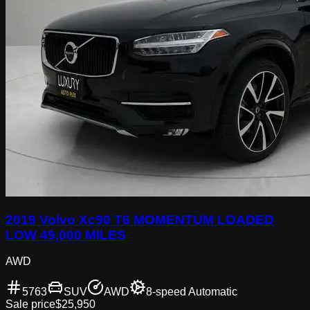
2019 Volvo Xc90 T6 MOMENTUM LOADED
LOW 49,000 MILES
AWD
5763
SUV
AWD
8-speed Automatic
Sale price
$25,950