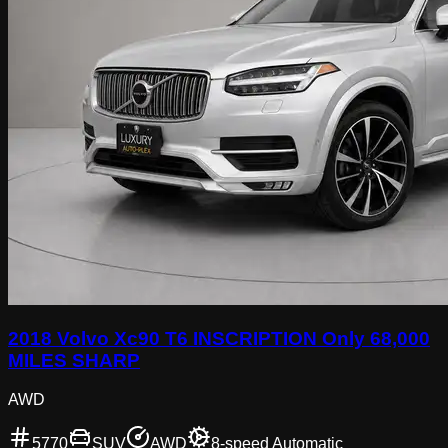
2018 Volvo Xc90 T6 INSCRIPTION Only 68,000
MILES SHARP
AWD
5770
SUV
AWD
8-speed Automatic