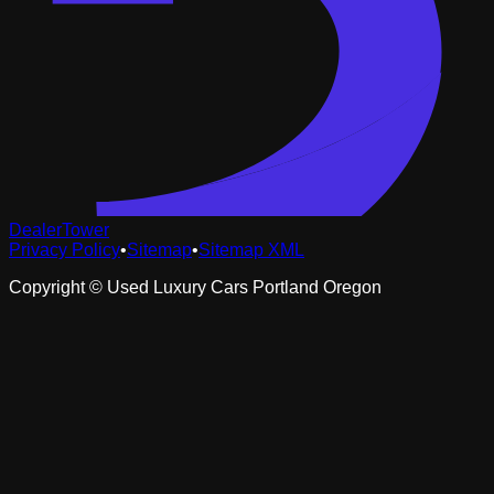
DealerTower
Privacy Policy
•
Sitemap
•
Sitemap XML
Copyright ©
Used Luxury Cars Portland Oregon