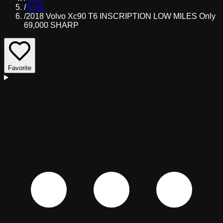
/
Xc90
/
2018 Volvo Xc90 T6 INSCRIPTION LOW MILES Only
69,000 SHARP
Favorite
D