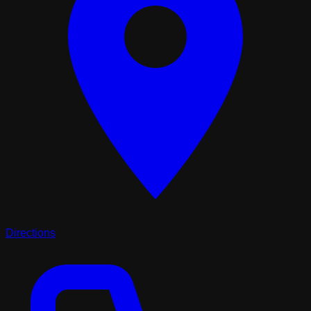
Directions