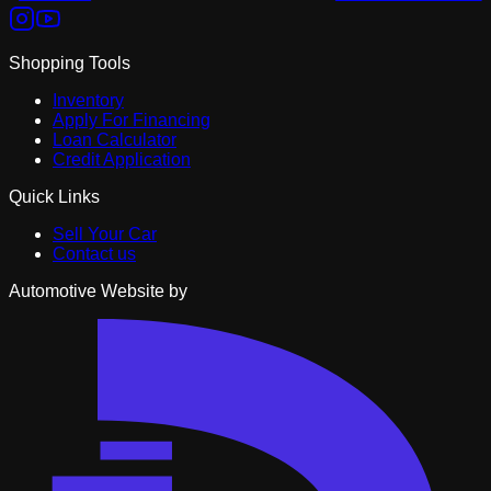
Shopping Tools
Inventory
Apply For Financing
Loan Calculator
Credit Application
Quick Links
Sell Your Car
Contact us
Automotive Website by