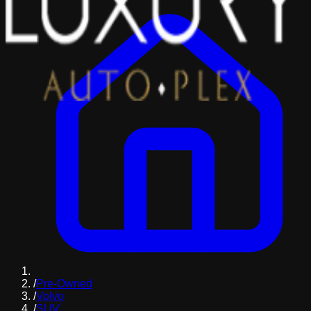
/
Pre-Owned
/
Volvo
/
SUV