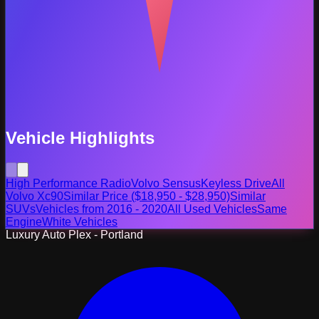
Vehicle Highlights
High Performance Radio
Volvo Sensus
Keyless Drive
All
Volvo Xc90
Similar Price ($18,950 - $28,950)
Similar
SUVs
Vehicles from 2016 - 2020
All Used Vehicles
Same
Engine
White Vehicles
Luxury Auto Plex - Portland