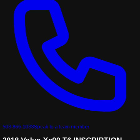
503-866-1033
Speak to a team member