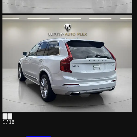
1 /
16