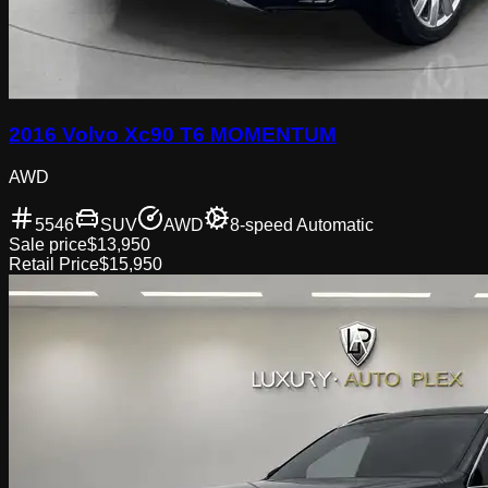
2016 Volvo Xc90 T6 MOMENTUM
AWD
5546
SUV
AWD
8-speed Automatic
Sale price
$13,950
Retail Price
$15,950