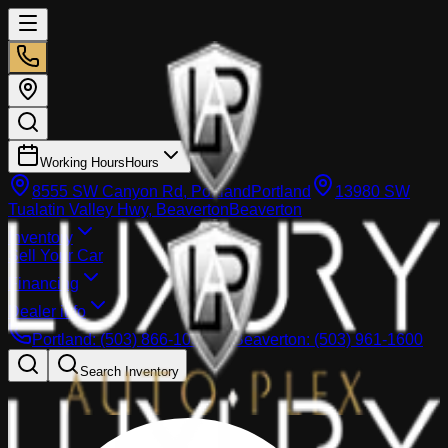
Working Hours
Hours
8555 SW Canyon Rd, Portland
Portland
13980 SW
Tualatin Valley Hwy, Beaverton
Beaverton
Inventory
Sell Your Car
Financing
Dealer info
Portland
:
(503) 866-1033
Beaverton
:
(503) 961-1600
Search Inventory