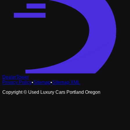
DealerTower
Privacy Policy
•
Sitemap
•
Sitemap XML
Copyright ©
Used Luxury Cars Portland Oregon