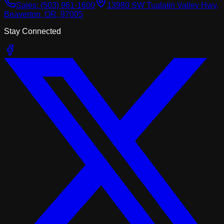
Sales:
(503) 961-1600
13980 SW Tualatin Valley Hwy,
Beaverton, OR, 97005
Stay Connected