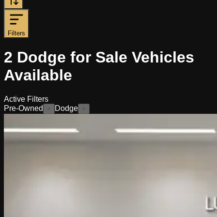
Filters
2
Dodge for Sale
Vehicles
Available
Active Filters
Pre-Owned
Dodge
×
×