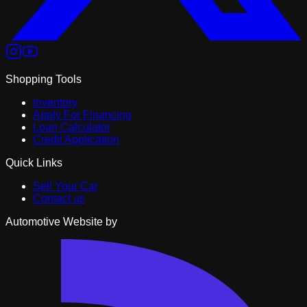
Shopping Tools
Inventory
Apply For Financing
Loan Calculator
Credit Application
Quick Links
Sell Your Car
Contact us
Automotive Website by