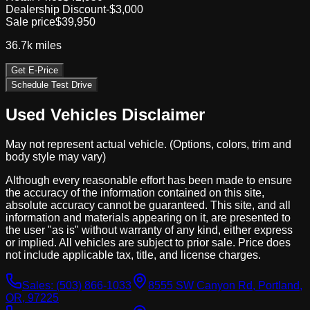
Dealership Discount
-$3,000
Sale price
$39,950
36.7k
miles
Get E-Price
Schedule Test Drive
Used Vehicles Disclaimer
May not represent actual vehicle. (Options, colors, trim and
body style may vary)
Although every reasonable effort has been made to ensure
the accuracy of the information contained on this site,
absolute accuracy cannot be guaranteed. This site, and all
information and materials appearing on it, are presented to
the user "as is" without warranty of any kind, either express
or implied. All vehicles are subject to prior sale. Price does
not include applicable tax, title, and license charges.
Sales:
(503) 866-1033
8555 SW Canyon Rd, Portland,
OR, 97225