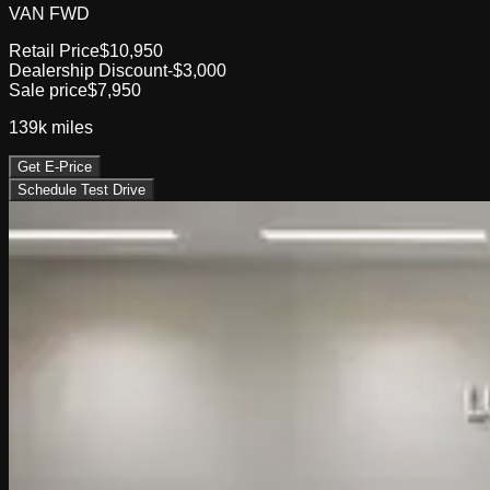
VAN FWD
Retail Price
$10,950
Dealership Discount
-$3,000
Sale price
$7,950
139k
miles
Get E-Price
Schedule Test Drive