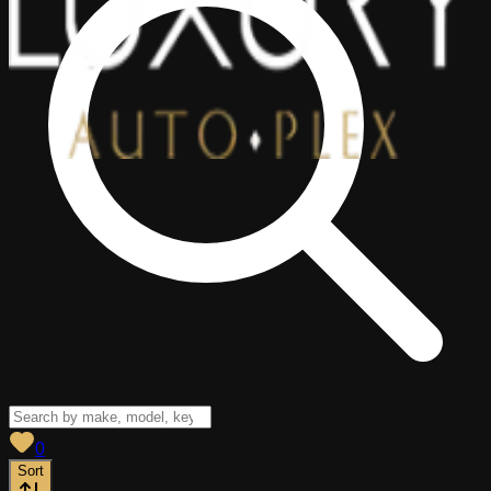
View saved
vehicles
0
Sort