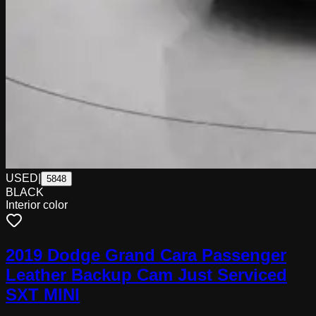
USED
|
5848
BLACK
Interior color
2019 Dodge Grand Cara Passenger
Leather Backup Cam Just Serviced
SXT MINI