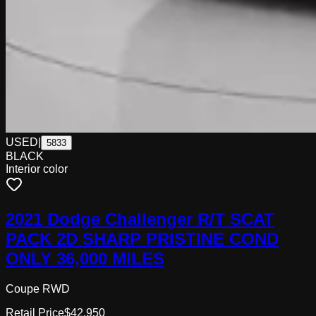
USED
|
5833
BLACK
Interior color
2021 Dodge Challenger R/T SCAT
PACK 2D SHARP PRISTINE COND
ONLY 36,000 MILES
Coupe RWD
Retail Price
$42,950