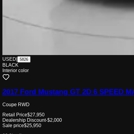
USED
|
5826
BLACK
Interior color
2017 Ford Mustang GT 2D 6 SPEED 
Coupe RWD
Retail Price
$27,950
Dealership Discount
-$2,000
Sale price
$25,950