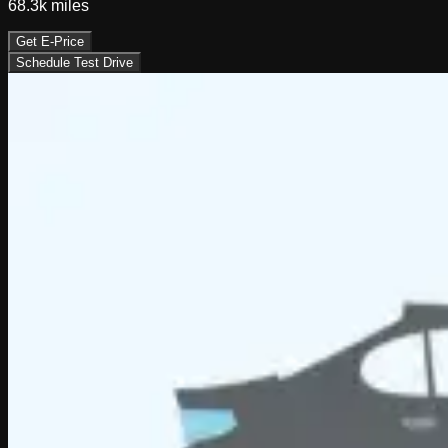
68.3k
miles
Get E-Price
Schedule Test Drive