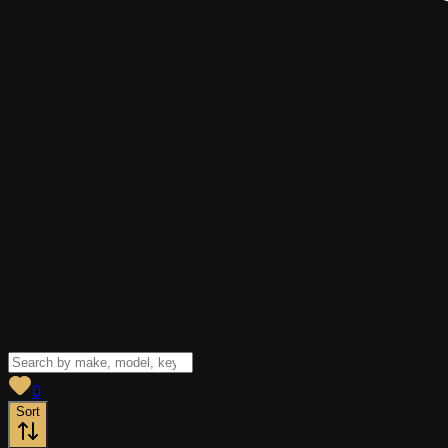
View saved
vehicles
0
Sort