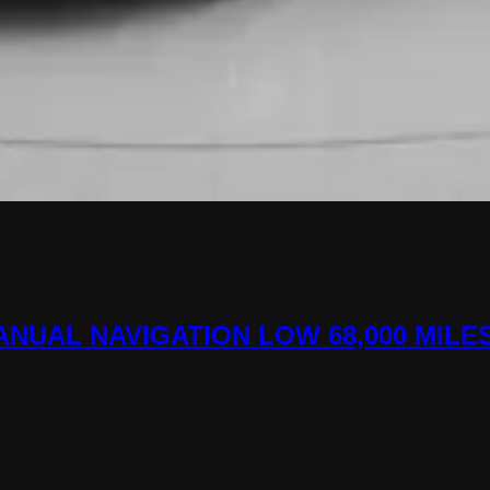
MANUAL NAVIGATION LOW 68,000 MILE