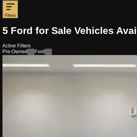
Filters
5
Ford for Sale
Vehicles
Avai
Active Filters
Pre-Owned
Ford
×
×