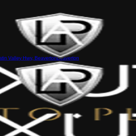
tin Valley Hwy, Beaverton
Beaverton