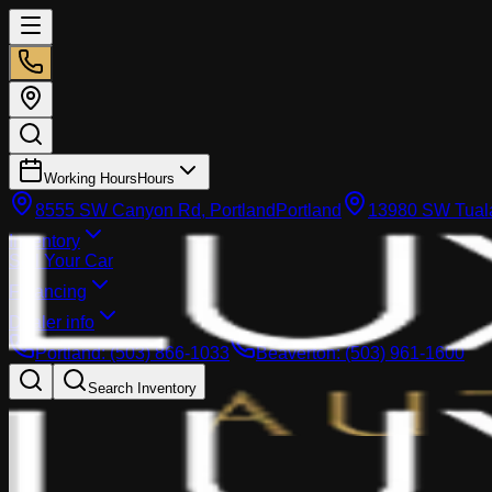
Working Hours
Hours
8555 SW Canyon Rd, Portland
Portland
13980 SW Tuala
Inventory
Sell Your Car
Financing
Dealer info
Portland
:
(503) 866-1033
Beaverton
:
(503) 961-1600
Search Inventory