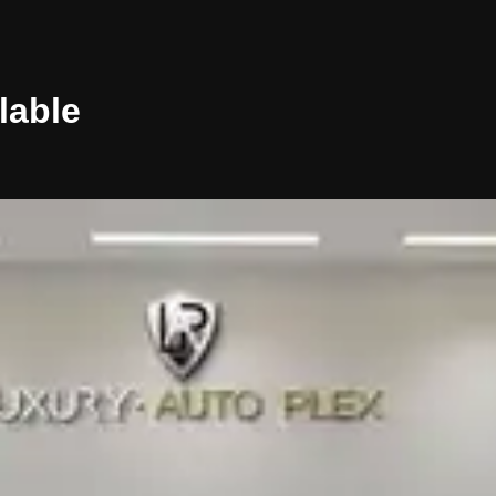
lable