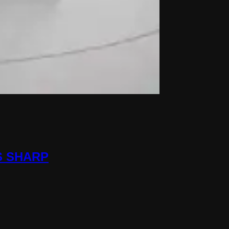
S SHARP