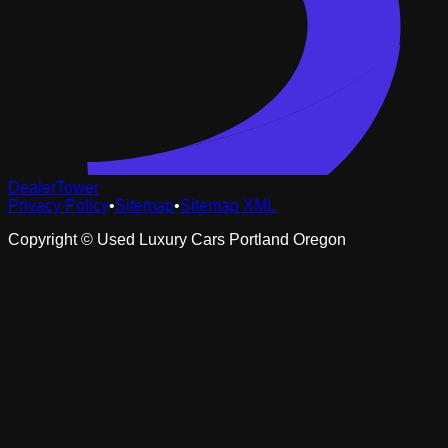
DealerTower
Privacy Policy
•
Sitemap
•
Sitemap XML
Copyright ©
Used Luxury Cars Portland Oregon