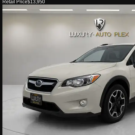
Retail Price
$13,950