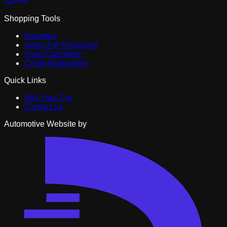
Shopping Tools
Inventory
Apply For Financing
Loan Calculator
Credit Application
Quick Links
Sell Your Car
Contact us
Automotive Website by