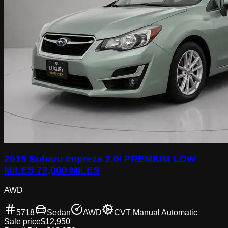
2015 Subaru Impreza 2.0I PREMIUM LOW
MILES 72,000 MILES
AWD
5718
Sedan
AWD
CVT Manual Automatic
Sale price
$12,950