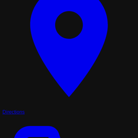
Directions