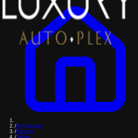
/
Pre-Owned
/
Porsche
/
Sedan