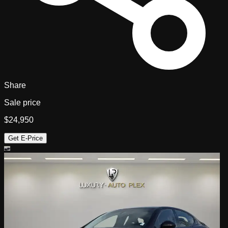
Share
Sale price
$24,950
Get E-Price