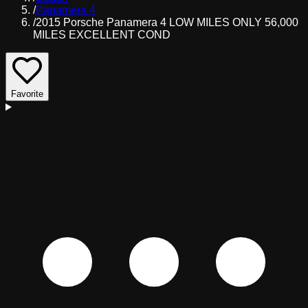
/
Panamera 4
/
2015 Porsche Panamera 4 LOW MILES ONLY 56,000
MILES EXCELLENT COND
Favorite
D