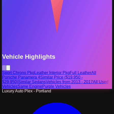
Vehicle Highlights
Sport Chrono Pkg
Leather Interior Pkg
Full Leather
All
Porsche Panamera 4
Similar Price ($19,950 -
$29,950)
Similar Sedans
Vehicles from 2013 - 2017
All Used
Vehicles
Same Engine
Purple Vehicles
Luxury Auto Plex - Portland