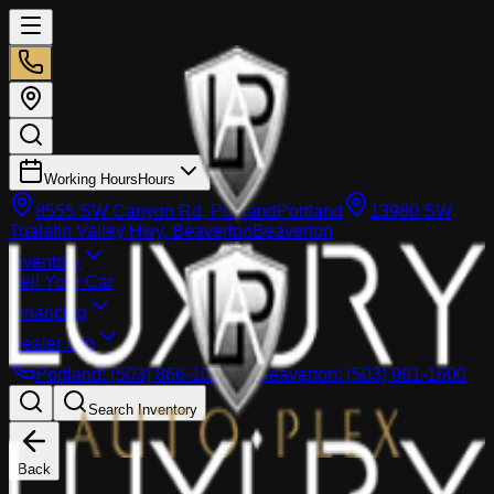
Working Hours
Hours
8555 SW Canyon Rd, Portland
Portland
13980 SW
Tualatin Valley Hwy, Beaverton
Beaverton
Inventory
Sell Your Car
Financing
Dealer info
Portland
:
(503) 866-1033
Beaverton
:
(503) 961-1600
Search Inventory
Back