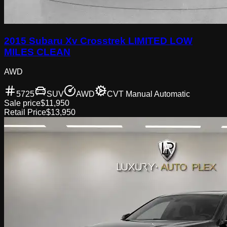
2015 Subaru Xv Crosstrek LIMITED LOW
MILES CLEAN
AWD
5725
SUV
AWD
CVT Manual Automatic
Sale price
$11,950
Retail Price
$13,950