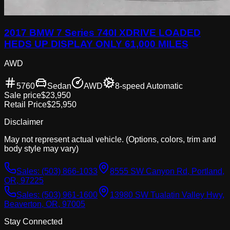
2017 BMW 7 Series 740I XDRIVE LOADED
HEDS UP DISPLAY ONLY 61,000 MILES
AWD
5760
Sedan
AWD
8-speed Automatic
Sale price
$23,950
Retail Price
$25,950
Disclaimer
May not represent actual vehicle. (Options, colors, trim and
body style may vary)
Sales:
(503) 866-1033
8555 SW Canyon Rd, Portland,
OR, 97225
Sales:
(503) 961-1600
13980 SW Tualatin Valley Hwy,
Beaverton, OR, 97005
Stay Connected