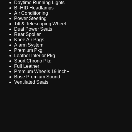
Daytime Running Lights
Bi-HID Headlamps
Air Conditioning
Power Steering
Tilt & Telescoping Wheel
Dual Power Seats
Rear Spoiler
Knee Air Bags
Alarm System
Premium Pkg
Leather Interior Pkg
Sport Chrono Pkg
Full Leather
Premium Wheels 19 inch+
Bose Premium Sound
Ventilated Seats