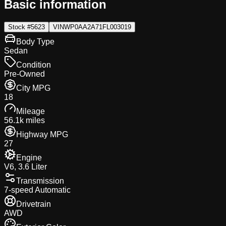
Basic information
Stock #
5623
VIN
WP0AA2A71FL003019
Body Type
Sedan
Condition
Pre-Owned
City MPG
18
Mileage
56.1k miles
Highway MPG
27
Engine
V6, 3.6 Liter
Transmission
7-speed Automatic
Drivetrain
AWD