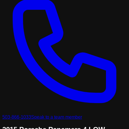
503-866-1033
Speak to a team member