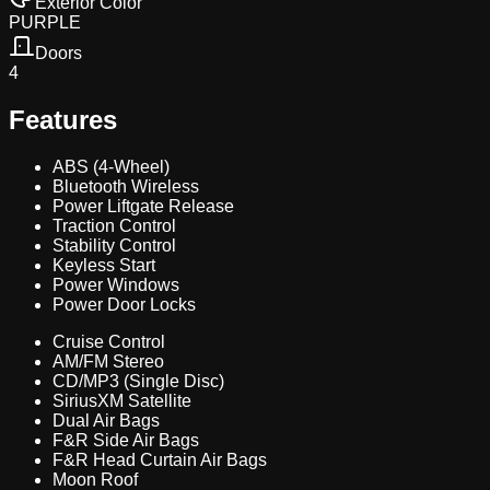
Exterior Color
PURPLE
Doors
4
Features
ABS (4-Wheel)
Bluetooth Wireless
Power Liftgate Release
Traction Control
Stability Control
Keyless Start
Power Windows
Power Door Locks
Cruise Control
AM/FM Stereo
CD/MP3 (Single Disc)
SiriusXM Satellite
Dual Air Bags
F&R Side Air Bags
F&R Head Curtain Air Bags
Moon Roof