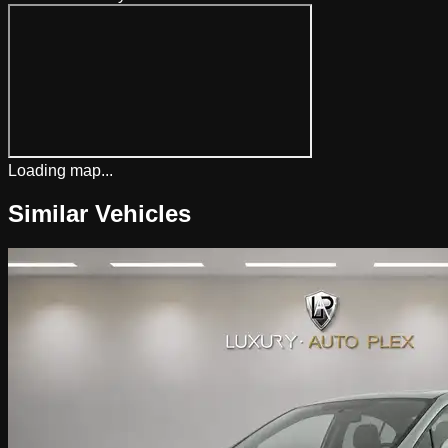
Loading map...
Similar Vehicles