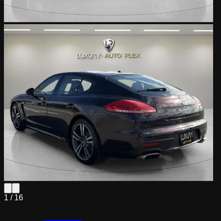
1 /
16