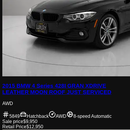
2015 BMW 4 Series 428I GRAN XDRIVE
LEATHER MOON ROOF JUST SERVICED
AWD
5849
Hatchback
AWD
8-speed Automatic
Sale price
$9,950
Retail Price
$12,950