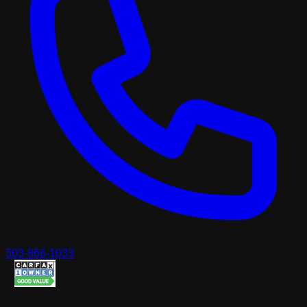
503-866-1033