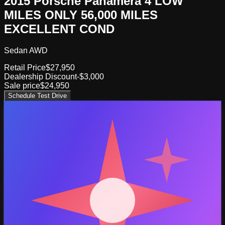
2015 Porsche Panamera 4 LOW
MILES ONLY 56,000 MILES
EXCELLENT COND
Sedan AWD
Retail Price
$27,950
Dealership Discount
-$3,000
Sale price
$24,950
Schedule Test Drive