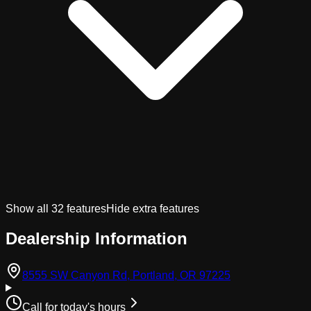
Show all
32
features
Hide extra features
Dealership Information
(opens in Googl
8555 SW Canyon Rd, Portland, OR 97225
Call for today's hours