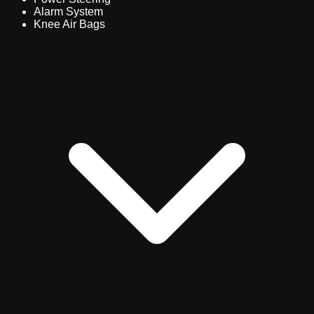
Alarm System
Knee Air Bags