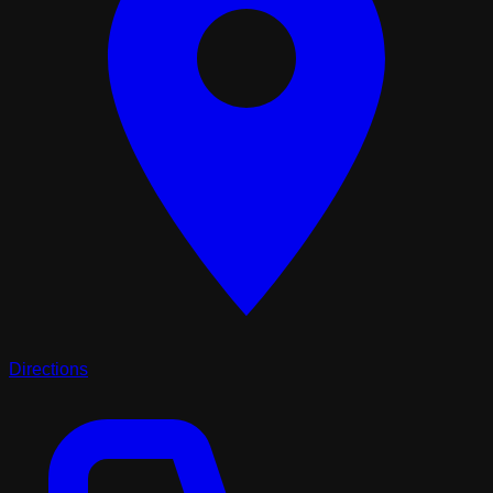
Directions