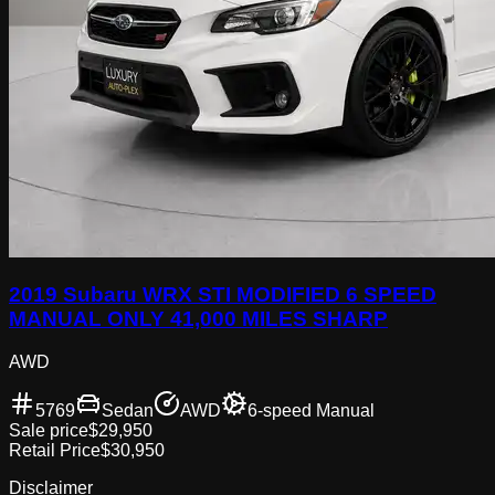
2019 Subaru WRX STI MODIFIED 6 SPEED
MANUAL ONLY 41,000 MILES SHARP
AWD
5769
Sedan
AWD
6-speed Manual
Sale price
$29,950
Retail Price
$30,950
Disclaimer