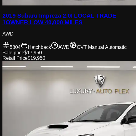
2019 Subaru Impreza 2.0I LOCAL TRADE
1OWNER LOW 40,000 MILES
AWD
5804
Hatchback
AWD
CVT Manual Automatic
Sale price
$17,950
Retail Price
$19,950