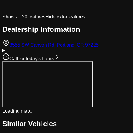
Show all
20
features
Hide extra features
Dealership Information
(opens in Googl
8555 SW Canyon Rd, Portland, OR 97225
Call for today's hours
Loading map...
Similar Vehicles