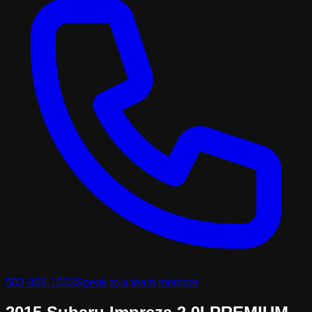
503-866-1033
Speak to a team member