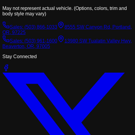
May not represent actual vehicle. (Options, colors, trim and
body style may vary)
Sales:
(503) 866-1033
8555 SW Canyon Rd, Portland,
OR, 97225
Sales:
(503) 961-1600
13980 SW Tualatin Valley Hwy,
Beaverton, OR, 97005
Stay Connected