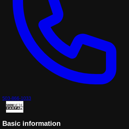
503-866-1033
Basic information