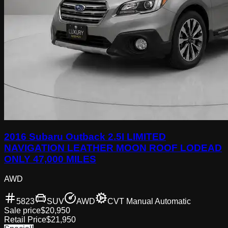
2016 Subaru Outback 2.5I LIMITED
NAVIGATION LEATHER MOON ROOF LODEAD
ONLY 47,000 MILES
AWD
5823
SUV
AWD
CVT Manual Automatic
Sale price
$20,950
Retail Price
$21,950