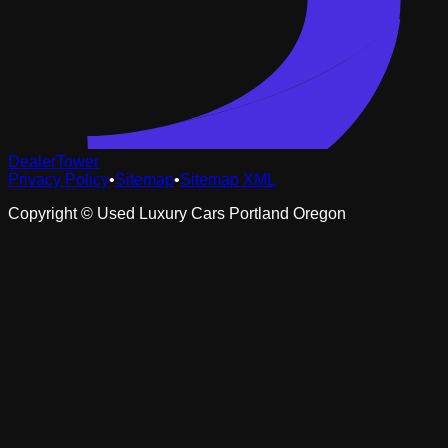
DealerTower
Privacy Policy
•
Sitemap
•
Sitemap XML
Copyright ©
Used Luxury Cars Portland Oregon