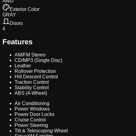
AWD
Exterior Color
GRAY
Doors
4
Features
AM/FM Stereo
CD/MP3 (Single Disc)
Leather
Rollover Protection
Hill Descent Control
Traction Control
Stability Control
ABS (4-Wheel)
Air Conditioning
Power Windows
Power Door Locks
Cruise Control
Power Steering
Tilt & Telescoping Wheel