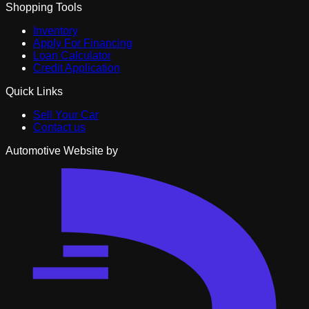
Shopping Tools
Inventory
Apply For Financing
Loan Calculator
Credit Application
Quick Links
Sell Your Car
Contact us
Automotive Website by