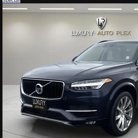
Special!