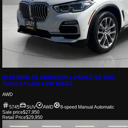
2019 BMW X5 XDRIVE50I LOADED V8 Twin
Turbo 4.4 Liter LOW MILES
AWD
5745
SUV
AWD
8-speed Manual Automatic
Sale price
$27,950
Retail Price
$29,950