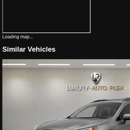
Loading map...
Similar Vehicles