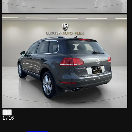
1 /
16