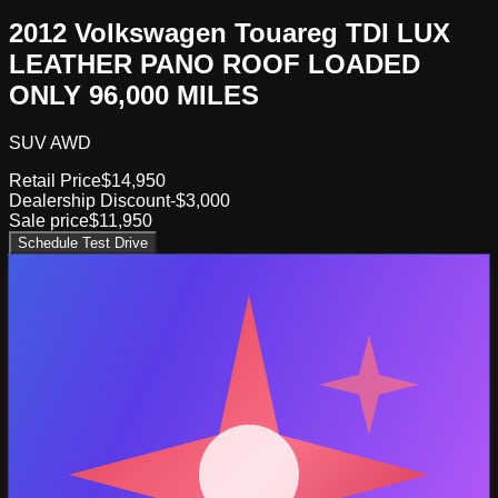
2012 Volkswagen Touareg TDI LUX
LEATHER PANO ROOF LOADED
ONLY 96,000 MILES
SUV AWD
Retail Price
$14,950
Dealership Discount
-$3,000
Sale price
$11,950
Schedule Test Drive