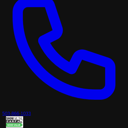
503-866-1033