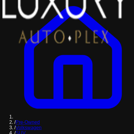
/
Pre-Owned
/
Volkswagen
/
SUV