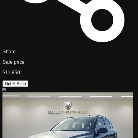
Share
Sale price
$11,950
Get E-Price