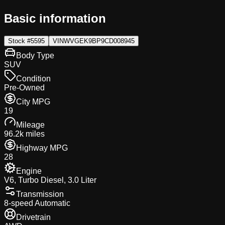
Basic information
Stock #
5595
VIN
WVGEK9BP9CD008945
Body Type
SUV
Condition
Pre-Owned
City MPG
19
Mileage
96.2k miles
Highway MPG
28
Engine
V6, Turbo Diesel, 3.0 Liter
Transmission
8-speed Automatic
Drivetrain