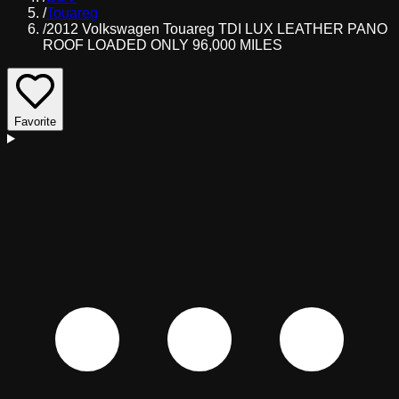
/
Touareg
/
2012 Volkswagen Touareg TDI LUX LEATHER PANO
ROOF LOADED ONLY 96,000 MILES
Favorite
D