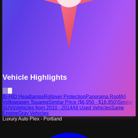
Vehicle Highlights
Bi-HID Headlamps
Rollover Protection
Panorama Roof
All
Volkswagen Touareg
Similar Price ($6,950 - $16,950)
Similar
SUVs
Vehicles from 2010 - 2014
All Used Vehicles
Same
Engine
Gray Vehicles
Luxury Auto Plex - Portland