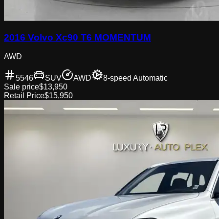
2016 Volvo Xc90 T6 MOMENTUM
AWD
5546
SUV
AWD
8-speed Automatic
Sale price
$13,950
Retail Price
$15,950