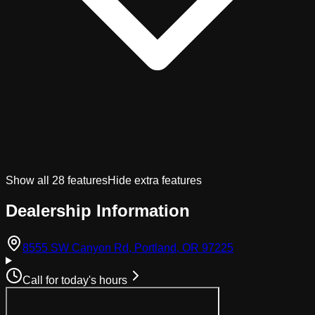
Show all
28
features
Hide extra features
Dealership Information
(opens in Googl
8555 SW Canyon Rd, Portland, OR 97225
Call for today's hours