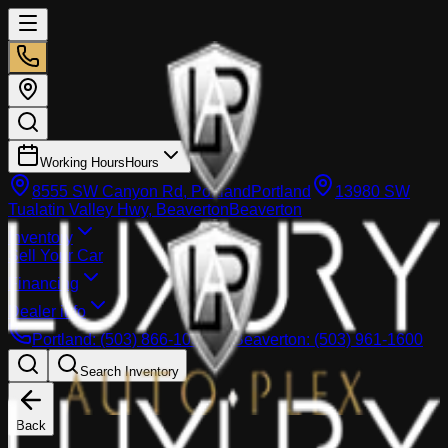
Working Hours
Hours
8555 SW Canyon Rd, Portland
Portland
13980 SW
Tualatin Valley Hwy, Beaverton
Beaverton
Inventory
Sell Your Car
Financing
Dealer info
Portland
:
(503) 866-1033
Beaverton
:
(503) 961-1600
Search Inventory
Back