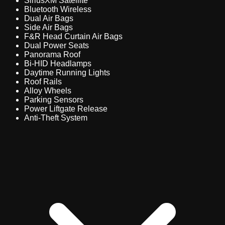
SiriusXM Satellite
Bluetooth Wireless
Dual Air Bags
Side Air Bags
F&R Head Curtain Air Bags
Dual Power Seats
Panorama Roof
Bi-HID Headlamps
Daytime Running Lights
Roof Rails
Alloy Wheels
Parking Sensors
Power Liftgate Release
Anti-Theft System