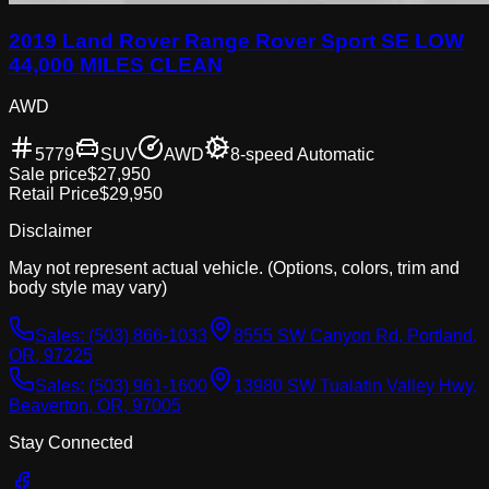
2019 Land Rover Range Rover Sport SE LOW
44,000 MILES CLEAN
AWD
5779
SUV
AWD
8-speed Automatic
Sale price
$27,950
Retail Price
$29,950
Disclaimer
May not represent actual vehicle. (Options, colors, trim and
body style may vary)
Sales:
(503) 866-1033
8555 SW Canyon Rd, Portland,
OR, 97225
Sales:
(503) 961-1600
13980 SW Tualatin Valley Hwy,
Beaverton, OR, 97005
Stay Connected