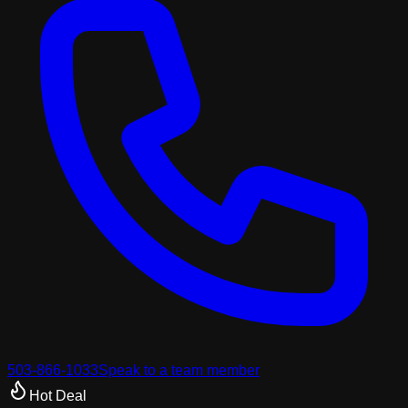
503-866-1033
Speak to a team member
Hot Deal