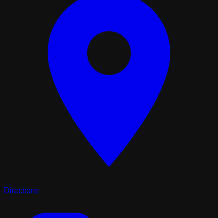
Directions