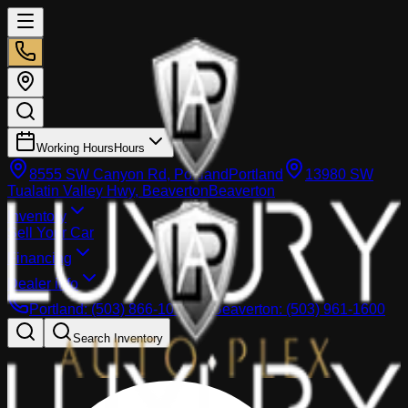
Working Hours
Hours
8555 SW Canyon Rd, Portland
Portland
13980 SW
Tualatin Valley Hwy, Beaverton
Beaverton
Inventory
Sell Your Car
Financing
Dealer info
Portland
:
(503) 866-1033
Beaverton
:
(503) 961-1600
Search Inventory