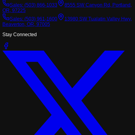
Sales:
(503) 866-1033
8555 SW Canyon Rd, Portland,
OR, 97225
Sales:
(503) 961-1600
13980 SW Tualatin Valley Hwy,
Beaverton, OR, 97005
Stay Connected