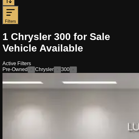
Filters
1
Chrysler 300 for Sale
Vehicle
Available
Active Filters
Pre-Owned
Chrysler
300
×
×
×