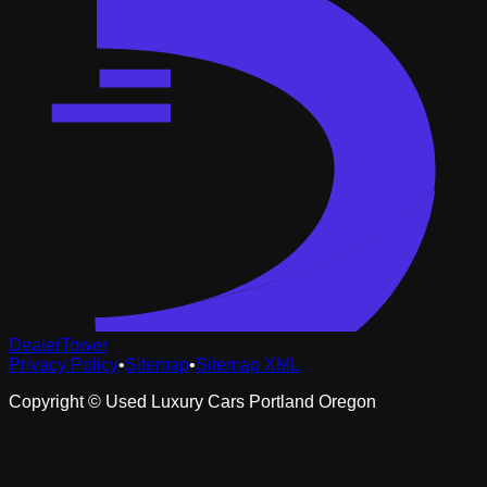
DealerTower
Privacy Policy
•
Sitemap
•
Sitemap XML
Copyright ©
Used Luxury Cars Portland Oregon