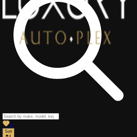
View saved
vehicles
0
Sort