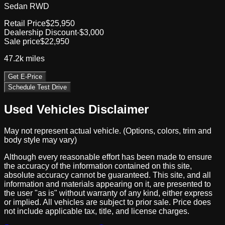
Sedan RWD
Retail Price
$25,950
Dealership Discount
-$3,000
Sale price
$22,950
47.2k
miles
Get E-Price
Schedule Test Drive
Used Vehicles Disclaimer
May not represent actual vehicle. (Options, colors, trim and
body style may vary)
Although every reasonable effort has been made to ensure
the accuracy of the information contained on this site,
absolute accuracy cannot be guaranteed. This site, and all
information and materials appearing on it, are presented to
the user "as is" without warranty of any kind, either express
or implied. All vehicles are subject to prior sale. Price does
not include applicable tax, title, and license charges.