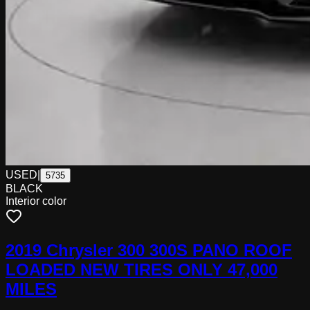
USED
|
5735
BLACK
Interior color
2019 Chrysler 300 300S PANO ROOF
LOADED NEW TIRES ONLY 47,000
MILES