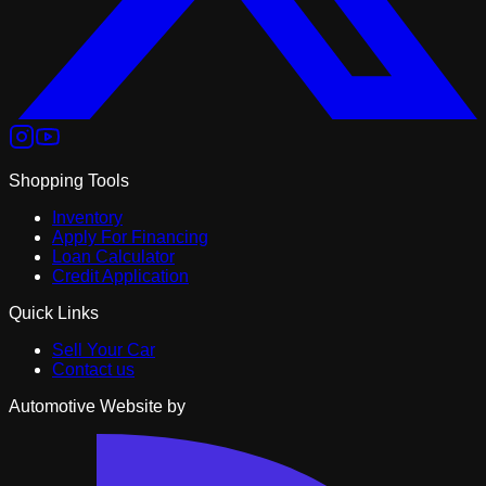
Shopping Tools
Inventory
Apply For Financing
Loan Calculator
Credit Application
Quick Links
Sell Your Car
Contact us
Automotive Website by