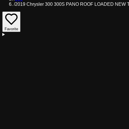
/
2019 Chrysler 300 300S PANO ROOF LOADED NEW T
Favorite