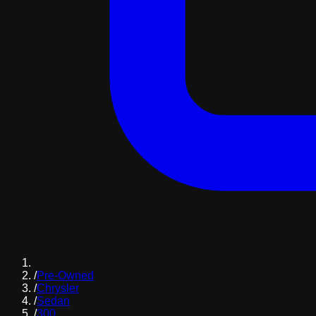
/
Pre-Owned
/
Chrysler
/
Sedan
/
300