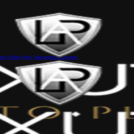
tin Valley Hwy, Beaverton
Beaverton