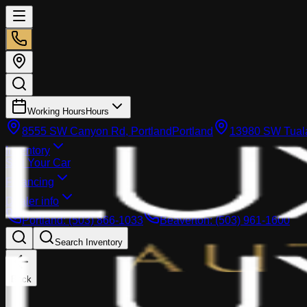
Working Hours
Hours
8555 SW Canyon Rd, Portland
Portland
13980 SW Tuala
Inventory
Sell Your Car
Financing
Dealer info
Portland
:
(503) 866-1033
Beaverton
:
(503) 961-1600
Search Inventory
Back