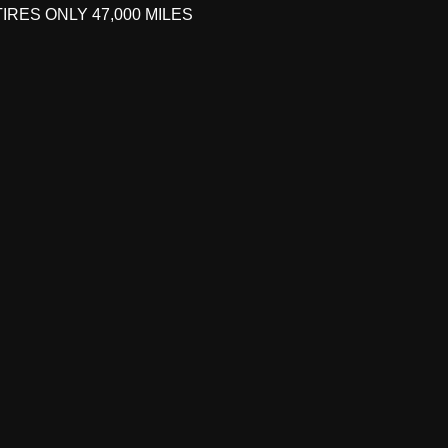
IRES ONLY 47,000 MILES