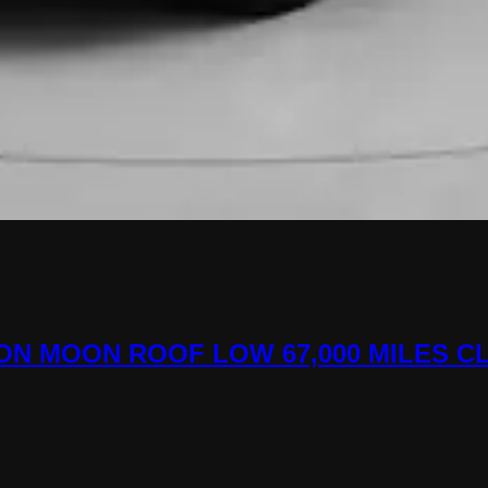
ATION MOON ROOF LOW 67,000 MILES C