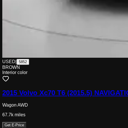
USED
|
5852
BROWN
Interior color
2015 Volvo Xc70 T6 (2015.5) NAVIG
Wagon AWD
67.7k
miles
Get E-Price