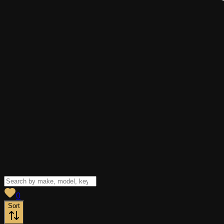
View saved
vehicles
0
Sort