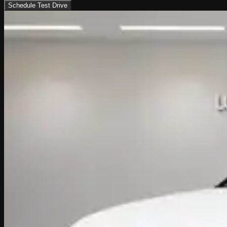
Schedule Test Drive