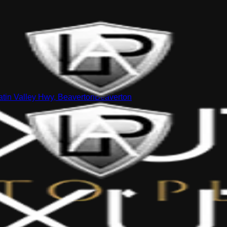
tin Valley Hwy, Beaverton
Beaverton