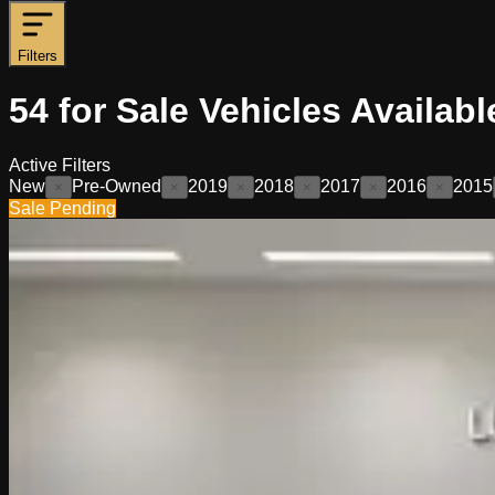
Filters
54
for Sale
Vehicles
Availabl
Active Filters
New
Pre-Owned
2019
2018
2017
2016
2015
×
×
×
×
×
×
Sale Pending