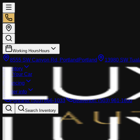
Working Hours
Hours
8555 SW Canyon Rd, Portland
Portland
13980 SW Tuala
Inventory
Sell Your Car
Financing
Dealer info
Portland
:
(503) 866-1033
Beaverton
:
(503) 961-1600
Search Inventory