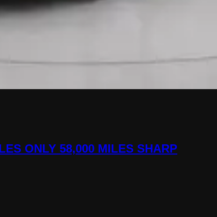
ILES ONLY 58,000 MILES SHARP