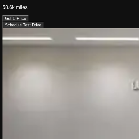
58.6k
miles
Get E-Price
Schedule Test Drive