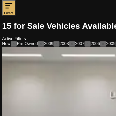
Filters
15
for Sale
Vehicles
Availabl
Active Filters
New
Pre-Owned
2009
2008
2007
2006
2005
×
×
×
×
×
×