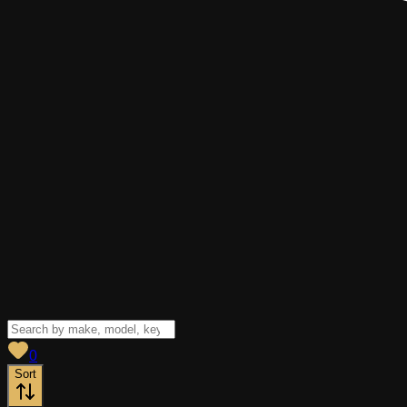
View saved
vehicles
0
Sort