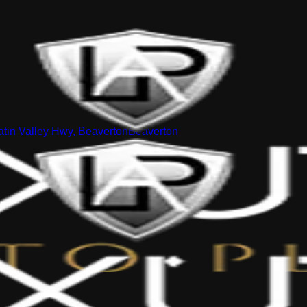
tin Valley Hwy, Beaverton
Beaverton