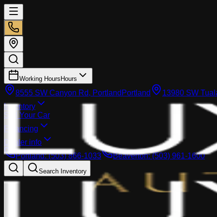
Working Hours
Hours
8555 SW Canyon Rd, Portland
Portland
13980 SW Tuala
Inventory
Sell Your Car
Financing
Dealer info
Portland
:
(503) 866-1033
Beaverton
:
(503) 961-1600
Search Inventory