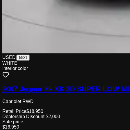
USED
|
5821
WHITE
Interior color
2007 Jaguar Xk XK 2D SUPER LOW M
Cabriolet RWD
Retail Price
$18,950
Dealership Discount
-$2,000
Sale price
$16,950