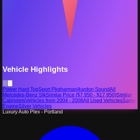
Vehicle Highlights
Power Hard Top
Sport Pkg
harman/kardon Sound
All
Mercedes-Benz Slk
Similar Price ($7,950 - $17,950)
Similar
Cabriolets
Vehicles from 2004 - 2008
All Used Vehicles
Same
Engine
Silver Vehicles
Luxury Auto Plex - Portland