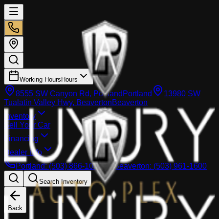
Working Hours
Hours
8555 SW Canyon Rd, Portland
Portland
13980 SW
Tualatin Valley Hwy, Beaverton
Beaverton
Inventory
Sell Your Car
Financing
Dealer info
Portland
:
(503) 866-1033
Beaverton
:
(503) 961-1600
Search Inventory
Back