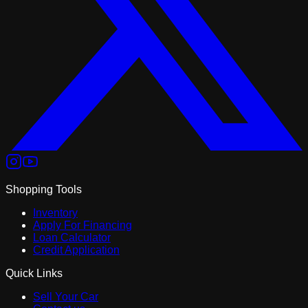
Shopping Tools
Inventory
Apply For Financing
Loan Calculator
Credit Application
Quick Links
Sell Your Car