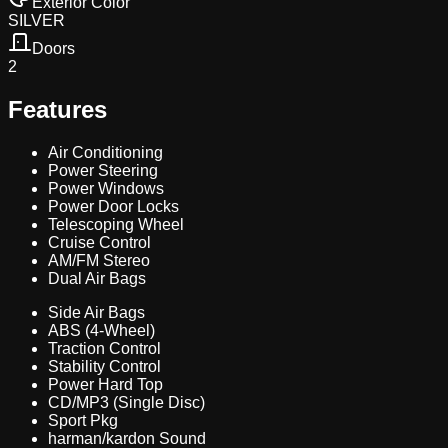
Exterior Color
SILVER
Doors
2
Features
Air Conditioning
Power Steering
Power Windows
Power Door Locks
Telescoping Wheel
Cruise Control
AM/FM Stereo
Dual Air Bags
Side Air Bags
ABS (4-Wheel)
Traction Control
Stability Control
Power Hard Top
CD/MP3 (Single Disc)
Sport Pkg
harman/kardon Sound