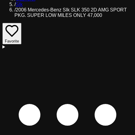
/
Slk
/
2006 Mercedes-Benz Slk SLK 350 2D AMG SPORT
PKG. SUPER LOW MILES ONLY 47,000
Favorite
D