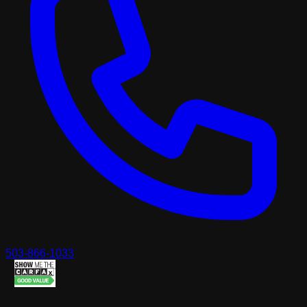
503-866-1033