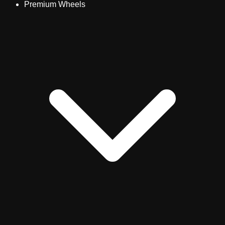
Premium Wheels