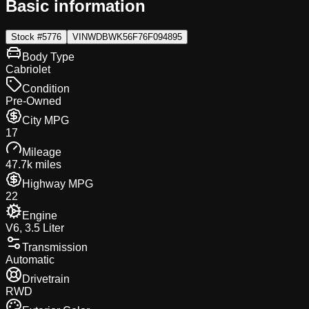
Basic information
Stock #
5776
VIN
WDBWK56F76F094895
Body Type
Cabriolet
Condition
Pre-Owned
City MPG
17
Mileage
47.7k miles
Highway MPG
22
Engine
V6, 3.5 Liter
Transmission
Automatic
Drivetrain
RWD