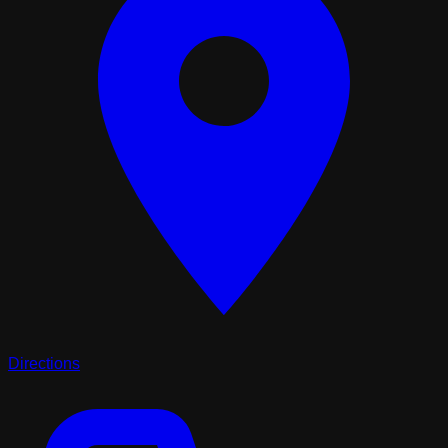
Directions