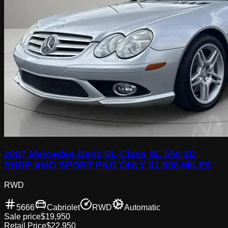
2007 Mercedes-Benz SL-Class SL 550 2D
SHRP AMG SPORT PKG ONLY 61,000 MILES
RWD
5666
Cabriolet
RWD
Automatic
Sale price
$19,950
Retail Price
$22,950