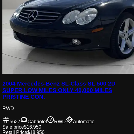
2004 Mercedes-Benz SL-Class SL 500 2D
SUPER LOW MILES ONLY 40,000 MILES
PRISTINE CON.
RWD
5637
Cabriolet
RWD
Automatic
Sale price
$16,950
Retail Price
$18,950