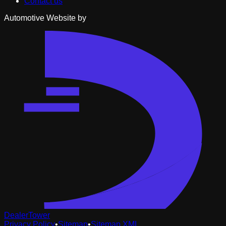
Contact us
Automotive Website by
DealerTower
Privacy Policy
•
Sitemap
•
Sitemap XML