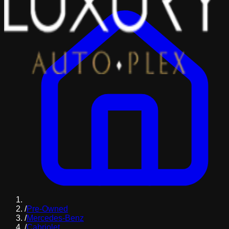
/
Pre-Owned
/
Mercedes-Benz
/
Cabriolet