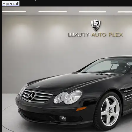
Special!