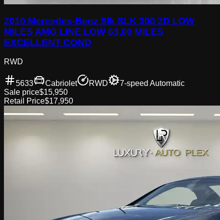
2010 Mercedes-Benz Slk SLK 300 2D LOW
MILES AMG LINE LOW 63,00 MILES
EXCELLENT COND
RWD
5633
Cabriolet
RWD
7-speed Automatic
Sale price
$15,950
Retail Price
$17,950