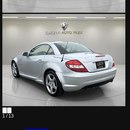
1 /
13