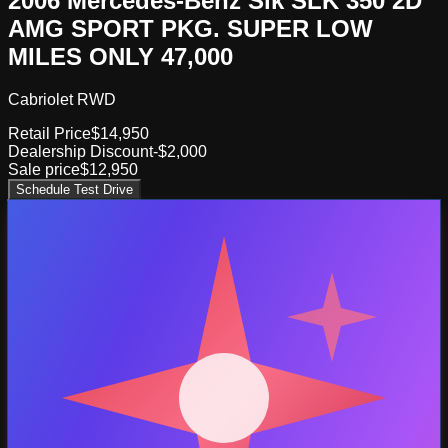
2006 Mercedes-Benz Slk SLK 350 2D
AMG SPORT PKG. SUPER LOW
MILES ONLY 47,000
Cabriolet RWD
Retail Price
$14,950
Dealership Discount
-$2,000
Sale price
$12,950
Schedule Test Drive