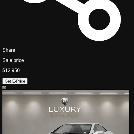
Share
Sale price
$12,950
Get E-Price