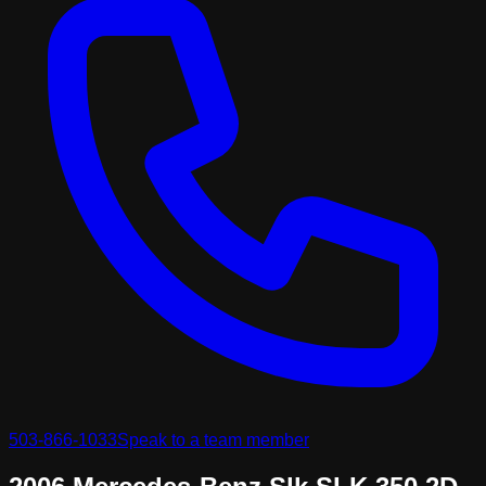
503-866-1033
Speak to a team member