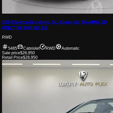
2004 Mercedes-Benz SL-Class SL 55 AMG 2D
ONLY 52,000 MILES
RWD
5485
Cabriolet
RWD
Automatic
Sale price
$26,950
Retail Price
$28,950