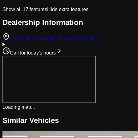
Show all
17
features
Hide extra features
Dealership Information
(opens in Googl
8555 SW Canyon Rd, Portland, OR 97225
Call for today's hours
Loading map...
Similar Vehicles