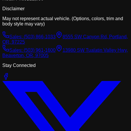
Disclaimer
May not represent actual vehicle. (Options, colors, trim and
body style may vary)
Sales:
(503) 866-1033
8555 SW Canyon Rd, Portland,
OR, 97225
Sales:
(503) 961-1600
13980 SW Tualatin Valley Hwy,
Beaverton, OR, 97005
Stay Connected