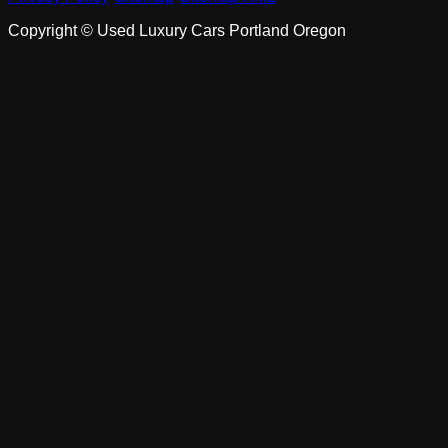
Copyright ©
Used Luxury Cars Portland Oregon