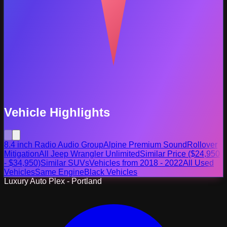
Vehicle Highlights
8.4 inch Radio Audio Group
Alpine Premium Sound
Rollover
Mitigation
All Jeep Wrangler Unlimited
Similar Price ($24,950
- $34,950)
Similar SUVs
Vehicles from 2018 - 2022
All Used
Vehicles
Same Engine
Black Vehicles
Luxury Auto Plex - Portland