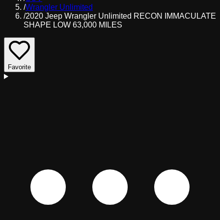
/
Wrangler Unlimited
/
2020 Jeep Wrangler Unlimited RECON IMMACULATE
SHAPE LOW 63,000 MILES
Favorite
D