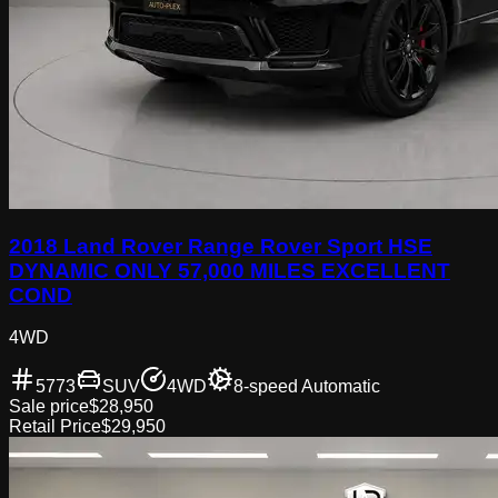
2018 Land Rover Range Rover Sport HSE
DYNAMIC ONLY 57,000 MILES EXCELLENT
COND
4WD
5773
SUV
4WD
8-speed Automatic
Sale price
$28,950
Retail Price
$29,950