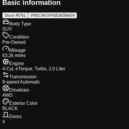
Basic information
Stock #
5761
VIN
1C4HJXFN2LW266424
Body Type
SUV
Condition
Pre-Owned
Mileage
63.2k miles
Engine
4-Cyl, eTorque, Turbo, 2.0 Liter
Transmission
8-speed Automatic
Drivetrain
4WD
Exterior Color
BLACK
Doors
4