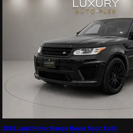
2015 Land Rover Range Rover Sport Fully