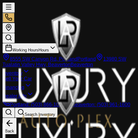
Working Hours
Hours
8555 SW Canyon Rd, Portland
Portland
13980 SW
Tualatin Valley Hwy, Beaverton
Beaverton
Inventory
Sell Your Car
Financing
Dealer info
Portland
:
(503) 866-1033
Beaverton
:
(503) 961-1600
Search Inventory
Back