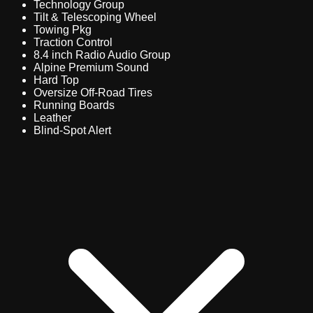
Technology Group
Tilt & Telescoping Wheel
Towing Pkg
Traction Control
8.4 inch Radio Audio Group
Alpine Premium Sound
Hard Top
Oversize Off-Road Tires
Running Boards
Leather
Blind-Spot Alert