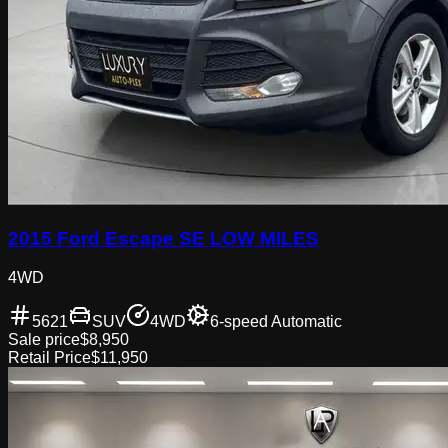
2015 Ford Escape SE LOW MILES
4WD
5621
SUV
4WD
6-speed Automatic
Sale price
$8,950
Retail Price
$11,950