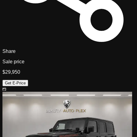
Share
Sale price
$29,950
Get E-Price