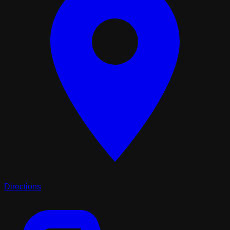
Directions