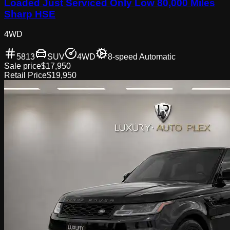
Loaded Just Serviced Only Low 80,000 Miles
Sharp HSE
4WD
5813
SUV
4WD
8-speed Automatic
Sale price
$17,950
Retail Price
$19,950