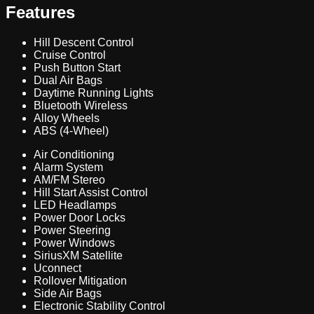
Features
Hill Descent Control
Cruise Control
Push Button Start
Dual Air Bags
Daytime Running Lights
Bluetooth Wireless
Alloy Wheels
ABS (4-Wheel)
Air Conditioning
Alarm System
AM/FM Stereo
Hill Start Assist Control
LED Headlamps
Power Door Locks
Power Steering
Power Windows
SiriusXM Satellite
Uconnect
Rollover Mitigation
Side Air Bags
Electronic Stability Control