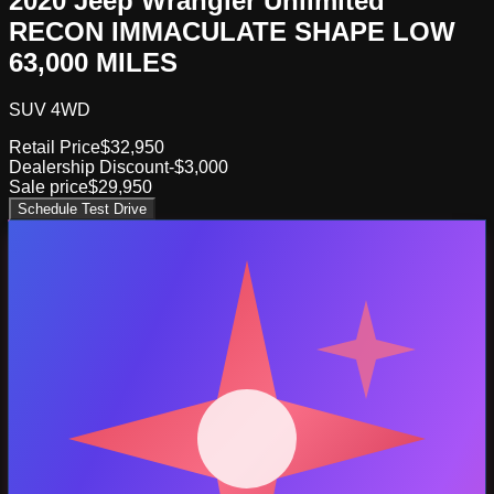
2020 Jeep Wrangler Unlimited
RECON IMMACULATE SHAPE LOW
63,000 MILES
SUV 4WD
Retail Price
$32,950
Dealership Discount
-$3,000
Sale price
$29,950
Schedule Test Drive