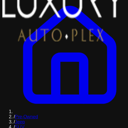
/
Pre-Owned
/
Jeep
/
SUV