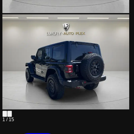
1 /
15