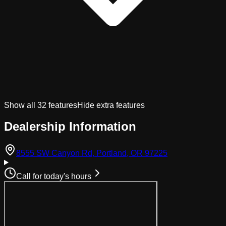
Show all
32
features
Hide extra features
Dealership Information
(opens in Googl
8555 SW Canyon Rd, Portland, OR 97225
Call for today's hours