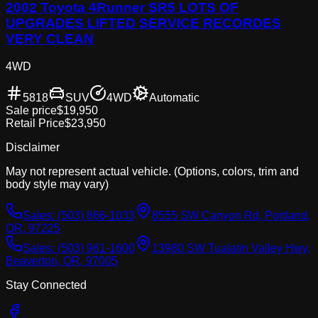
2002 Toyota 4Runner SR5 LOTS OF
UPGRADES LIFTED SERVICE RECORDES
VERY CLEAN
4WD
5818
SUV
4WD
Automatic
Sale price
$19,950
Retail Price
$23,950
Disclaimer
May not represent actual vehicle. (Options, colors, trim and
body style may vary)
Sales:
(503) 866-1033
8555 SW Canyon Rd, Portland,
OR, 97225
Sales:
(503) 961-1600
13980 SW Tualatin Valley Hwy,
Beaverton, OR, 97005
Stay Connected