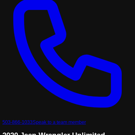
503-866-1033
Speak to a team member