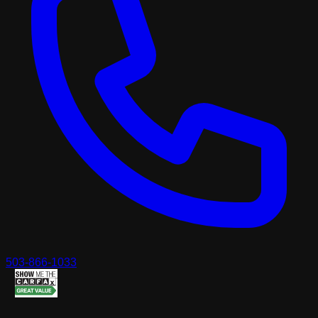
503-866-1033