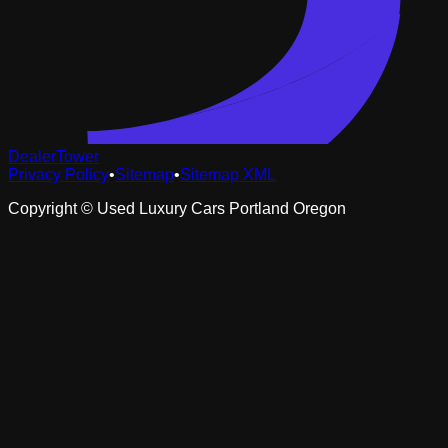
DealerTower
Privacy Policy
•
Sitemap
•
Sitemap XML
Copyright ©
Used Luxury Cars Portland Oregon