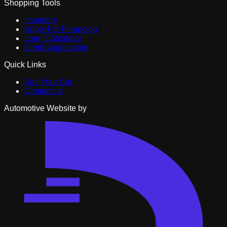
Shopping Tools
Inventory
Apply For Financing
Loan Calculator
Credit Application
Quick Links
Sell Your Car
Contact us
Automotive Website by