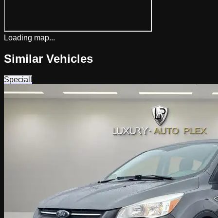
Loading map...
Similar Vehicles
Special!