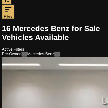
Filters
16
Mercedes Benz for Sale
Vehicles
Available
Active Filters
Pre-Owned
Mercedes-Benz
×
×