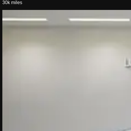
30k
miles