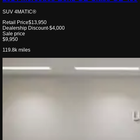
SUV 4MATIC®
Retail Price
$13,950
Dealership Discount
-$4,000
Sale price
$9,950
119.8k
miles