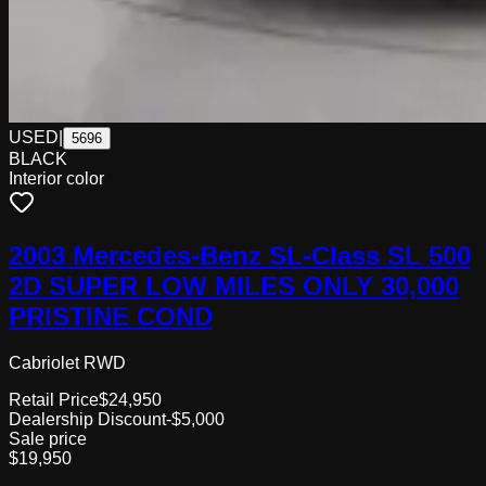
USED
|
5696
BLACK
Interior color
2003 Mercedes-Benz SL-Class SL 500
2D SUPER LOW MILES ONLY 30,000
PRISTINE COND
Cabriolet RWD
Retail Price
$24,950
Dealership Discount
-$5,000
Sale price
$19,950