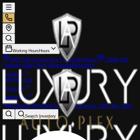
Working Hours
Hours
8555 SW Canyon Rd, Portland
Portland
13980 SW
Tualatin Valley Hwy, Beaverton
Beaverton
Inventory
Sell Your Car
Financing
Dealer info
Portland
:
(503) 866-1033
Beaverton
:
(503) 961-1600
Search Inventory