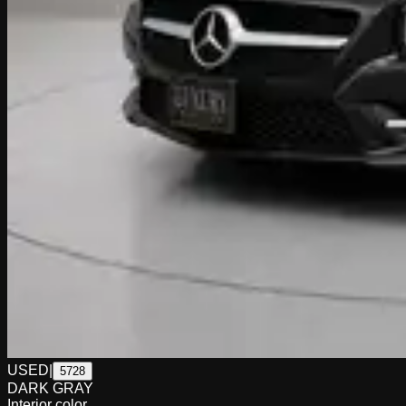
USED
|
5728
DARK GRAY
Interior color