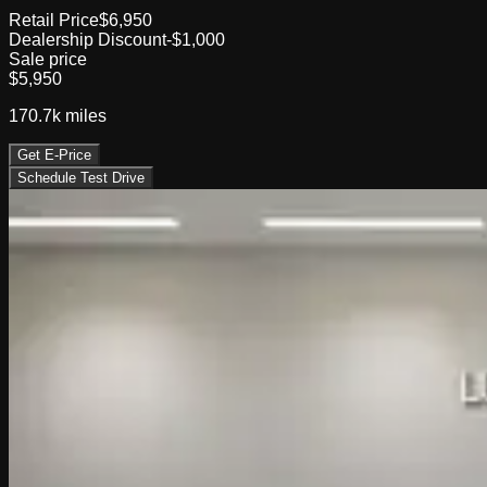
Retail Price
$6,950
Dealership Discount
-$1,000
Sale price
$5,950
170.7k
miles
Get E-Price
Schedule Test Drive