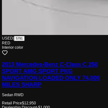
USED
|
5791
RED
Interior color
2013 Mercedes-Benz C-Class C 250
SPORT AMG SPORT PKG
NAVIGATION LOADED ONLY 74,000
MILES SHARP
Sedan RWD
Retail Price
$12,950
Dealership Discount
-$1,000