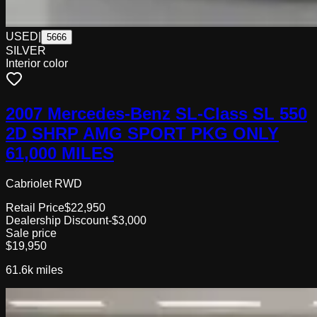
USED
|
5666
SILVER
Interior color
2007 Mercedes-Benz SL-Class SL 550
2D SHRP AMG SPORT PKG ONLY
61,000 MILES
Cabriolet RWD
Retail Price
$22,950
Dealership Discount
-$3,000
Sale price
$19,950
61.6k
miles