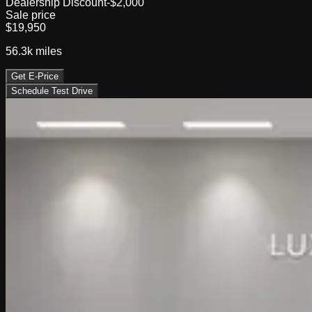
Dealership Discount
-$2,000
Sale price
$19,950
56.3k
miles
Get E-Price
Schedule Test Drive