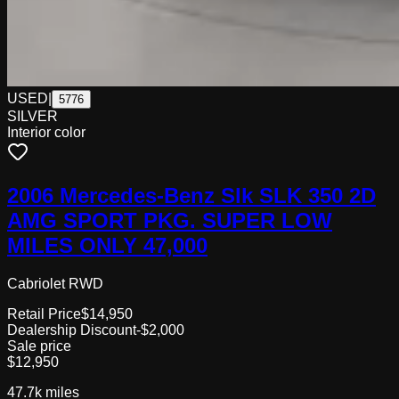
USED
|
5776
SILVER
Interior color
2006 Mercedes-Benz Slk SLK 350 2D
AMG SPORT PKG. SUPER LOW
MILES ONLY 47,000
Cabriolet RWD
Retail Price
$14,950
Dealership Discount
-$2,000
Sale price
$12,950
47.7k
miles