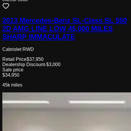
2013 Mercedes-Benz SL-Class SL 550
2D AMG LINE LOW 45,000 MILES
SHARP IMMACULATE
Cabriolet RWD
Retail Price
$37,950
Dealership Discount
-$3,000
Sale price
$34,950
45k
miles