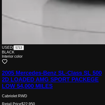
USED
|
5713
BLACK
Interior color
2005 Mercedes-Benz SL-Class SL 500
2D LOADED AMG SPORT PACKEGE
LOW 54,000 MILES
Cabriolet RWD
Retail Price
$22,950