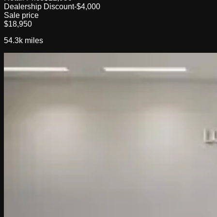
Dealership Discount
-$4,000
Sale price
$18,950
54.3k
miles