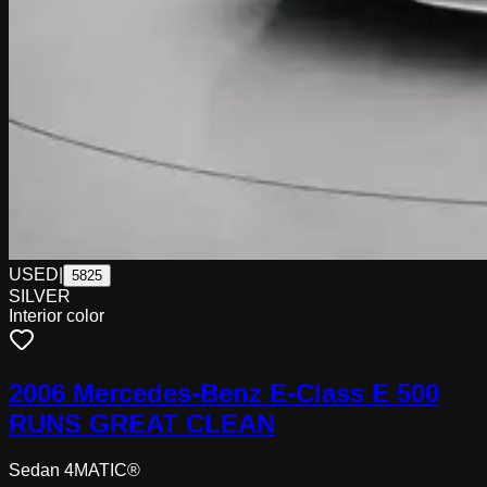
USED
|
5825
SILVER
Interior color
2006 Mercedes-Benz E-Class E 500
RUNS GREAT CLEAN
Sedan 4MATIC®