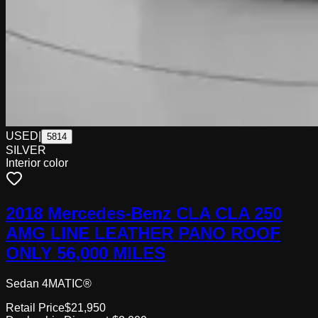
USED
|
5814
SILVER
Interior color
2018 Mercedes-Benz CLA CLA 250
AMG LINE LEATHER PANO ROOF
ONLY 56,000 MILES
Sedan 4MATIC®
Retail Price
$21,950