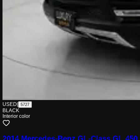
USED
|
5727
BLACK
Interior color
2014 Mercedes-Benz GL-Class GL 450