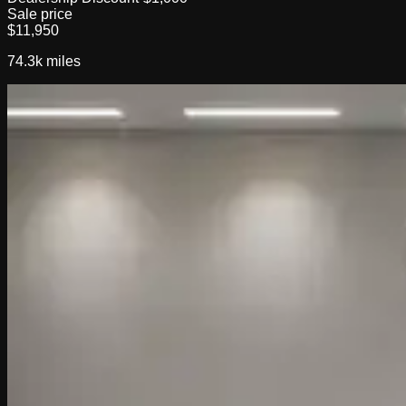
Sale price
$11,950
74.3k
miles