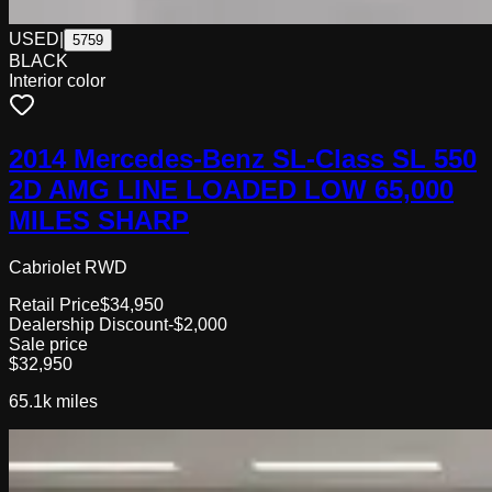
USED
|
5759
BLACK
Interior color
2014 Mercedes-Benz SL-Class SL 550
2D AMG LINE LOADED LOW 65,000
MILES SHARP
Cabriolet RWD
Retail Price
$34,950
Dealership Discount
-$2,000
Sale price
$32,950
65.1k
miles