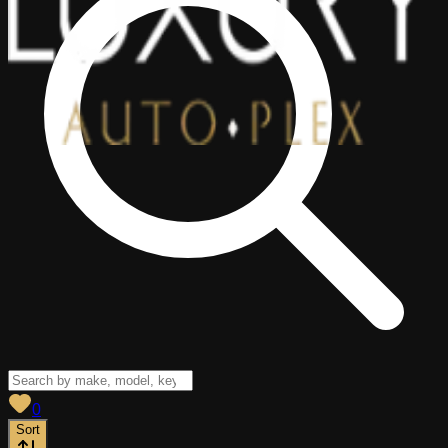
View saved
vehicles
0
Sort