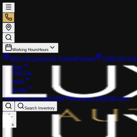
Working Hours
Hours
8555 SW Canyon Rd, Portland
Portland
13980 SW Tuala
Inventory
Sell Your Car
Financing
Dealer info
Portland
:
(503) 866-1033
Beaverton
:
(503) 961-1600
Search Inventory
Back