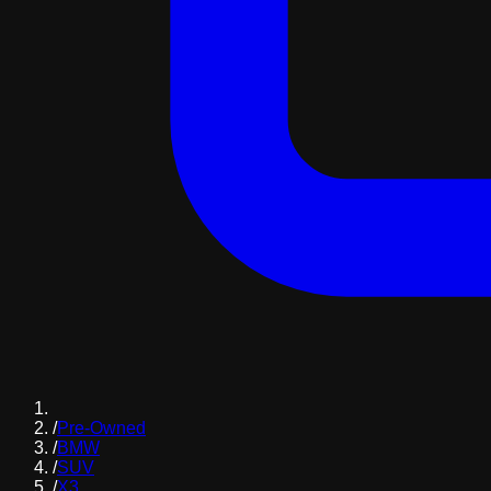
/
Pre-Owned
/
BMW
/
SUV
/
X3