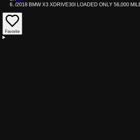
/
2018 BMW X3 XDRIVE30I LOADED ONLY 56,000 MIL
Favorite