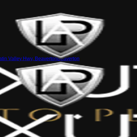
tin Valley Hwy, Beaverton
Beaverton