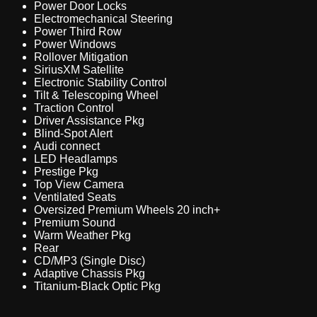
Power Door Locks
Electromechanical Steering
Power Third Row
Power Windows
Rollover Mitigation
SiriusXM Satellite
Electronic Stability Control
Tilt & Telescoping Wheel
Traction Control
Driver Assistance Pkg
Blind-Spot Alert
Audi connect
LED Headlamps
Prestige Pkg
Top View Camera
Ventilated Seats
Oversized Premium Wheels 20 inch+
Premium Sound
Warm Weather Pkg
Rear
CD/MP3 (Single Disc)
Adaptive Chassis Pkg
Titanium-Black Optic Pkg