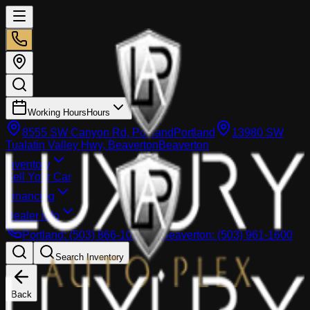
Working Hours
Hours
8555 SW Canyon Rd, Portland
Portland
13980 SW
Tualatin Valley Hwy, Beaverton
Beaverton
Inventory
Sell Your Car
Financing
Dealer info
Portland
:
(503) 866-1033
Beaverton
:
(503) 961-1600
Search Inventory
Back