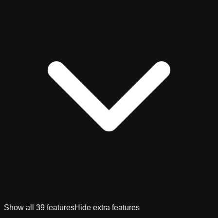
Show all
39
features
Hide extra features