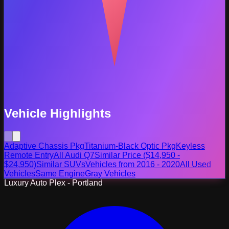
Vehicle Highlights
Adaptive Chassis Pkg
Titanium-Black Optic Pkg
Keyless
Remote Entry
All Audi Q7
Similar Price ($14,950 -
$24,950)
Similar SUVs
Vehicles from 2016 - 2020
All Used
Vehicles
Same Engine
Gray Vehicles
Luxury Auto Plex - Portland