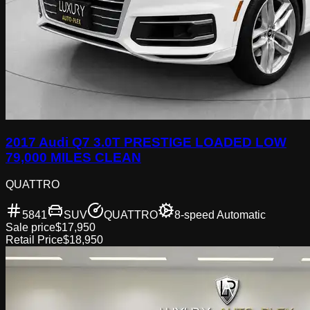
2017 Audi Q7 3.0T PRESTIGE LOADED LOW
79,000 MILES CLEAN
QUATTRO
5841
SUV
QUATTRO
8-speed Automatic
Sale price
$17,950
Retail Price
$18,950