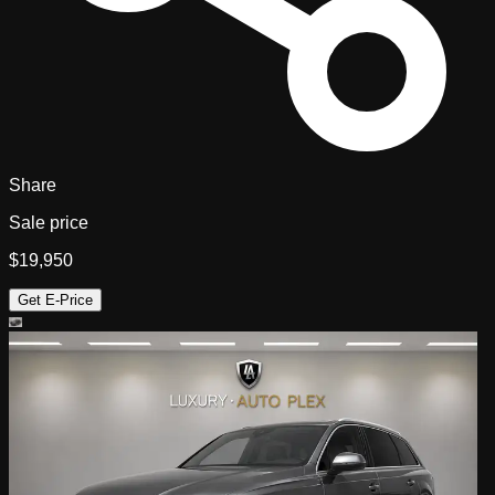
Share
Sale price
$19,950
Get E-Price