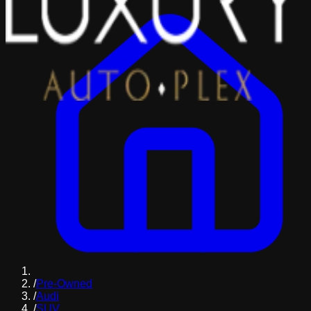
/
Pre-Owned
/
Audi
/
SUV