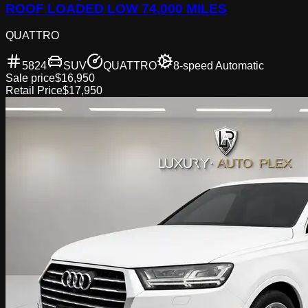
ROOF LOADED LOW 74,000 MILES
QUATTRO
5824
SUV
QUATTRO
8-speed Automatic
Sale price
$16,950
Retail Price
$17,950