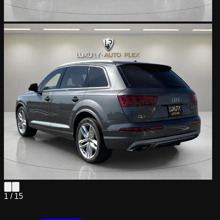
1 /
15