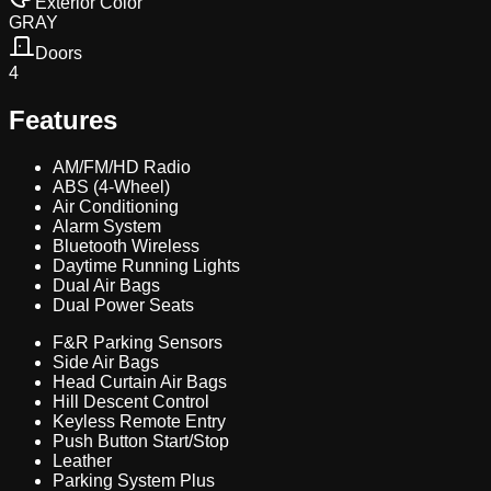
Exterior Color
GRAY
Doors
4
Features
AM/FM/HD Radio
ABS (4-Wheel)
Air Conditioning
Alarm System
Bluetooth Wireless
Daytime Running Lights
Dual Air Bags
Dual Power Seats
F&R Parking Sensors
Side Air Bags
Head Curtain Air Bags
Hill Descent Control
Keyless Remote Entry
Push Button Start/Stop
Leather
Parking System Plus