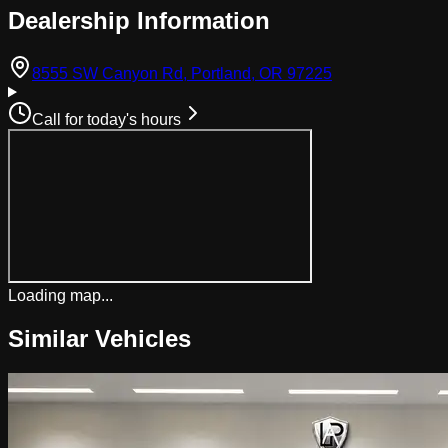
Dealership Information
(opens in Googl
8555 SW Canyon Rd, Portland, OR 97225
Call for today's hours
Loading map...
Similar Vehicles