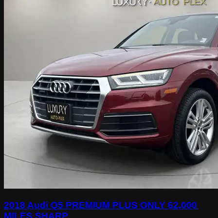
2018 Audi Q5 PREMIUM PLUS ONLY 62,000
MILES SHARP