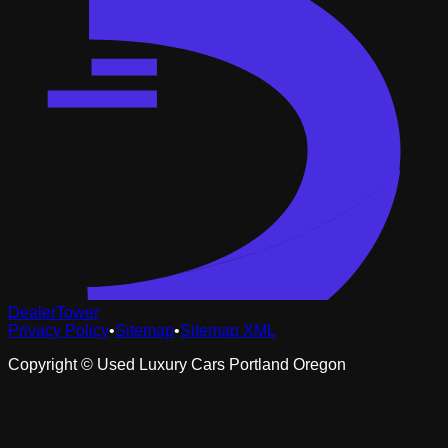
DealerTower
Privacy Policy
•
Sitemap
•
Sitemap XML
Copyright ©
Used Luxury Cars Portland Oregon