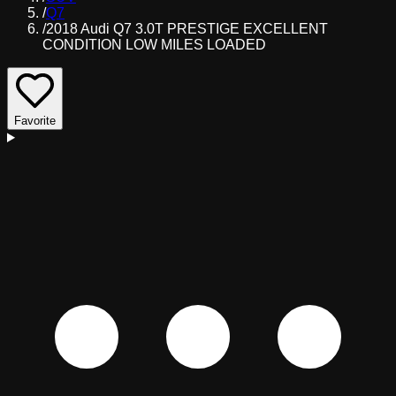
/
Q7
/
2018 Audi Q7 3.0T PRESTIGE EXCELLENT
CONDITION LOW MILES LOADED
Favorite
D