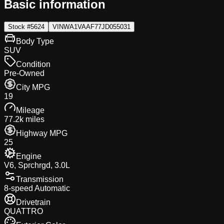
Basic information
Stock #
5624
VIN
WA1VAAF77JD055031
Body Type
SUV
Condition
Pre-Owned
City MPG
19
Mileage
77.2k miles
Highway MPG
25
Engine
V6, Sprchrgd, 3.0L
Transmission
8-speed Automatic
Drivetrain
QUATTRO