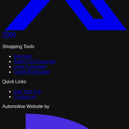
Shopping Tools
Inventory
Apply For Financing
Loan Calculator
Credit Application
Quick Links
Sell Your Car
Contact us
Automotive Website by