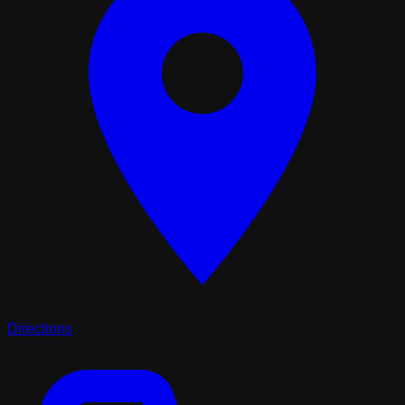
Directions