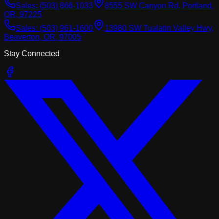
Sales:
(503) 866-1033
8555 SW Canyon Rd, Portland,
OR, 97225
Sales:
(503) 961-1600
13980 SW Tualatin Valley Hwy,
Beaverton, OR, 97005
Stay Connected