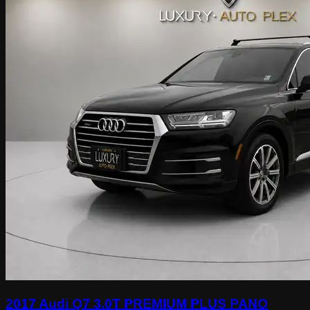
2017 Audi Q7 3.0T PREMIUM PLUS PANO