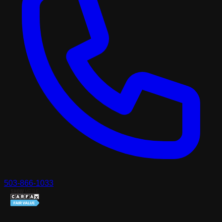
503-866-1033