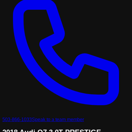
503-866-1033
Speak to a team member