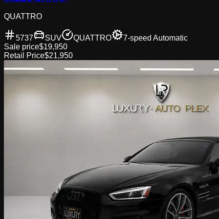
QUATTRO
5737
SUV
QUATTRO
7-speed Automatic
Sale price
$19,950
Retail Price
$21,950