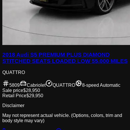
2018 Audi S5 PREMIUM PLUS DIAMOND
STITCHED SEATS LOADED LOW 55,000 MILES
QUATTRO
5809
Cabriolet
QUATTRO
8-speed Automatic
Sale price
$28,950
Retail Price
$29,950
Disclaimer
May not represent actual vehicle. (Options, colors, trim and
body style may vary)