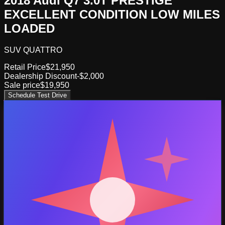
2018 Audi Q7 3.0T PRESTIGE
EXCELLENT CONDITION LOW MILES
LOADED
SUV QUATTRO
Retail Price
$21,950
Dealership Discount
-$2,000
Sale price
$19,950
Schedule Test Drive