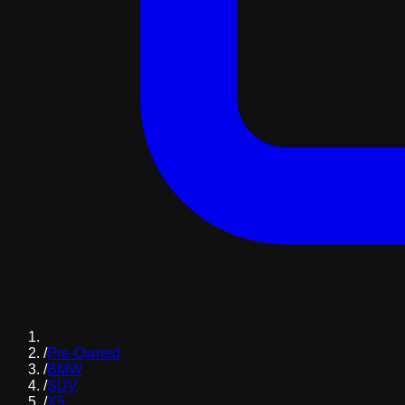
/
Pre-Owned
/
BMW
/
SUV
/
X5