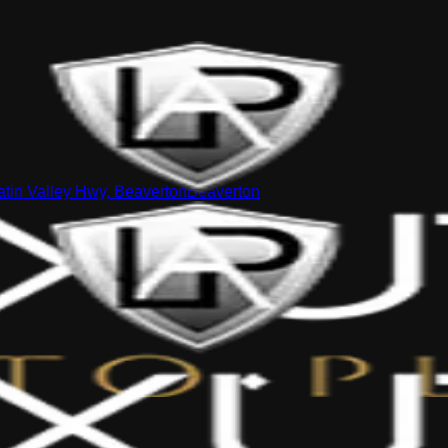
tin Valley Hwy, Beaverton
Beaverton