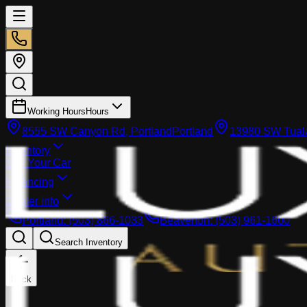
Working Hours
Hours
8555 SW Canyon Rd, Portland
Portland
13980 SW Tuala
Inventory
Sell Your Car
Financing
Dealer info
Portland
:
(503) 866-1033
Beaverton
:
(503) 961-1600
Search Inventory
Back