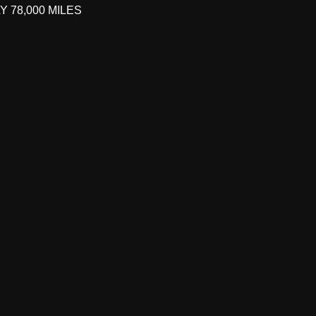
 78,000 MILES