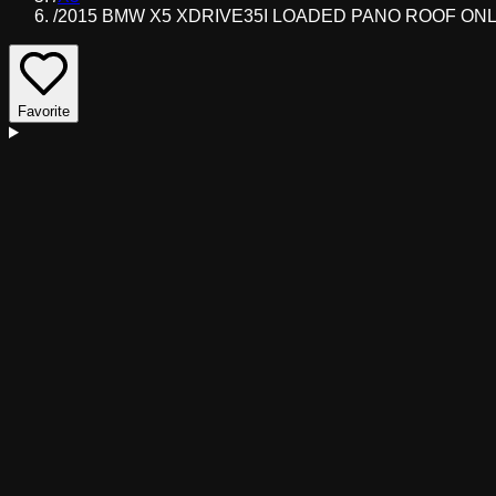
/
2015 BMW X5 XDRIVE35I LOADED PANO ROOF ONLY
Favorite