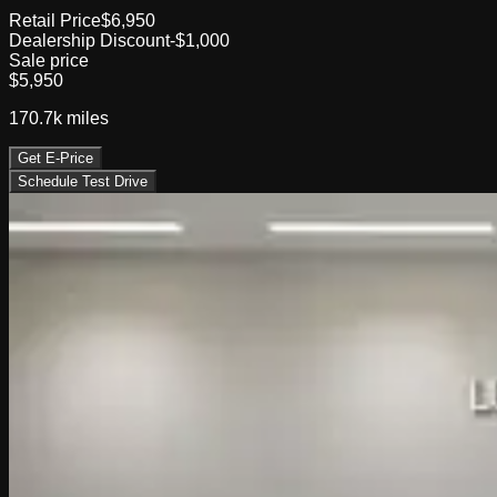
Retail Price
$6,950
Dealership Discount
-$1,000
Sale price
$5,950
170.7k
miles
Get E-Price
Schedule Test Drive