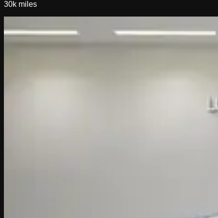
30k
miles