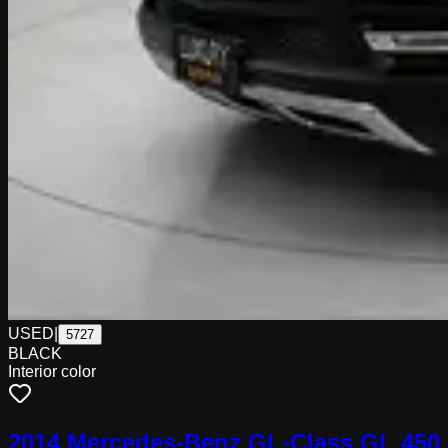
USED
|
5727
BLACK
Interior color
2014 Mercedes-Benz GL-Class GL 450