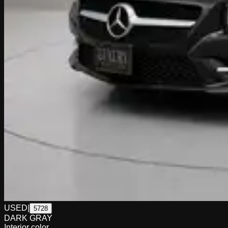
USED
|
5728
DARK GRAY
Interior color