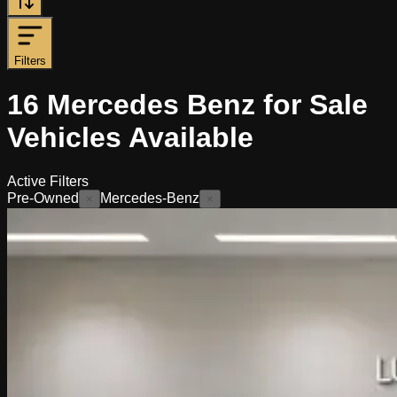
Filters
16
Mercedes Benz for Sale
Vehicles
Available
Active Filters
Pre-Owned
Mercedes-Benz
×
×