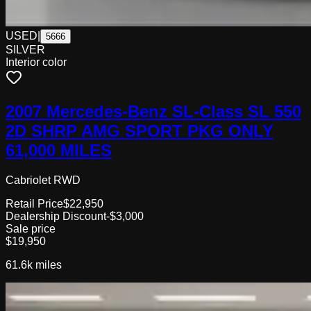
USED
|
5666
SILVER
Interior color
2007 Mercedes-Benz SL-Class SL 550
2D SHRP AMG SPORT PKG ONLY
61,000 MILES
Cabriolet RWD
Retail Price
$22,950
Dealership Discount
-$3,000
Sale price
$19,950
61.6k
miles