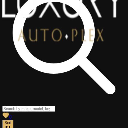
View saved
vehicles
0
Sort