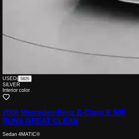
USED
|
5825
SILVER
Interior color
2006 Mercedes-Benz E-Class E 500
RUNS GREAT CLEAN
Sedan 4MATIC®