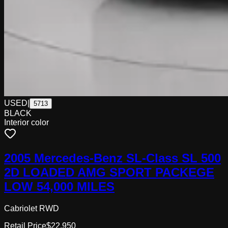
USED
|
5713
BLACK
Interior color
2005 Mercedes-Benz SL-Class SL 500
2D LOADED AMG SPORT PACKEGE
LOW 54,000 MILES
Cabriolet RWD
Retail Price
$22,950