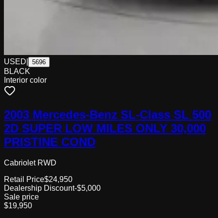
USED
|
5696
BLACK
Interior color
2003 Mercedes-Benz SL-Class SL 500
2D SUPER LOW MILES ONLY 30,000
PRISTINE COND
Cabriolet RWD
Retail Price
$24,950
Dealership Discount
-$5,000
Sale price
$19,950