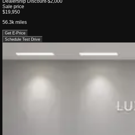
Dealership Discount
-$2,000
Sale price
$19,950
56.3k
miles
Get E-Price
Schedule Test Drive