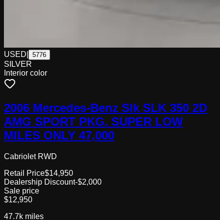
USED
|
5776
SILVER
Interior color
2006 Mercedes-Benz Slk SLK 350 2D
AMG SPORT PKG. SUPER LOW
MILES ONLY 47,000
Cabriolet RWD
Retail Price
$14,950
Dealership Discount
-$2,000
Sale price
$12,950
47.7k
miles