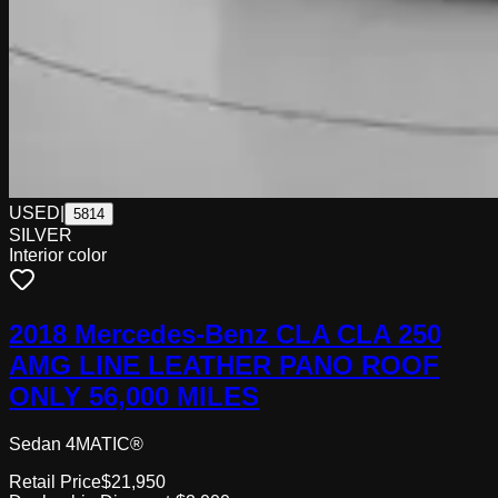
USED
|
5814
SILVER
Interior color
2018 Mercedes-Benz CLA CLA 250
AMG LINE LEATHER PANO ROOF
ONLY 56,000 MILES
Sedan 4MATIC®
Retail Price
$21,950