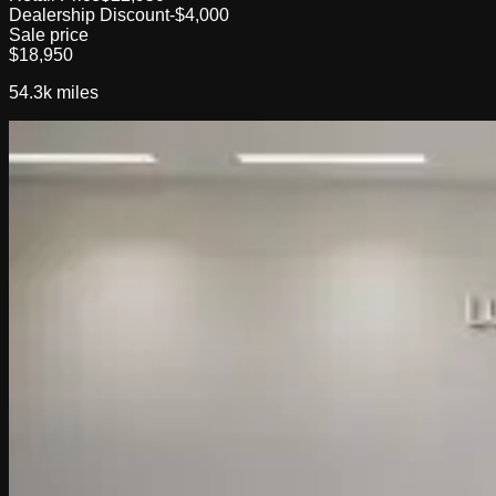
Dealership Discount
-$4,000
Sale price
$18,950
54.3k
miles