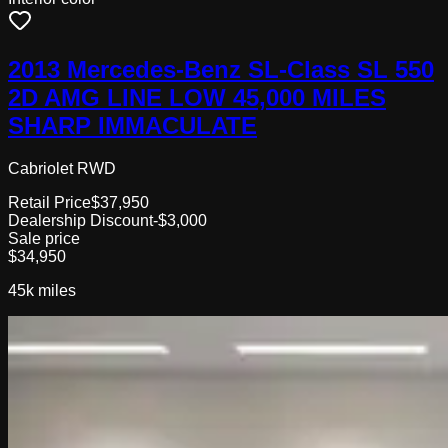
2013 Mercedes-Benz SL-Class SL 550
2D AMG LINE LOW 45,000 MILES
SHARP IMMACULATE
Cabriolet RWD
Retail Price
$37,950
Dealership Discount
-$3,000
Sale price
$34,950
45k
miles