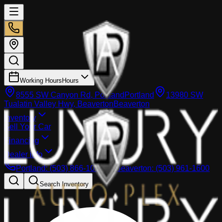
Working Hours
Hours
8555 SW Canyon Rd, Portland
Portland
13980 SW
Tualatin Valley Hwy, Beaverton
Beaverton
Inventory
Sell Your Car
Financing
Dealer info
Portland
:
(503) 866-1033
Beaverton
:
(503) 961-1600
Search Inventory