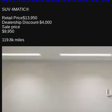
SUV 4MATIC®
Retail Price
$13,950
Dealership Discount
-$4,000
Sale price
$9,950
119.8k
miles