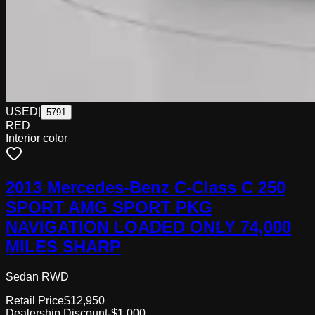
USED
|
5791
RED
Interior color
2013 Mercedes-Benz C-Class C 250
SPORT AMG SPORT PKG
NAVIGATION LOADED ONLY 74,000
MILES SHARP
Sedan RWD
Retail Price
$12,950
Dealership Discount
-$1,000