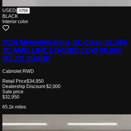
USED
|
5759
BLACK
Interior color
2014 Mercedes-Benz SL-Class SL 550
2D AMG LINE LOADED LOW 65,000
MILES SHARP
Cabriolet RWD
Retail Price
$34,950
Dealership Discount
-$2,000
Sale price
$32,950
65.1k
miles