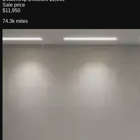
Sale price
$11,950
74.3k
miles