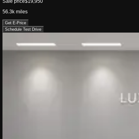
Sale price
$19,950
56.3k
miles
Get E-Price
Schedule Test Drive