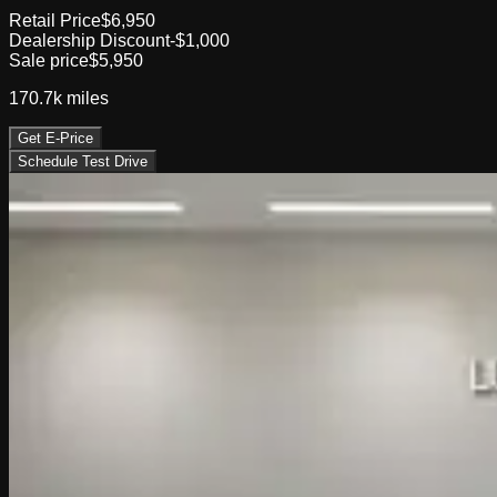
Retail Price
$6,950
Dealership Discount
-$1,000
Sale price
$5,950
170.7k
miles
Get E-Price
Schedule Test Drive