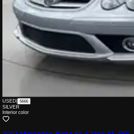
USED
|
5666
SILVER
Interior color
2007 Mercedes-Benz SL-Class SL 550