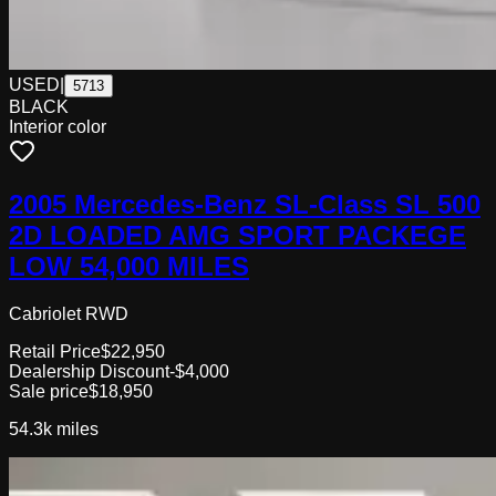
USED
|
5713
BLACK
Interior color
2005 Mercedes-Benz SL-Class SL 500
2D LOADED AMG SPORT PACKEGE
LOW 54,000 MILES
Cabriolet RWD
Retail Price
$22,950
Dealership Discount
-$4,000
Sale price
$18,950
54.3k
miles