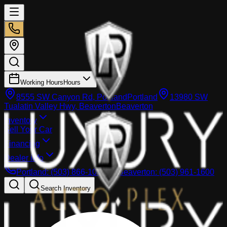
Working Hours
Hours
8555 SW Canyon Rd, Portland
Portland
13980 SW
Tualatin Valley Hwy, Beaverton
Beaverton
Inventory
Sell Your Car
Financing
Dealer info
Portland
:
(503) 866-1033
Beaverton
:
(503) 961-1600
Search Inventory