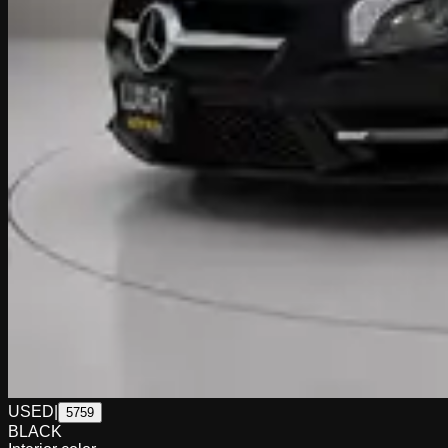
USED
|
5759
BLACK