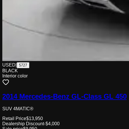
USED
|
5727
BLACK
Interior color
2014 Mercedes-Benz GL-Class GL 450
SUV 4MATIC®
Retail Price
$13,950
Dealership Discount
-$4,000
Sale price
$9,950