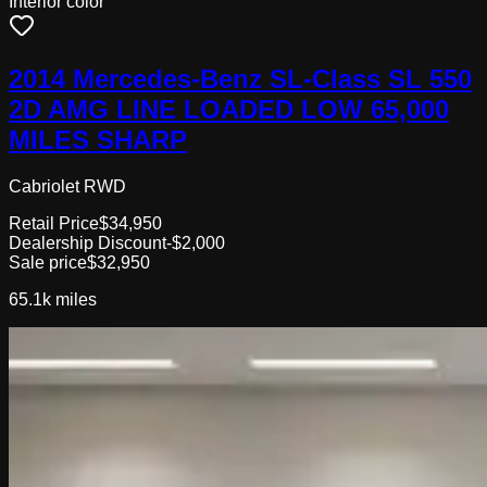
Interior color
2014 Mercedes-Benz SL-Class SL 550
2D AMG LINE LOADED LOW 65,000
MILES SHARP
Cabriolet RWD
Retail Price
$34,950
Dealership Discount
-$2,000
Sale price
$32,950
65.1k
miles