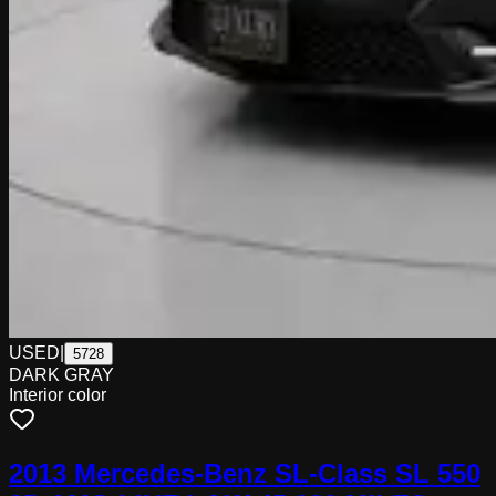
USED
|
5728
DARK GRAY
Interior color
2013 Mercedes-Benz SL-Class SL 550