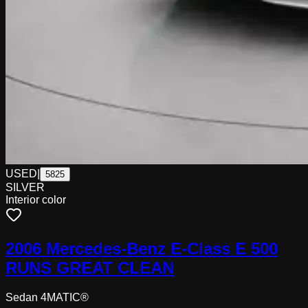
USED
|
5825
SILVER
Interior color
2006 Mercedes-Benz E-Class E 500
RUNS GREAT CLEAN
Sedan 4MATIC®