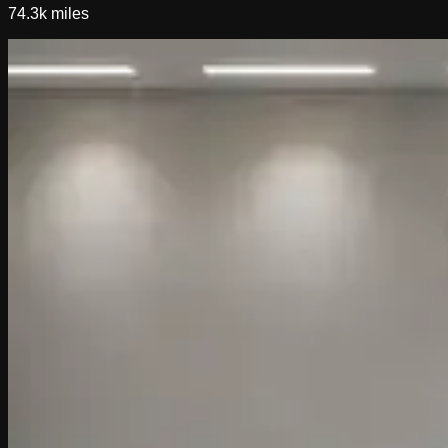
74.3k
miles