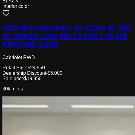
BLACK
Interior color
2003 Mercedes-Benz SL-Class SL 500
2D SUPER LOW MILES ONLY 30,000
PRISTINE COND
Cabriolet RWD
Retail Price
$24,950
Dealership Discount
-$5,000
Sale price
$19,950
30k
miles