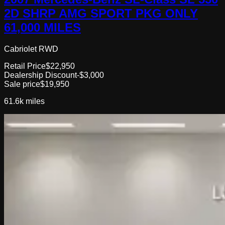
2D SHRP AMG SPORT PKG ONLY
61,000 MILES
Cabriolet RWD
Retail Price
$22,950
Dealership Discount
-$3,000
Sale price
$19,950
61.6k
miles