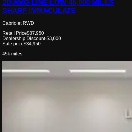
2D AMG LINE LOW 45,000 MILES
SHARP IMMACULATE
Cabriolet RWD
Retail Price
$37,950
Dealership Discount
-$3,000
Sale price
$34,950
45k
miles