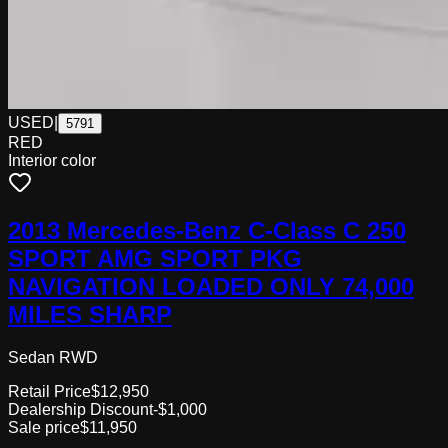
USED
|
5791
RED
Interior color
2013 Mercedes-Benz C-Class C 250
SPORT AMG SPORT PKG
NAVIGATION LOADED ONLY 74,000
MILES SHARP
Sedan RWD
Retail Price
$12,950
Dealership Discount
-$1,000
Sale price
$11,950