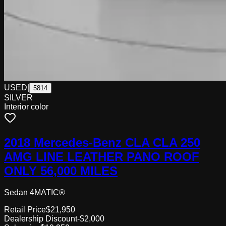
USED
|
5814
SILVER
Interior color
2018 Mercedes-Benz CLA CLA 250
AMG LINE LEATHER PANO ROOF
ONLY 56,000 MILES
Sedan 4MATIC®
Retail Price
$21,950
Dealership Discount
-$2,000