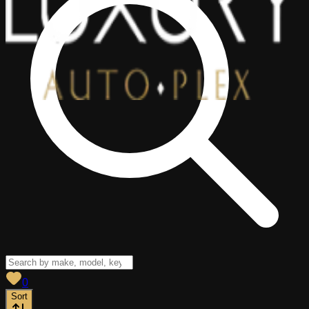
View saved
vehicles
0
Sort