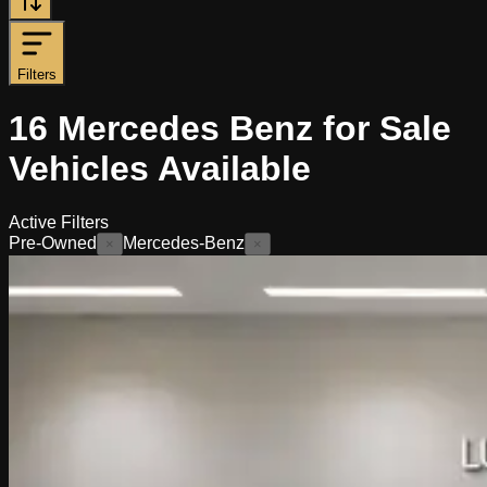
Filters
16
Mercedes Benz for Sale
Vehicles
Available
Active Filters
Pre-Owned
Mercedes-Benz
×
×