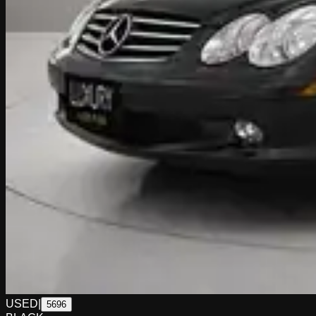
USED
|
5696