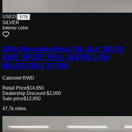
USED
|
5776
SILVER
Interior color
2006 Mercedes-Benz Slk SLK 350 2D
AMG SPORT PKG. SUPER LOW
MILES ONLY 47,000
Cabriolet RWD
Retail Price
$14,950
Dealership Discount
-$2,000
Sale price
$12,950
47.7k
miles