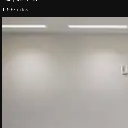
119.8k
miles