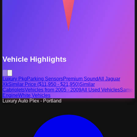
Vehicle Highlights
Luxury Pkg
Parking Sensors
Premium Sound
All Jaguar
Xk
Similar Price ($11,950 - $21,950)
Similar
Cabriolets
Vehicles from 2005 - 2009
All Used Vehicles
Same
Engine
White Vehicles
Luxury Auto Plex - Portland