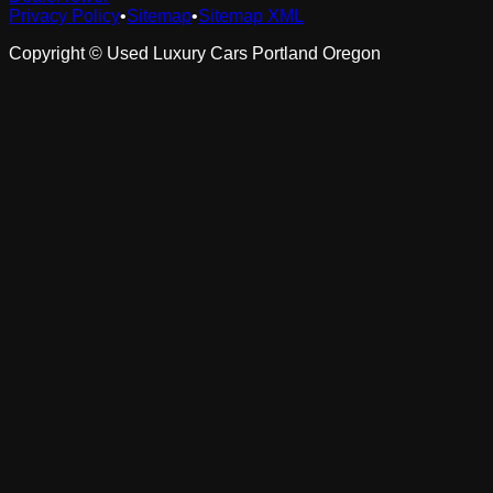
Privacy Policy
•
Sitemap
•
Sitemap XML
Copyright ©
Used Luxury Cars Portland Oregon