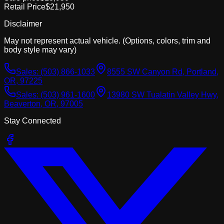
Retail Price
$21,950
Disclaimer
May not represent actual vehicle. (Options, colors, trim and
body style may vary)
Sales:
(503) 866-1033
8555 SW Canyon Rd, Portland,
OR, 97225
Sales:
(503) 961-1600
13980 SW Tualatin Valley Hwy,
Beaverton, OR, 97005
Stay Connected