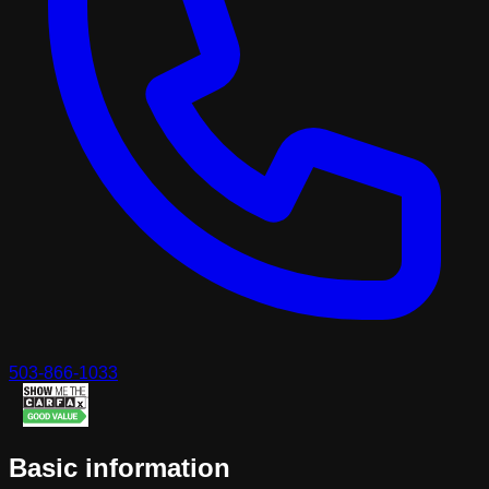
503-866-1033
Basic information