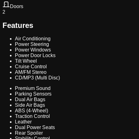
Doors
2
Features
Air Conditioning
Power Steering
Power Windows
Power Door Locks
Tilt Wheel
Cruise Control
AM/FM Stereo
CD/MP3 (Multi Disc)
Premium Sound
Parking Sensors
Dual Air Bags
Side Air Bags
ABS (4-Wheel)
Traction Control
Leather
Dual Power Seats
Rear Spoiler
Stability Control