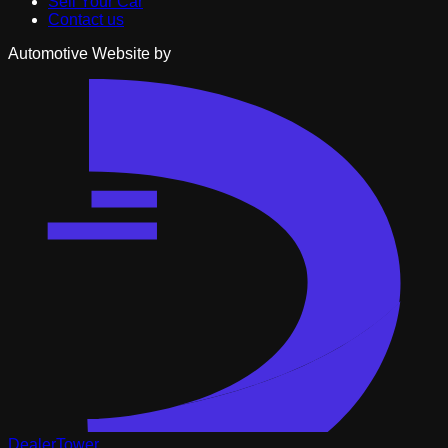
Sell Your Car
Contact us
Automotive Website by
DealerTower