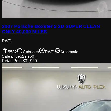
2007 Porsche Boxster S 2D SUPER CLEAN
ONLY 40,000 MILES
RWD
5582
Cabriolet
RWD
Automatic
Sale price
$29,950
Retail Price
$31,950