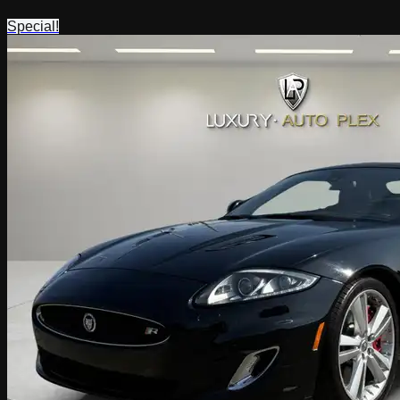
Special!