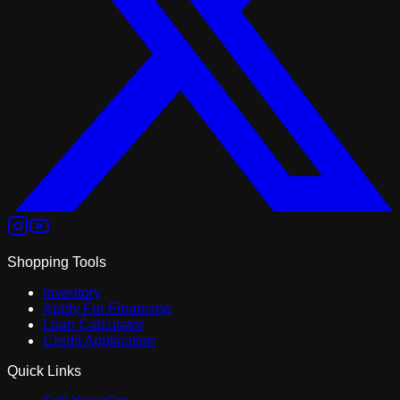
Shopping Tools
Inventory
Apply For Financing
Loan Calculator
Credit Application
Quick Links