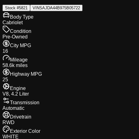
Stock #
5821
VIN
SAJDA44B975B05722
Body Type
Cabriolet
Condition
Pre-Owned
City MPG
16
Mileage
58.6k miles
Highway MPG
25
Engine
V8, 4.2 Liter
Transmission
Automatic
Drivetrain
RWD
Exterior Color
WHITE