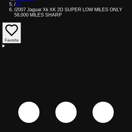
/
Xk
/
2007 Jaguar Xk XK 2D SUPER LOW MILES ONLY
58,000 MILES SHARP
Favorite
D