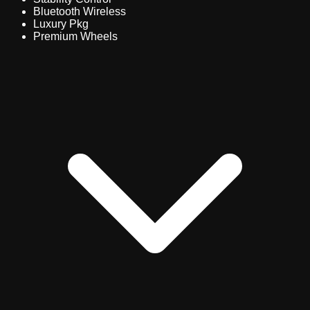
Bluetooth Wireless
Luxury Pkg
Premium Wheels