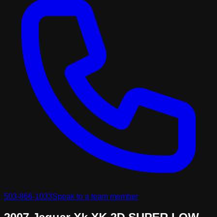
503-866-1033
Speak to a team member