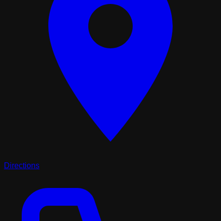
Directions