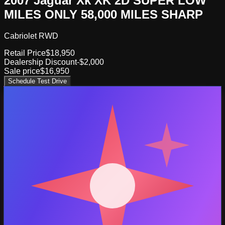
2007 Jaguar Xk XK 2D SUPER LOW
MILES ONLY 58,000 MILES SHARP
Cabriolet RWD
Retail Price
$18,950
Dealership Discount
-$2,000
Sale price
$16,950
Schedule Test Drive