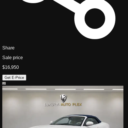
Share
Sale price
$16,950
Get E-Price