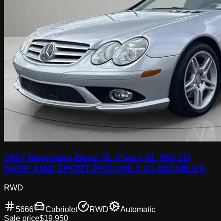
2007 Mercedes-Benz SL-Class SL 550 2D
SHRP AMG SPORT PKG ONLY 61,000 MILES
RWD
5666
Cabriolet
RWD
Automatic
Sale price
$19,950