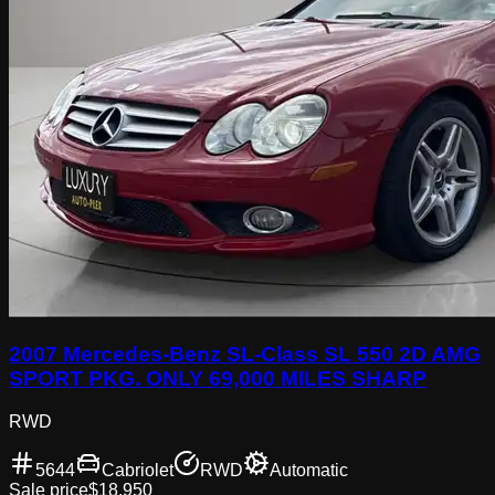
2007 Mercedes-Benz SL-Class SL 550 2D AMG
SPORT PKG. ONLY 69,000 MILES SHARP
RWD
5644
Cabriolet
RWD
Automatic
Sale price
$18,950