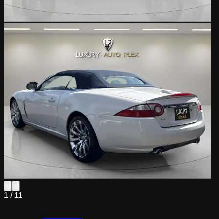
1 /
11