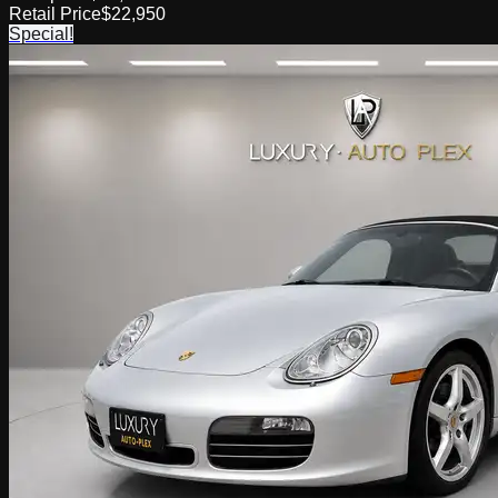
Retail Price
$22,950
Special!