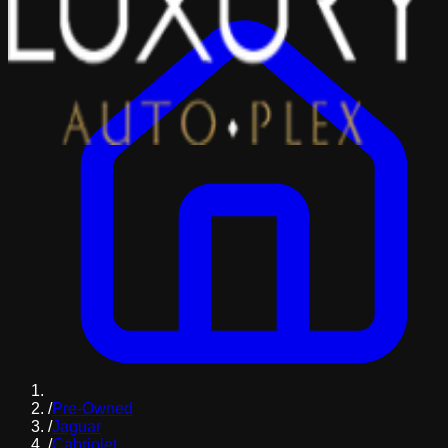
/
Pre-Owned
/
Jaguar
/
Cabriolet