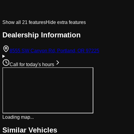
Show all
21
features
Hide extra features
Dealership Information
(opens in Googl
8555 SW Canyon Rd, Portland, OR 97225
Call for today's hours
Loading map...
Similar Vehicles