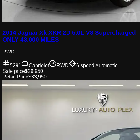
2014 Jaguar Xk XKR 2D 5.0L V8 Supercharged
ONLY 43,000 MILES
RWD
5291
Cabriolet
RWD
6-speed Automatic
Sale price
$29,950
Retail Price
$33,950