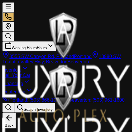
Working Hours
Hours
8555 SW Canyon Rd, Portland
Portland
13980 SW
Tualatin Valley Hwy, Beaverton
Beaverton
Inventory
Sell Your Car
Financing
Dealer info
Portland
:
(503) 866-1033
Beaverton
:
(503) 961-1600
Search Inventory
Back