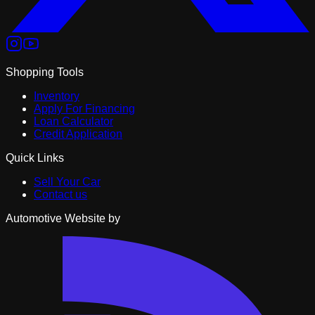
Shopping Tools
Inventory
Apply For Financing
Loan Calculator
Credit Application
Quick Links
Sell Your Car
Contact us
Automotive Website by