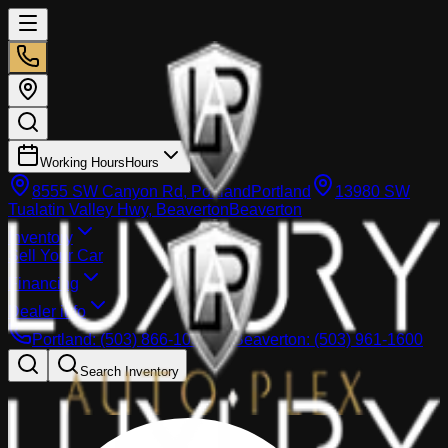
Working Hours
Hours
8555 SW Canyon Rd, Portland
Portland
13980 SW
Tualatin Valley Hwy, Beaverton
Beaverton
Inventory
Sell Your Car
Financing
Dealer info
Portland
:
(503) 866-1033
Beaverton
:
(503) 961-1600
Search Inventory