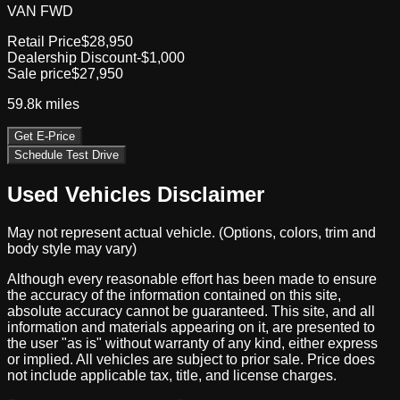
VAN FWD
Retail Price
$28,950
Dealership Discount
-$1,000
Sale price
$27,950
59.8k
miles
Get E-Price
Schedule Test Drive
Used Vehicles Disclaimer
May not represent actual vehicle. (Options, colors, trim and
body style may vary)
Although every reasonable effort has been made to ensure
the accuracy of the information contained on this site,
absolute accuracy cannot be guaranteed. This site, and all
information and materials appearing on it, are presented to
the user "as is" without warranty of any kind, either express
or implied. All vehicles are subject to prior sale. Price does
not include applicable tax, title, and license charges.