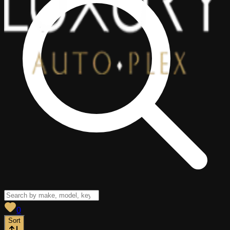
View saved
vehicles
0
Sort