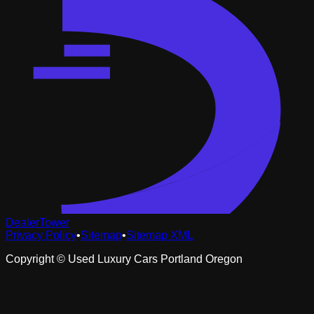
DealerTower
Privacy Policy
•
Sitemap
•
Sitemap XML
Copyright ©
Used Luxury Cars Portland Oregon