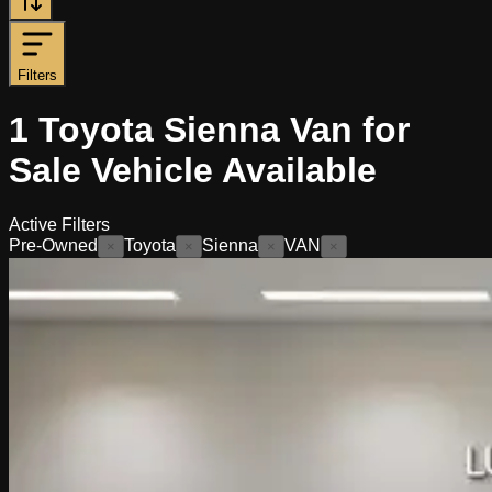
Filters
1
Toyota Sienna Van for
Sale
Vehicle
Available
Active Filters
Pre-Owned
Toyota
Sienna
VAN
×
×
×
×