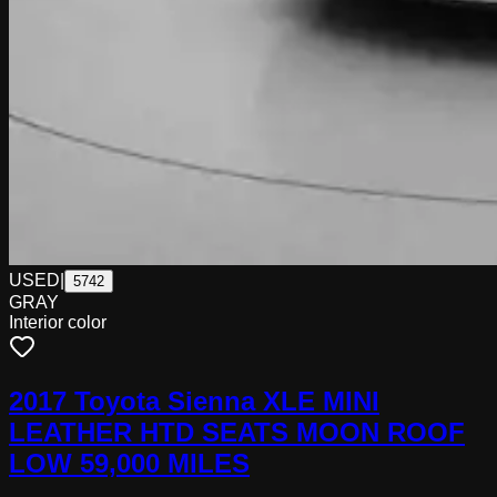
USED
|
5742
GRAY
Interior color
2017 Toyota Sienna XLE MINI
LEATHER HTD SEATS MOON ROOF
LOW 59,000 MILES