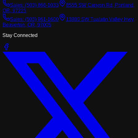
Sales:
(503) 866-1033
8555 SW Canyon Rd, Portland,
OR, 97225
Sales:
(503) 961-1600
13980 SW Tualatin Valley Hwy,
Beaverton, OR, 97005
Stay Connected