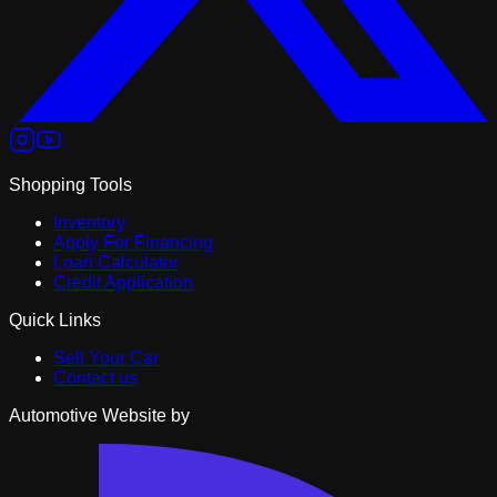
Shopping Tools
Inventory
Apply For Financing
Loan Calculator
Credit Application
Quick Links
Sell Your Car
Contact us
Automotive Website by