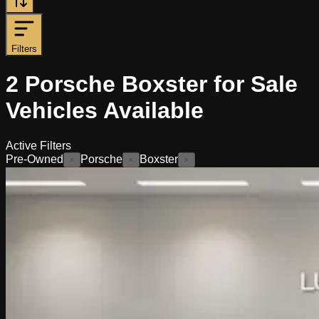
Filters
2
Porsche Boxster for Sale
Vehicles
Available
Active Filters
Pre-Owned
Porsche
Boxster
×
×
×