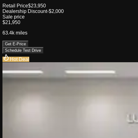
Retail Price
$23,950
Dealership Discount
-$2,000
Sale price
$21,950
63.4k
miles
Get E-Price
Schedule Test Drive
Hot Deal