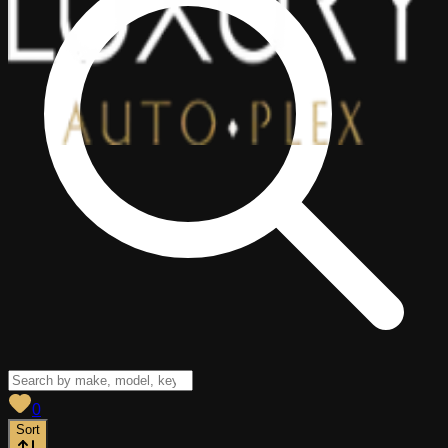
View saved
vehicles
0
Sort