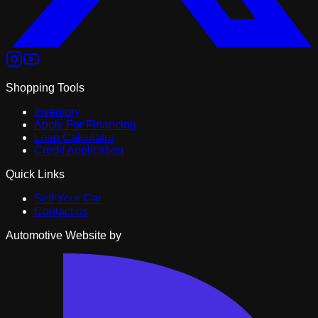
Shopping Tools
Inventory
Apply For Financing
Loan Calculator
Credit Application
Quick Links
Sell Your Car
Contact us
Automotive Website by