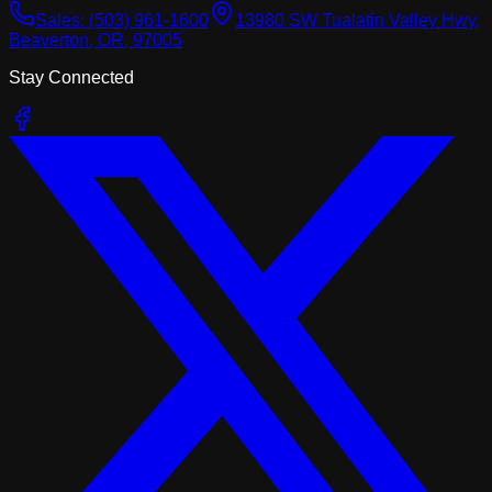
Sales:
(503) 961-1600
13980 SW Tualatin Valley Hwy,
Beaverton, OR, 97005
Stay Connected