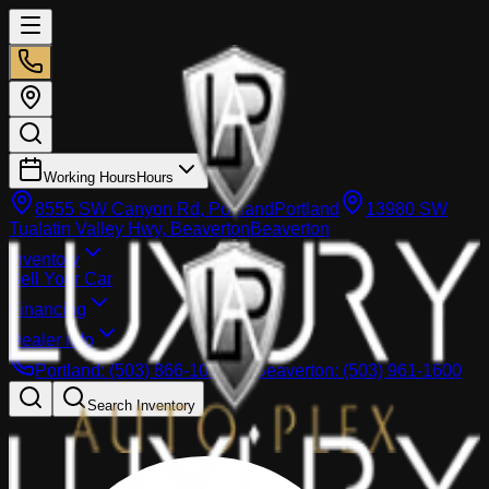
Working Hours
Hours
8555 SW Canyon Rd, Portland
Portland
13980 SW
Tualatin Valley Hwy, Beaverton
Beaverton
Inventory
Sell Your Car
Financing
Dealer info
Portland
:
(503) 866-1033
Beaverton
:
(503) 961-1600
Search Inventory