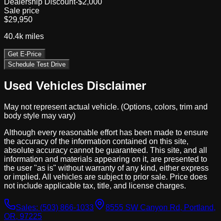
Dealership Discount
-$2,000
Sale price
$29,950
40.4k
miles
Get E-Price
Schedule Test Drive
Used Vehicles Disclaimer
May not represent actual vehicle. (Options, colors, trim and
body style may vary)
Although every reasonable effort has been made to ensure
the accuracy of the information contained on this site,
absolute accuracy cannot be guaranteed. This site, and all
information and materials appearing on it, are presented to
the user "as is" without warranty of any kind, either express
or implied. All vehicles are subject to prior sale. Price does
not include applicable tax, title, and license charges.
Sales:
(503) 866-1033
8555 SW Canyon Rd, Portland,
OR, 97225