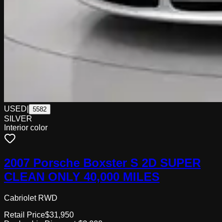
USED
|
5582
SILVER
Interior color
2007 Porsche Boxster S 2D SUPER
CLEAN ONLY 40,000 MILES
Cabriolet RWD
Retail Price
$31,950