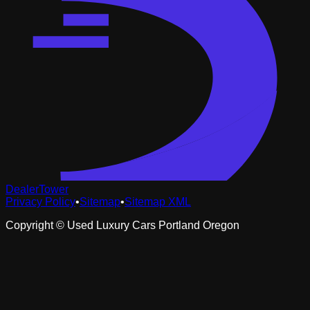
DealerTower
Privacy Policy
•
Sitemap
•
Sitemap XML
Copyright ©
Used Luxury Cars Portland Oregon