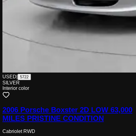
USED
|
5722
SILVER
Interior color
2006 Porsche Boxster 2D LOW 63,000
MILES PRISTINE CONDITION
Cabriolet RWD