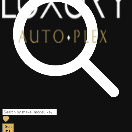
View saved
vehicles
0
Sort