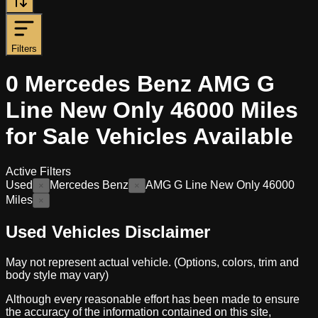
Filters
0
Mercedes Benz AMG G
Line New Only 46000 Miles
for Sale
Vehicles
Available
Active Filters
Used
Mercedes Benz
AMG G Line New Only 46000
×
×
Miles
×
Used Vehicles Disclaimer
May not represent actual vehicle. (Options, colors, trim and
body style may vary)
Although every reasonable effort has been made to ensure
the accuracy of the information contained on this site,