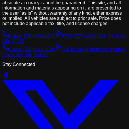
absolute accuracy cannot be guaranteed. This site, and all
information and materials appearing on it, are presented to
the user "as is" without warranty of any kind, either express
or implied. All vehicles are subject to prior sale. Price does
not include applicable tax, title, and license charges.
Sales:
(503) 866-1033
8555 SW Canyon Rd, Portland,
OR, 97225
Sales:
(503) 961-1600
13980 SW Tualatin Valley Hwy,
Beaverton, OR, 97005
Stay Connected