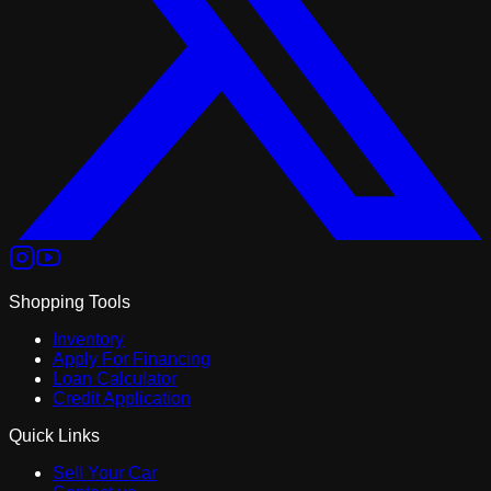
Shopping Tools
Inventory
Apply For Financing
Loan Calculator
Credit Application
Quick Links
Sell Your Car