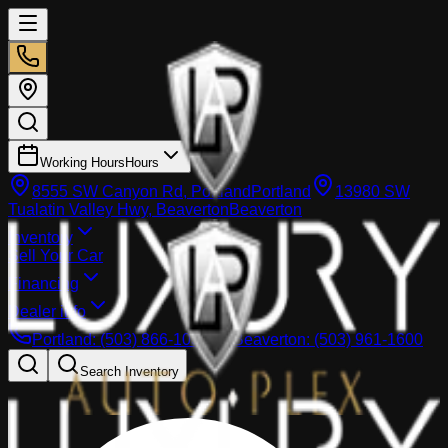
Working Hours
Hours
8555 SW Canyon Rd, Portland
Portland
13980 SW
Tualatin Valley Hwy, Beaverton
Beaverton
Inventory
Sell Your Car
Financing
Dealer info
Portland
:
(503) 866-1033
Beaverton
:
(503) 961-1600
Search Inventory