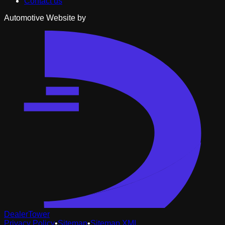
Contact us
Automotive Website by
DealerTower
Privacy Policy
•
Sitemap
•
Sitemap XML