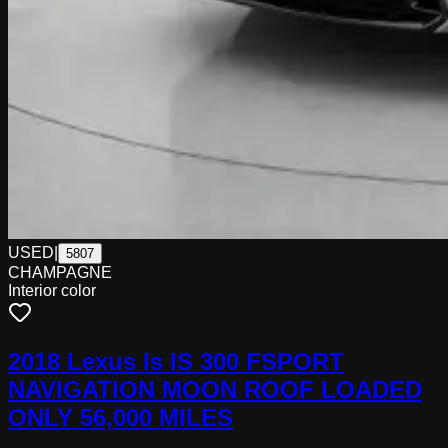
USED
|
5807
CHAMPAGNE
Interior color
2018 Lexus Is IS 300 FSPORT
NAVIGATION MOON ROOF LOADED
ONLY 56,000 MILES