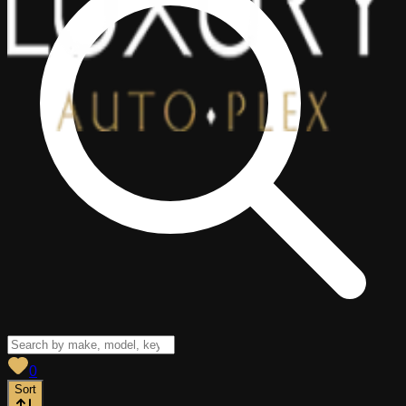
View saved
vehicles
0
Sort