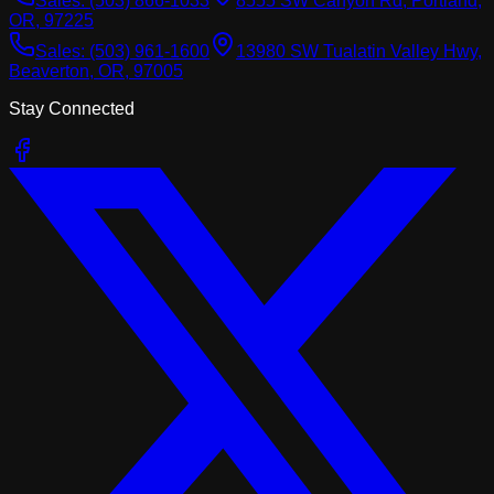
Sales:
(503) 866-1033
8555 SW Canyon Rd, Portland,
OR, 97225
Sales:
(503) 961-1600
13980 SW Tualatin Valley Hwy,
Beaverton, OR, 97005
Stay Connected