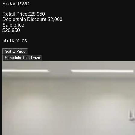
Sedan RWD
Retail Price
$28,950
Dealership Discount
-$2,000
Sale price
$26,950
56.1k
miles
Get E-Price
Schedule Test Drive