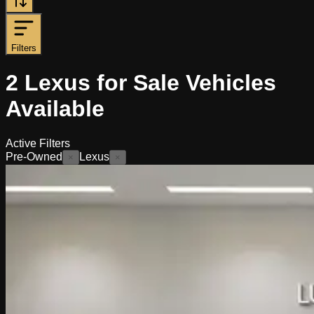
Filters
2
Lexus for Sale
Vehicles
Available
Active Filters
Pre-Owned
Lexus
×
×