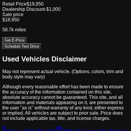
Retail Price
$19,950
Dealership Discount
-$1,000
Sale price
$18,950
58.7k
miles
Get E-Price
Schedule Test Drive
Used Vehicles Disclaimer
May not represent actual vehicle. (Options, colors, trim and
body style may vary)
Although every reasonable effort has been made to ensure
the accuracy of the information contained on this site,
absolute accuracy cannot be guaranteed. This site, and all
information and materials appearing on it, are presented to
the user "as is" without warranty of any kind, either express
or implied. All vehicles are subject to prior sale. Price does
not include applicable tax, title, and license charges.