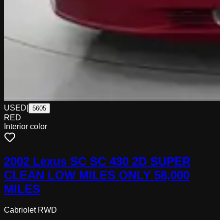
USED
|
5605
RED
Interior color
2002 Lexus SC SC 430 2D SUPER
CLEAN LOW MILES ONLY 58,000
MILES
Cabriolet RWD