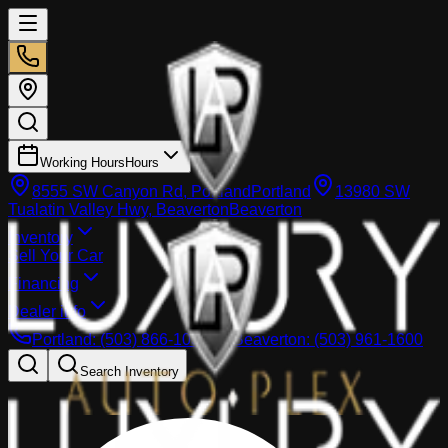
Working Hours
Hours
8555 SW Canyon Rd, Portland
Portland
13980 SW
Tualatin Valley Hwy, Beaverton
Beaverton
Inventory
Sell Your Car
Financing
Dealer info
Portland
:
(503) 866-1033
Beaverton
:
(503) 961-1600
Search Inventory