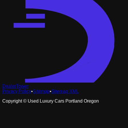
DealerTower
Privacy Policy
•
Sitemap
•
Sitemap XML
Copyright ©
Used Luxury Cars Portland Oregon