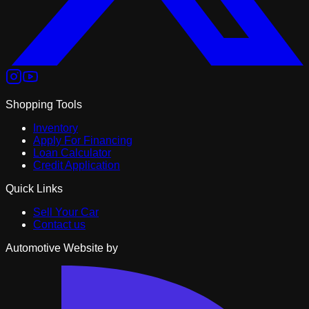
Shopping Tools
Inventory
Apply For Financing
Loan Calculator
Credit Application
Quick Links
Sell Your Car
Contact us
Automotive Website by