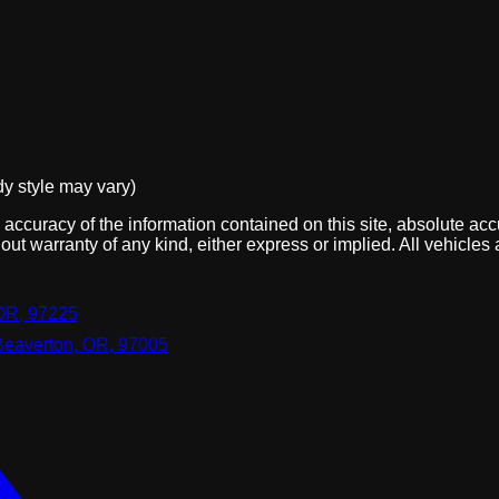
dy style may vary)
ccuracy of the information contained on this site, absolute acc
out warranty of any kind, either express or implied. All vehicles 
OR, 97225
Beaverton, OR, 97005