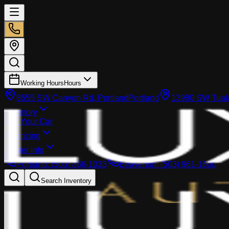
Working Hours
Hours
8555 SW Canyon Rd, Portland
Portland
13980 SW Tuala
Inventory
Sell Your Car
Financing
Dealer info
Portland
:
(503) 866-1033
Beaverton
:
(503) 961-1600
Search Inventory