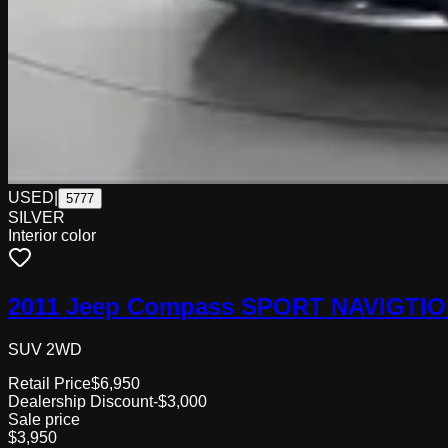
USED
|
5777
SILVER
Interior color
2011 Jeep Compass SPORT NAVIGTI
SUV 2WD
Retail Price
$6,950
Dealership Discount
-$3,000
Sale price
$3,950