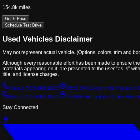
154.8k
miles
Get E-Price
Schedule Test Drive
Used Vehicles Disclaimer
May not represent actual vehicle. (Options, colors, trim and bo
Although every reasonable effort has been made to ensure the a
materials appearing on it, are presented to the user "as is" with
title, and license charges.
Sales:
(503) 866-1033
8555 SW Canyon Rd, Portland, 
Sales:
(503) 961-1600
13980 SW Tualatin Valley Hwy, 
Stay Connected