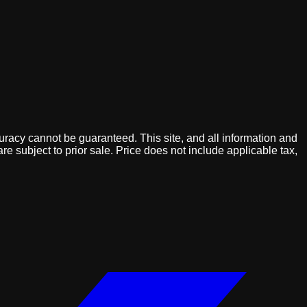
uracy cannot be guaranteed. This site, and all information and
are subject to prior sale. Price does not include applicable tax,