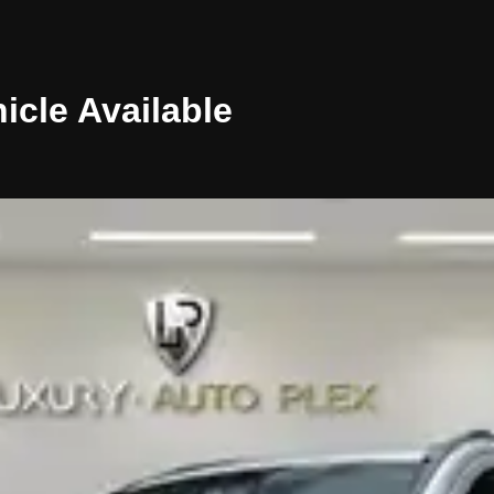
icle
Available