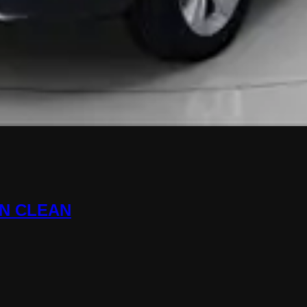
ON CLEAN