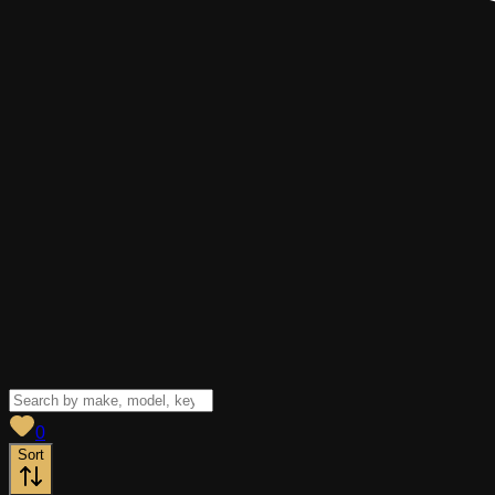
View saved
vehicles
0
Sort