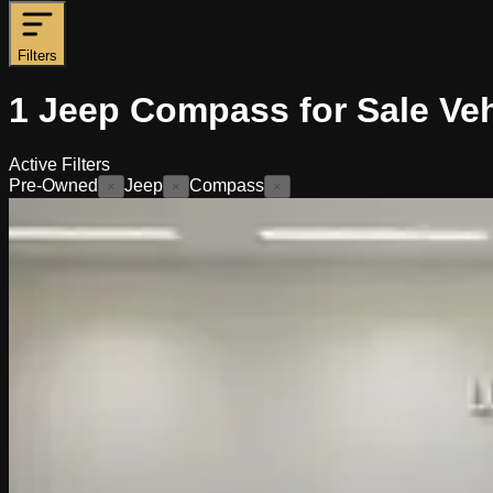
Filters
1
Jeep Compass for Sale
Veh
Active Filters
Pre-Owned
Jeep
Compass
×
×
×