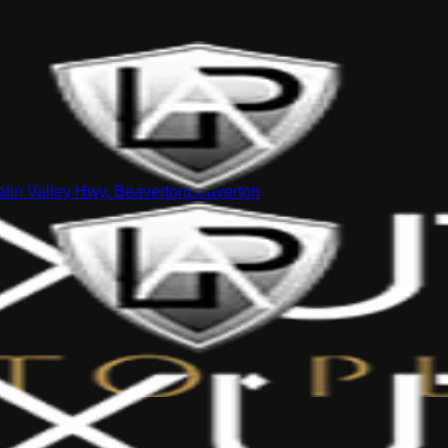
tin Valley Hwy, Beaverton
Beaverton