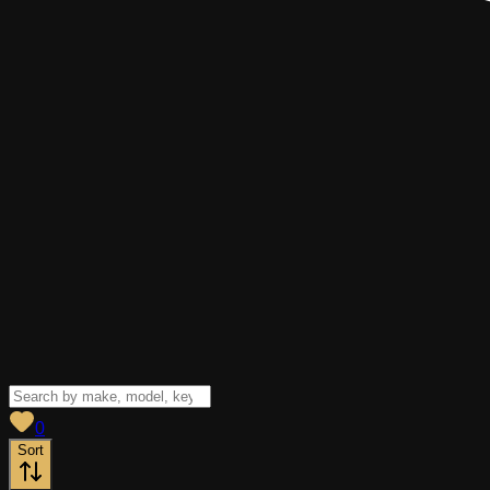
View saved
vehicles
0
Sort