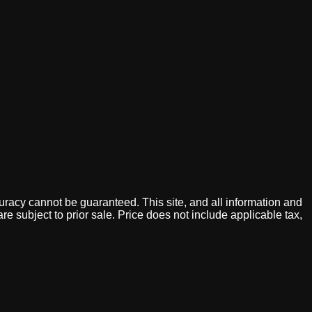
uracy cannot be guaranteed. This site, and all information and
are subject to prior sale. Price does not include applicable tax,