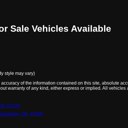
or Sale
Vehicles
Available
dy style may vary)
ccuracy of the information contained on this site, absolute acc
out warranty of any kind, either express or implied. All vehicles 
OR, 97225
Beaverton, OR, 97005