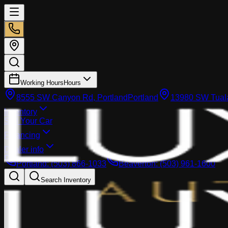
Working Hours
Hours
8555 SW Canyon Rd, Portland
Portland
13980 SW Tuala
Inventory
Sell Your Car
Financing
Dealer info
Portland
:
(503) 866-1033
Beaverton
:
(503) 961-1600
Search Inventory