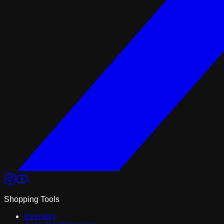
Shopping Tools
Inventory