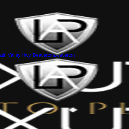
tin Valley Hwy, Beaverton
Beaverton