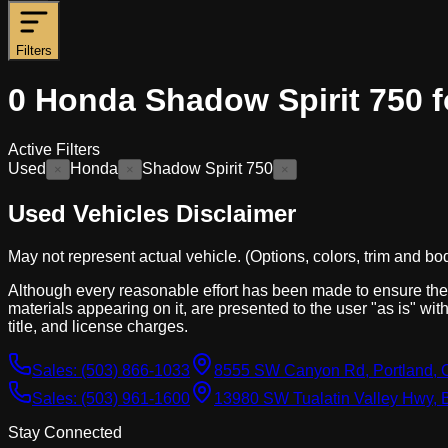
Filters
0
Honda Shadow Spirit 750 f
Active Filters
Used
Honda
Shadow Spirit 750
×
×
×
Used Vehicles Disclaimer
May not represent actual vehicle. (Options, colors, trim and bo
Although every reasonable effort has been made to ensure the a
materials appearing on it, are presented to the user "as is" with
title, and license charges.
Sales:
(503) 866-1033
8555 SW Canyon Rd, Portland, 
Sales:
(503) 961-1600
13980 SW Tualatin Valley Hwy, 
Stay Connected