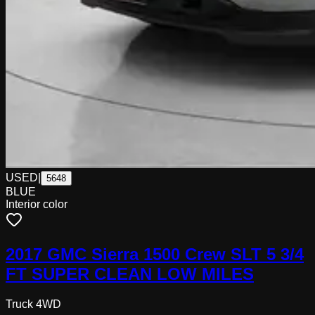
USED
|
5648
BLUE
Interior color
2017 GMC Sierra 1500 Crew SLT 5 3/4
FT SUPER CLEAN LOW MILES
Truck 4WD