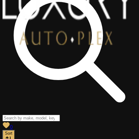
View saved
vehicles
0
Sort