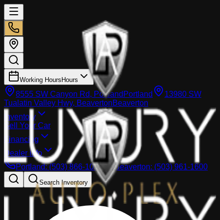
Working Hours
Hours
8555 SW Canyon Rd, Portland
Portland
13980 SW
Tualatin Valley Hwy, Beaverton
Beaverton
Inventory
Sell Your Car
Financing
Dealer info
Portland
:
(503) 866-1033
Beaverton
:
(503) 961-1600
Search Inventory