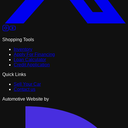
Shopping Tools
Inventory
Apply For Financing
Loan Calculator
Credit Application
Quick Links
Sell Your Car
Contact us
Automotive Website by