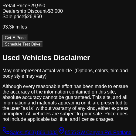
Retail Price
$29,950
Dealership Discount
-$3,000
Sale price
$26,950
93.3k
miles
Get E-Price
Schedule Test Drive
Used Vehicles Disclaimer
May not represent actual vehicle. (Options, colors, trim and
body style may vary)
Although every reasonable effort has been made to ensure
the accuracy of the information contained on this site,
absolute accuracy cannot be guaranteed. This site, and all
information and materials appearing on it, are presented to
the user "as is" without warranty of any kind, either express
or implied. All vehicles are subject to prior sale. Price does
not include applicable tax, title, and license charges.
Sales:
(503) 866-1033
8555 SW Canyon Rd, Portland,