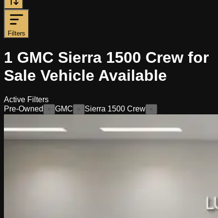
Filters
1
GMC Sierra 1500 Crew for
Sale
Vehicle
Available
Active Filters
Pre-Owned
GMC
Sierra 1500 Crew
×
×
×