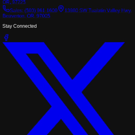
OR, 97225
Sales:
(503) 961-1600
13980 SW Tualatin Valley Hwy,
Beaverton, OR, 97005
Stay Connected