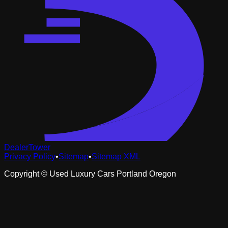
DealerTower
Privacy Policy
•
Sitemap
•
Sitemap XML
Copyright ©
Used Luxury Cars Portland Oregon