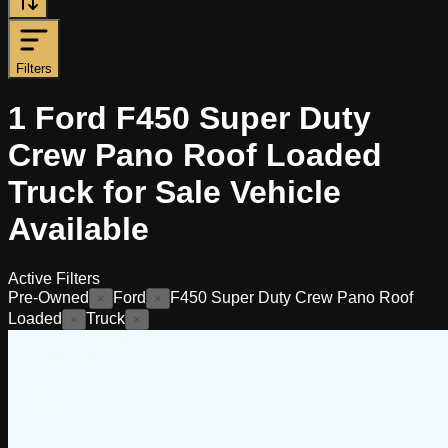
Filters
1
Ford F450 Super Duty
Crew Pano Roof Loaded
Truck for Sale
Vehicle
Available
Active Filters
Pre-Owned
Ford
F450 Super Duty Crew Pano Roof
×
×
Loaded
Truck
×
×