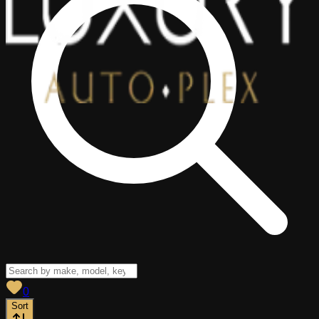
View saved
vehicles
0
Sort