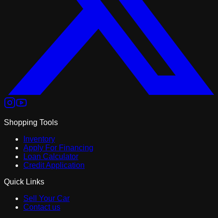
Shopping Tools
Inventory
Apply For Financing
Loan Calculator
Credit Application
Quick Links
Sell Your Car
Contact us