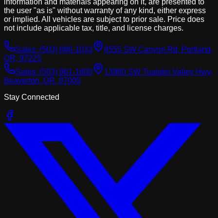
information and materials appearing on it, are presented to
the user "as is" without warranty of any kind, either express
or implied. All vehicles are subject to prior sale. Price does
not include applicable tax, title, and license charges.
Sales:
(503) 866-1033
8555 SW Canyon Rd, Portland,
OR, 97225
Sales:
(503) 961-1600
13980 SW Tualatin Valley Hwy,
Beaverton, OR, 97005
Stay Connected