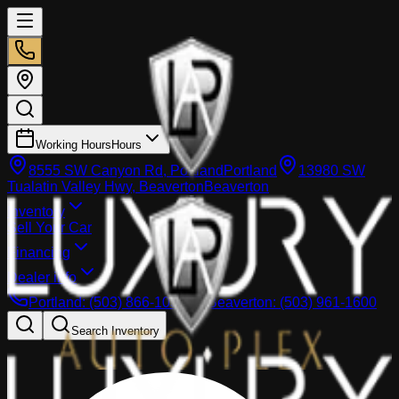
Working Hours
Hours
8555 SW Canyon Rd, Portland
Portland
13980 SW
Tualatin Valley Hwy, Beaverton
Beaverton
Inventory
Sell Your Car
Financing
Dealer info
Portland
:
(503) 866-1033
Beaverton
:
(503) 961-1600
Search Inventory