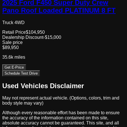
2025 Ford F450 Super Duty Crew
Pano Roof Loaded PLATINUM 8 FT
Truck 4WD
Retail Price
$104,950
Dealership Discount
-$15,000
Sale price
$89,950
35.6k
miles
Get E-Price
Schedule Test Drive
Used Vehicles Disclaimer
May not represent actual vehicle. (Options, colors, trim and
body style may vary)
Although every reasonable effort has been made to ensure
the accuracy of the information contained on this site,
absolute accuracy cannot be guaranteed. This site, and all