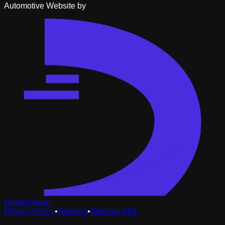
Automotive Website by
DealerTower
Privacy Policy
•
Sitemap
•
Sitemap XML