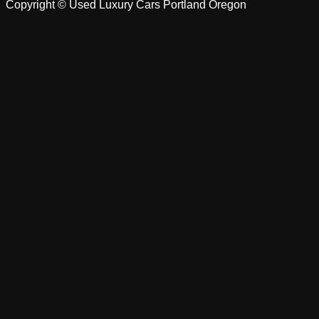
Copyright ©
Used Luxury Cars Portland Oregon