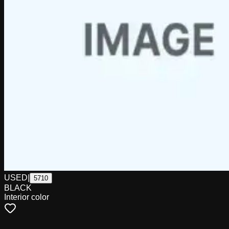
USED
|
5710
BLACK
Interior color