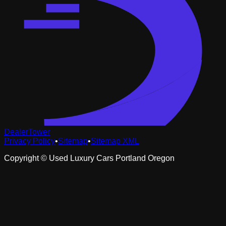
DealerTower
Privacy Policy
•
Sitemap
•
Sitemap XML
Copyright ©
Used Luxury Cars Portland Oregon