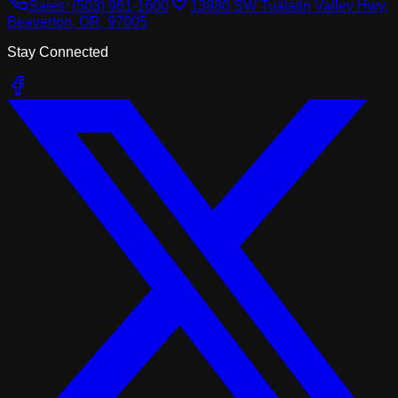
Sales:
(503) 961-1600
13980 SW Tualatin Valley Hwy,
Beaverton, OR, 97005
Stay Connected