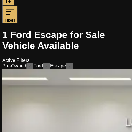
Filters
1
Ford Escape for Sale
Vehicle
Available
Active Filters
Pre-Owned
Ford
Escape
×
×
×