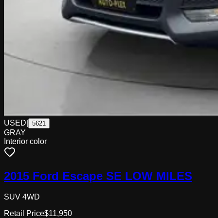
USED
|
5621
GRAY
Interior color
2015 Ford Escape SE LOW MILES
SUV 4WD
Retail Price
$11,950