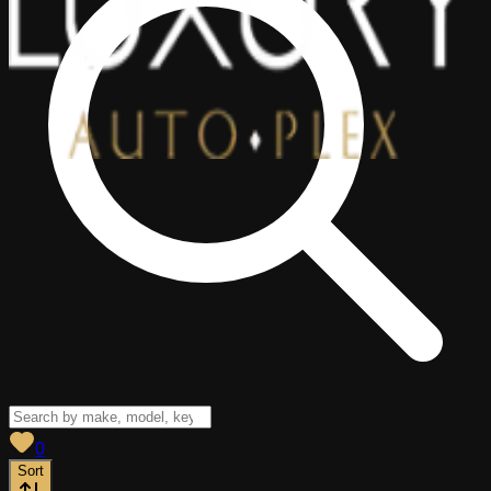
View saved
vehicles
0
Sort