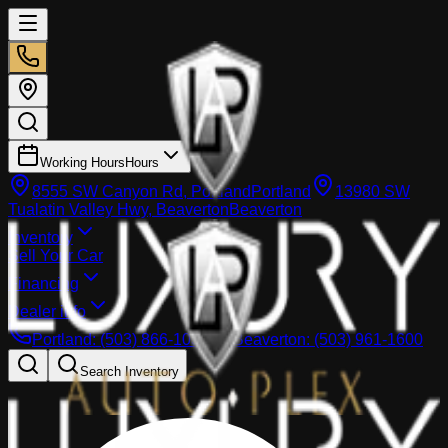
Working Hours
Hours
8555 SW Canyon Rd, Portland
Portland
13980 SW
Tualatin Valley Hwy, Beaverton
Beaverton
Inventory
Sell Your Car
Financing
Dealer info
Portland
:
(503) 866-1033
Beaverton
:
(503) 961-1600
Search Inventory