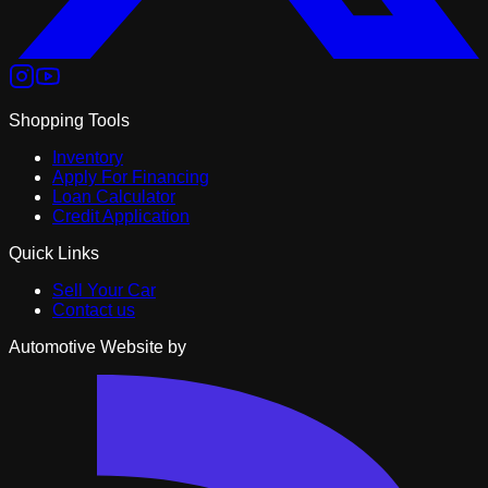
Shopping Tools
Inventory
Apply For Financing
Loan Calculator
Credit Application
Quick Links
Sell Your Car
Contact us
Automotive Website by