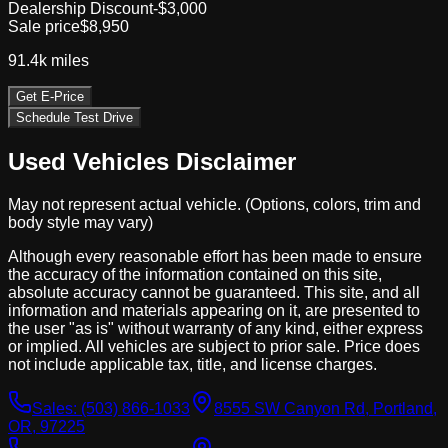
Dealership Discount
-$3,000
Sale price
$8,950
91.4k
miles
Get E-Price
Schedule Test Drive
Used Vehicles Disclaimer
May not represent actual vehicle. (Options, colors, trim and
body style may vary)
Although every reasonable effort has been made to ensure
the accuracy of the information contained on this site,
absolute accuracy cannot be guaranteed. This site, and all
information and materials appearing on it, are presented to
the user "as is" without warranty of any kind, either express
or implied. All vehicles are subject to prior sale. Price does
not include applicable tax, title, and license charges.
Sales:
(503) 866-1033
8555 SW Canyon Rd, Portland,
OR, 97225