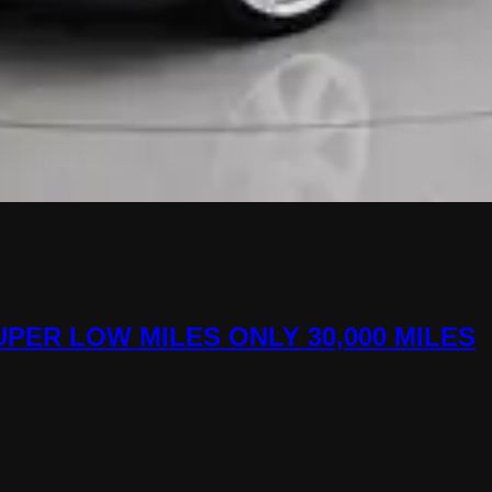
 SUPER LOW MILES ONLY 30,000 MILES