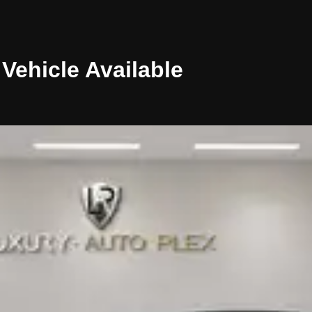
Vehicle
Available