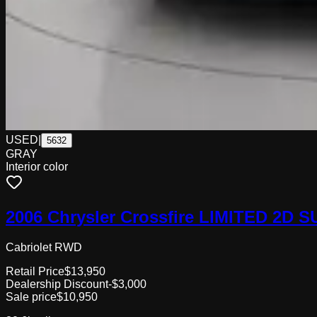
USED
|
5632
GRAY
Interior color
2006 Chrysler Crossfire LIMITED 2D
Cabriolet RWD
Retail Price
$13,950
Dealership Discount
-$3,000
Sale price
$10,950