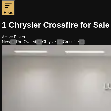
Filters
1
Chrysler Crossfire for Sale
Active Filters
New
Pre-Owned
Chrysler
Crossfire
×
×
×
×