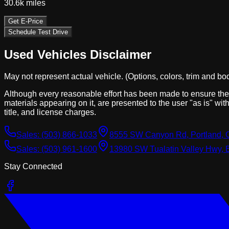
30.6k
miles
Get E-Price
Schedule Test Drive
Used Vehicles Disclaimer
May not represent actual vehicle. (Options, colors, trim and bo
Although every reasonable effort has been made to ensure the a
materials appearing on it, are presented to the user "as is" with
title, and license charges.
Sales:
(503) 866-1033
8555 SW Canyon Rd, Portland, 
Sales:
(503) 961-1600
13980 SW Tualatin Valley Hwy, 
Stay Connected