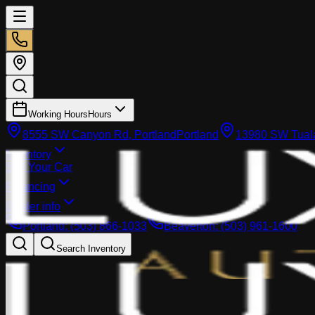
Working Hours
Hours
8555 SW Canyon Rd, Portland
Portland
13980 SW Tuala
Inventory
Sell Your Car
Financing
Dealer info
Portland
:
(503) 866-1033
Beaverton
:
(503) 961-1600
Search Inventory