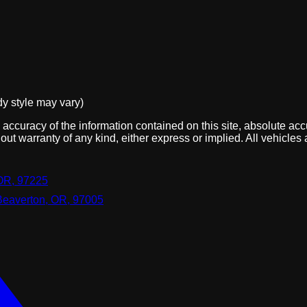
dy style may vary)
ccuracy of the information contained on this site, absolute acc
out warranty of any kind, either express or implied. All vehicles 
OR, 97225
Beaverton, OR, 97005