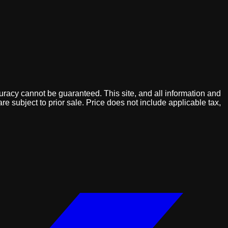
uracy cannot be guaranteed. This site, and all information and
are subject to prior sale. Price does not include applicable tax,