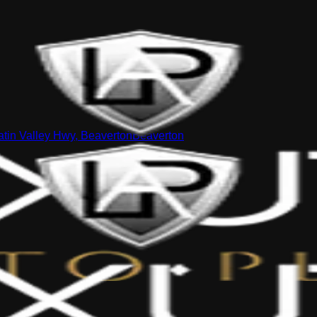
tin Valley Hwy, Beaverton
Beaverton