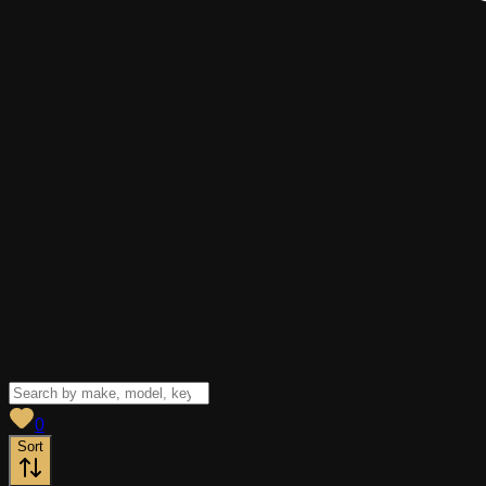
View saved
vehicles
0
Sort