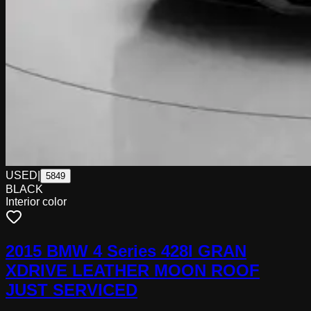
USED
|
5849
BLACK
Interior color
2015 BMW 4 Series 428I GRAN
XDRIVE LEATHER MOON ROOF
JUST SERVICED