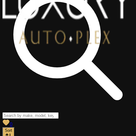
View saved
vehicles
0
Sort