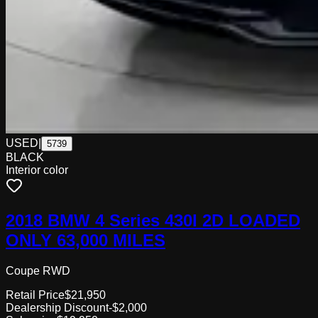
USED
|
5739
BLACK
Interior color
2018 BMW 4 Series 430I 2D LOADED
ONLY 63,000 MILES
Coupe RWD
Retail Price
$21,950
Dealership Discount
-$2,000