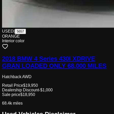
USED
|
5657
ORANGE
Interior color
2018 BMW 4 Series 430I XDRIVE
GRAN LOADED ONLY 68,000 MILES
Hatchback AWD
Retail Price
$19,950
Dealership Discount
-$1,000
Sale price
$18,950
68.4k
miles