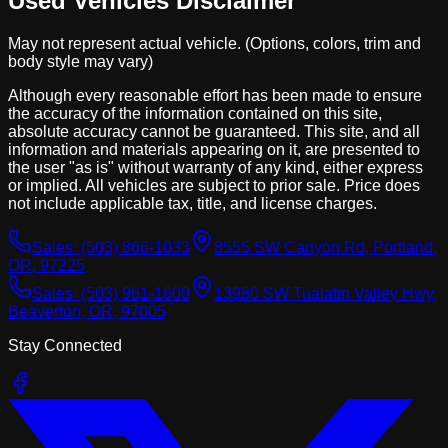
Used Vehicles Disclaimer
May not represent actual vehicle. (Options, colors, trim and
body style may vary)
Although every reasonable effort has been made to ensure
the accuracy of the information contained on this site,
absolute accuracy cannot be guaranteed. This site, and all
information and materials appearing on it, are presented to
the user "as is" without warranty of any kind, either express
or implied. All vehicles are subject to prior sale. Price does
not include applicable tax, title, and license charges.
Sales:
(503) 866-1033
8555 SW Canyon Rd, Portland,
OR, 97225
Sales:
(503) 961-1600
13980 SW Tualatin Valley Hwy,
Beaverton, OR, 97005
Stay Connected