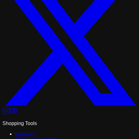
Shopping Tools
Inventory