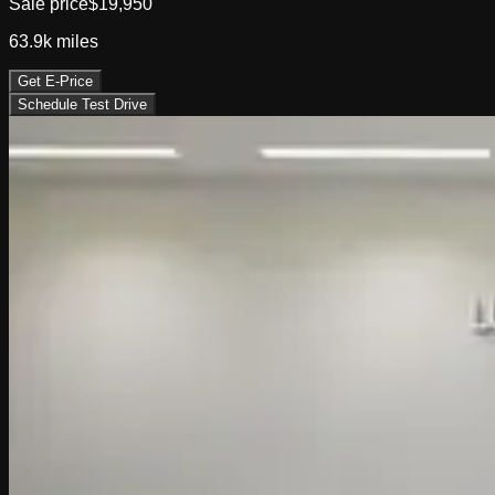
Sale price
$19,950
63.9k
miles
Get E-Price
Schedule Test Drive