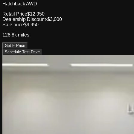
Hatchback AWD
Retail Price
$12,950
Dealership Discount
-$3,000
Sale price
$9,950
128.8k
miles
Get E-Price
Schedule Test Drive