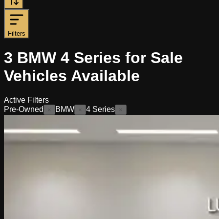
Filters
3
BMW 4 Series for Sale
Vehicles
Available
Active Filters
Pre-Owned
BMW
4 Series
×
×
×