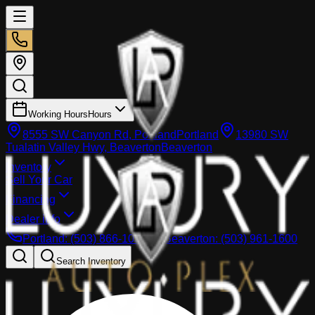
Working Hours
Hours
8555 SW Canyon Rd, Portland
Portland
13980 SW
Tualatin Valley Hwy, Beaverton
Beaverton
Inventory
Sell Your Car
Financing
Dealer info
Portland
:
(503) 866-1033
Beaverton
:
(503) 961-1600
Search Inventory