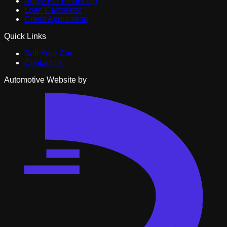
Apply For Financing
Loan Calculator
Credit Application
Quick Links
Sell Your Car
Contact us
Automotive Website by