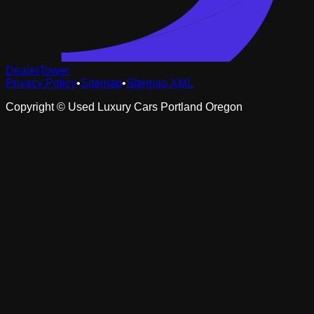
DealerTower
Privacy Policy
•
Sitemap
•
Sitemap XML
Copyright ©
Used Luxury Cars Portland Oregon