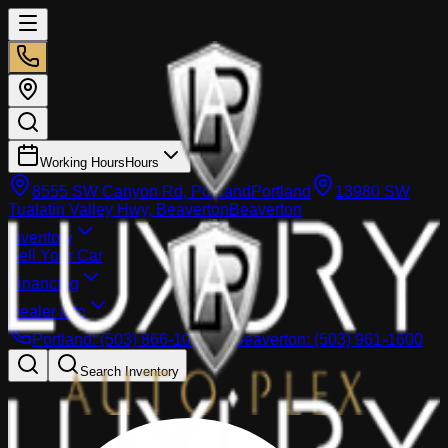
Working Hours
Hours
8555 SW Canyon Rd, Portland
Portland
13980 SW
Tualatin Valley Hwy, Beaverton
Beaverton
Inventory
Sell Your Car
Financing
Dealer info
Portland
:
(503) 866-1033
Beaverton
:
(503) 961-1600
Search Inventory