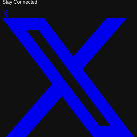
Stay Connected