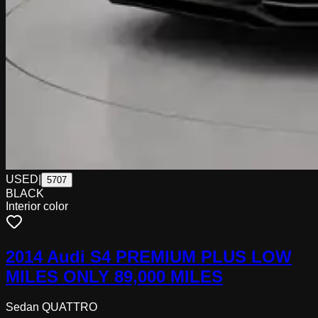
USED
|
5707
BLACK
Interior color
2014 Audi S4 PREMIUM PLUS LOW
MILES ONLY 89,000 MILES
Sedan QUATTRO