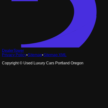
DealerTower
Privacy Policy
•
Sitemap
•
Sitemap XML
Copyright ©
Used Luxury Cars Portland Oregon