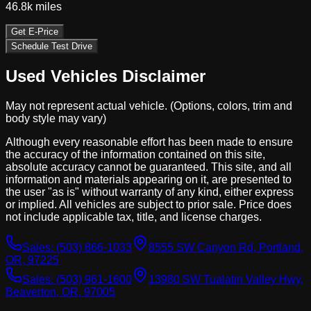
46.8k
miles
Get E-Price
Schedule Test Drive
Used Vehicles Disclaimer
May not represent actual vehicle. (Options, colors, trim and
body style may vary)
Although every reasonable effort has been made to ensure
the accuracy of the information contained on this site,
absolute accuracy cannot be guaranteed. This site, and all
information and materials appearing on it, are presented to
the user "as is" without warranty of any kind, either express
or implied. All vehicles are subject to prior sale. Price does
not include applicable tax, title, and license charges.
Sales:
(503) 866-1033
8555 SW Canyon Rd, Portland,
OR, 97225
Sales:
(503) 961-1600
13980 SW Tualatin Valley Hwy,
Beaverton, OR, 97005