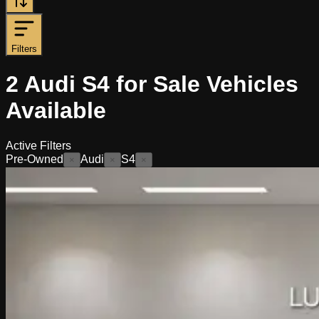
Filters
2
Audi S4 for Sale
Vehicles
Available
Active Filters
Pre-Owned
Audi
S4
×
×
×