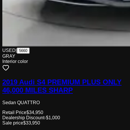
USED
|
5660
GRAY
Interior color
2019 Audi S4 PREMIUM PLUS ONLY
46,000 MILES SHARP
Sedan QUATTRO
Retail Price
$34,950
Dealership Discount
-$1,000
Sale price
$33,950