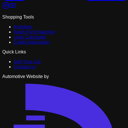
Shopping Tools
Inventory
Apply For Financing
Loan Calculator
Credit Application
Quick Links
Sell Your Car
Contact us
Automotive Website by