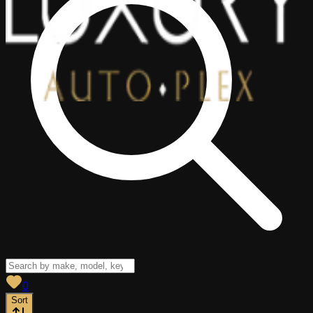
View saved
vehicles
0
Sort