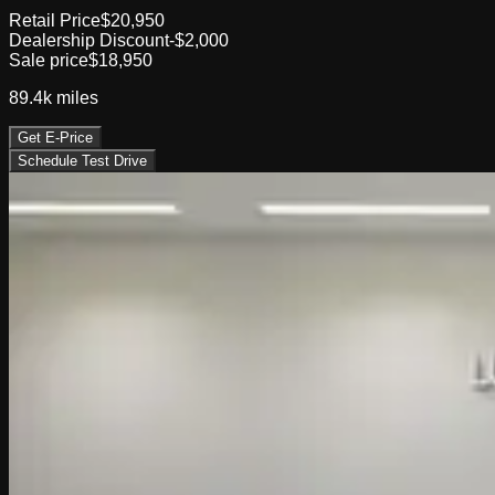
Retail Price
$20,950
Dealership Discount
-$2,000
Sale price
$18,950
89.4k
miles
Get E-Price
Schedule Test Drive