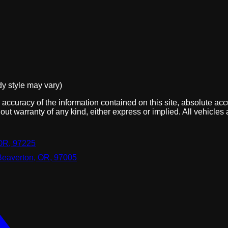
dy style may vary)
ccuracy of the information contained on this site, absolute acc
out warranty of any kind, either express or implied. All vehicles 
OR, 97225
Beaverton, OR, 97005