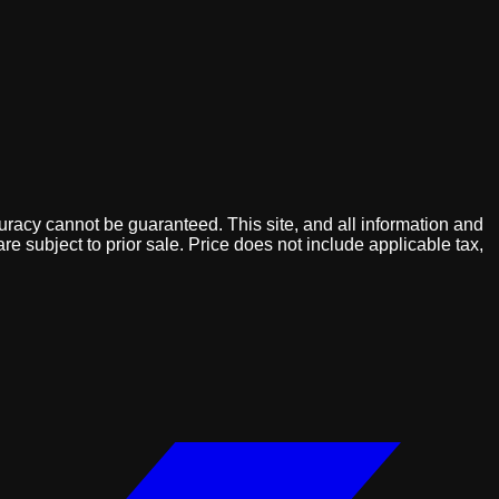
uracy cannot be guaranteed. This site, and all information and
are subject to prior sale. Price does not include applicable tax,