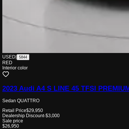
USED
|
5844
RED
Interior color
2023 Audi A4 S LINE 45 TFSI PREMIU
Sedan QUATTRO
Retail Price
$29,950
Dealership Discount
-$3,000
Sale price
$26,950