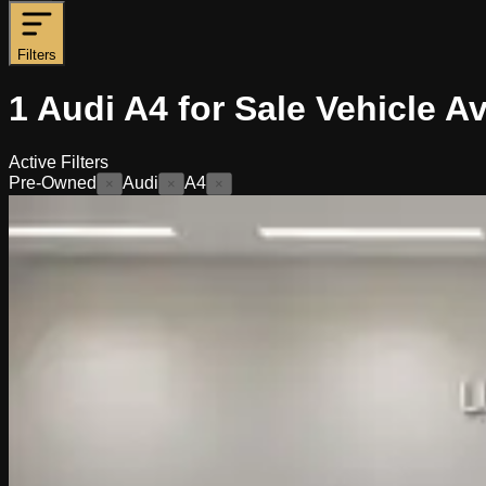
Filters
1
Audi A4 for Sale
Vehicle
Av
Active Filters
Pre-Owned
Audi
A4
×
×
×