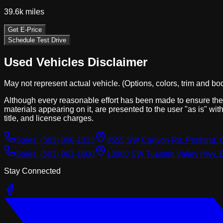
39.6k
miles
Get E-Price
Schedule Test Drive
Used Vehicles Disclaimer
May not represent actual vehicle. (Options, colors, trim and bo
Although every reasonable effort has been made to ensure the a
materials appearing on it, are presented to the user "as is" with
title, and license charges.
Sales:
(503) 866-1033
8555 SW Canyon Rd, Portland, 
Sales:
(503) 961-1600
13980 SW Tualatin Valley Hwy, 
Stay Connected