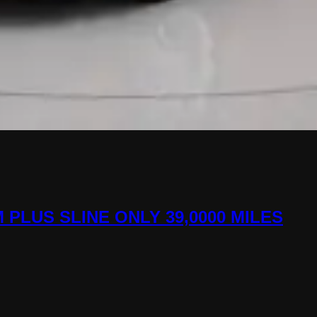
M PLUS SLINE ONLY 39,0000 MILES