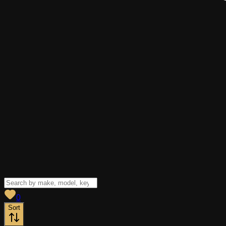
View saved
vehicles
0
Sort