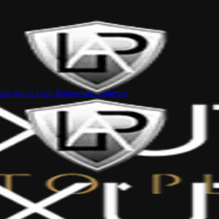
tin Valley Hwy, Beaverton
Beaverton