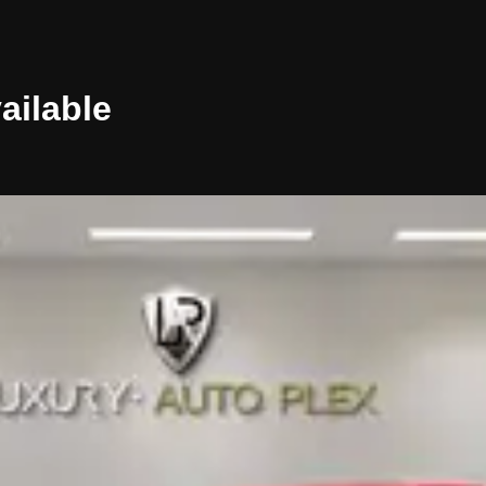
ailable