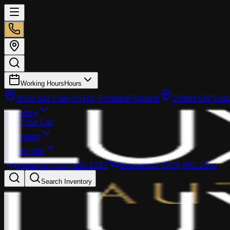
Working Hours
Hours
8555 SW Canyon Rd, Portland
Portland
13980 SW Tuala
Inventory
Sell Your Car
Financing
Dealer info
Portland
:
(503) 866-1033
Beaverton
:
(503) 961-1600
Search Inventory