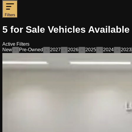
Filters
5
for Sale
Vehicles
Available
Active Filters
New
Pre-Owned
2027
2026
2025
2024
2023
×
×
×
×
×
×