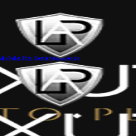
tin Valley Hwy, Beaverton
Beaverton