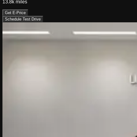
13.8k
miles
Get E-Price
Schedule Test Drive