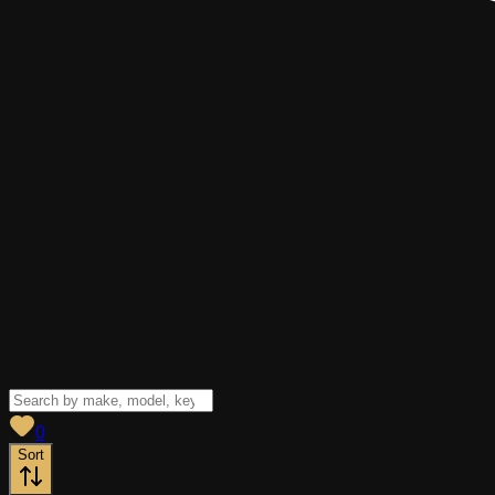
View saved
vehicles
0
Sort