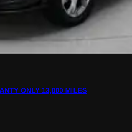
ANTY ONLY 13,000 MILES