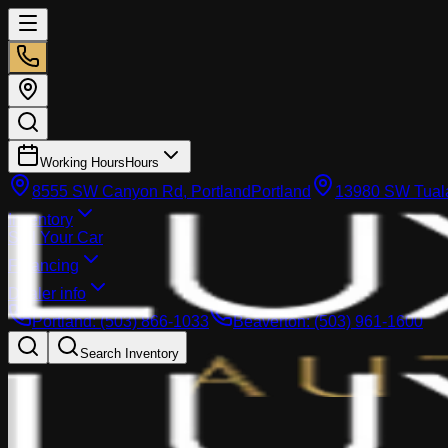
Working Hours
Hours
8555 SW Canyon Rd, Portland
Portland
13980 SW Tuala
Inventory
Sell Your Car
Financing
Dealer info
Portland
:
(503) 866-1033
Beaverton
:
(503) 961-1600
Search Inventory