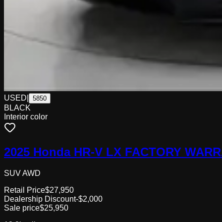
USED
|
5850
BLACK
Interior color
2025 Honda HR-V LX FACTORY WARR
SUV AWD
Retail Price
$27,950
Dealership Discount
-$2,000
Sale price
$25,950