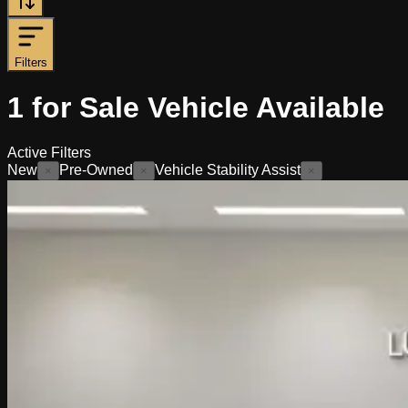
Filters
1
for Sale
Vehicle
Available
Active Filters
New
Pre-Owned
Vehicle Stability Assist
×
×
×