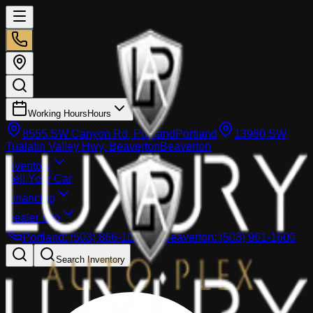
Working Hours
Hours
8555 SW Canyon Rd, Portland
Portland
13980 SW
Tualatin Valley Hwy, Beaverton
Beaverton
Inventory
Sell Your Car
Financing
Dealer info
Portland
:
(503) 866-1033
Beaverton
:
(503) 961-1600
Search Inventory