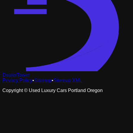
DealerTower
Privacy Policy
•
Sitemap
•
Sitemap XML
Copyright ©
Used Luxury Cars Portland Oregon