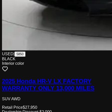
USED
|
5850
BLACK
Interior color
2025 Honda HR-V LX FACTORY
WARRANTY ONLY 13,000 MILES
SUV AWD
Retail Price
$27,950
Dealership Discount
-$2,000