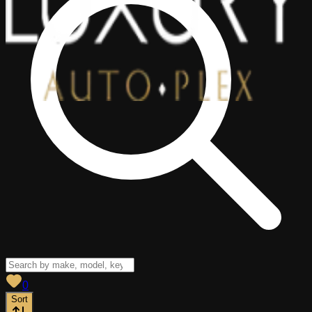
View saved
vehicles
0
Sort