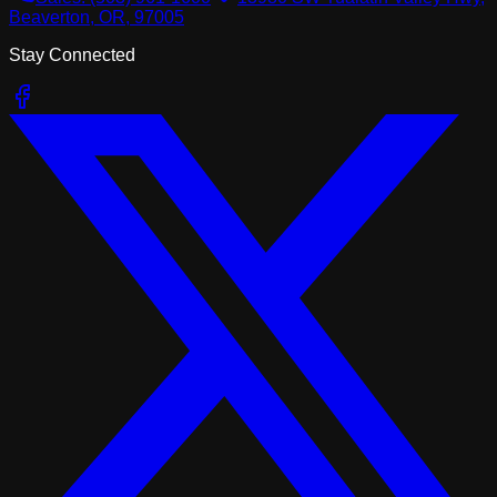
Beaverton, OR, 97005
Stay Connected