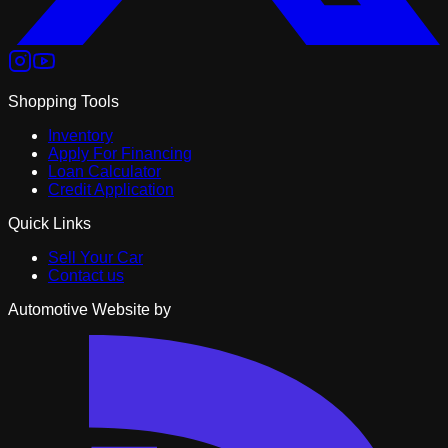
Shopping Tools
Inventory
Apply For Financing
Loan Calculator
Credit Application
Quick Links
Sell Your Car
Contact us
Automotive Website by