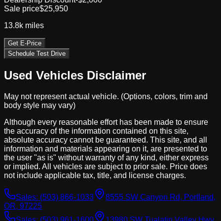
Sale price
$25,950
13.8k
miles
Get E-Price
Schedule Test Drive
Used Vehicles Disclaimer
May not represent actual vehicle. (Options, colors, trim and
body style may vary)
Although every reasonable effort has been made to ensure
the accuracy of the information contained on this site,
absolute accuracy cannot be guaranteed. This site, and all
information and materials appearing on it, are presented to
the user "as is" without warranty of any kind, either express
or implied. All vehicles are subject to prior sale. Price does
not include applicable tax, title, and license charges.
Sales:
(503) 866-1033
8555 SW Canyon Rd, Portland,
OR, 97225
Sales:
(503) 961-1600
13980 SW Tualatin Valley Hwy,