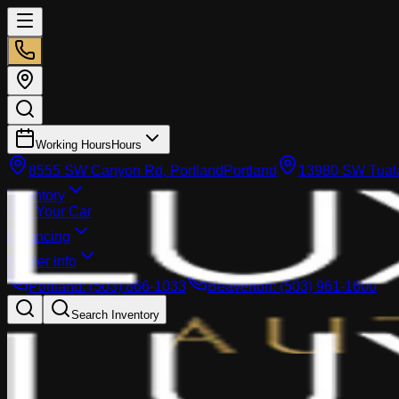
Working Hours
Hours
8555 SW Canyon Rd, Portland
Portland
13980 SW Tuala
Inventory
Sell Your Car
Financing
Dealer info
Portland
:
(503) 866-1033
Beaverton
:
(503) 961-1600
Search Inventory