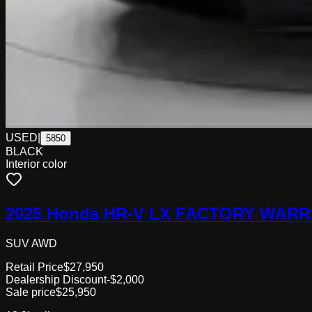
USED
|
5850
BLACK
Interior color
2025 Honda HR-V LX FACTORY WARR
SUV AWD
Retail Price
$27,950
Dealership Discount
-$2,000
Sale price
$25,950