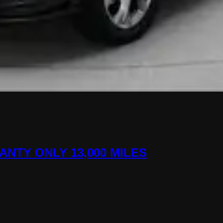
ANTY ONLY 13,000 MILES