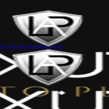
tin Valley Hwy, Beaverton
Beaverton