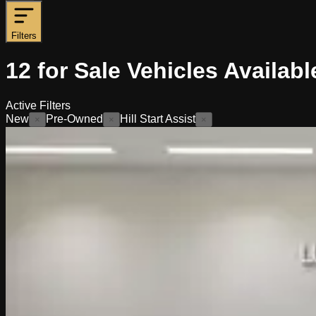
Filters
12
for Sale
Vehicles
Availabl
Active Filters
New
Pre-Owned
Hill Start Assist
×
×
×