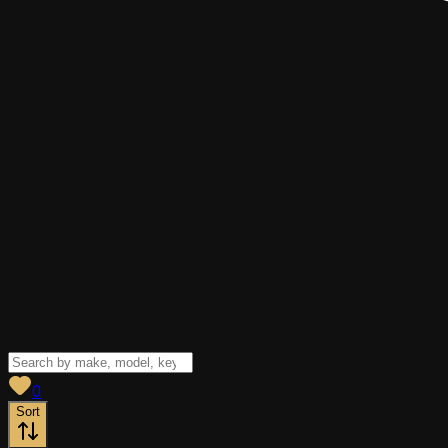
View saved
vehicles
0
Sort