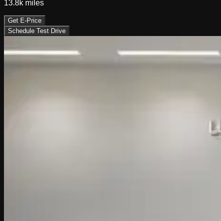
13.8k
miles
Get E-Price
Schedule Test Drive