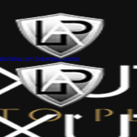
tin Valley Hwy, Beaverton
Beaverton