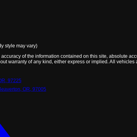
dy style may vary)
ccuracy of the information contained on this site, absolute acc
out warranty of any kind, either express or implied. All vehicles 
OR, 97225
Beaverton, OR, 97005