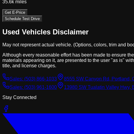
35.6k
miles
Get E-Price
Schedule Test Drive
Used Vehicles Disclaimer
May not represent actual vehicle. (Options, colors, trim and bo
Although every reasonable effort has been made to ensure the a
materials appearing on it, are presented to the user "as is" with
title, and license charges.
Sales:
(503) 866-1033
8555 SW Canyon Rd, Portland, 
Sales:
(503) 961-1600
13980 SW Tualatin Valley Hwy, 
Stay Connected