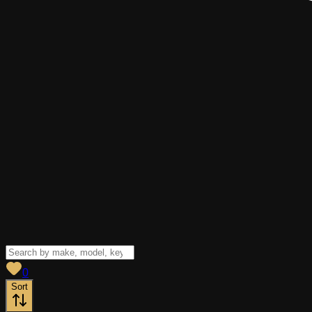
View saved
vehicles
0
Sort