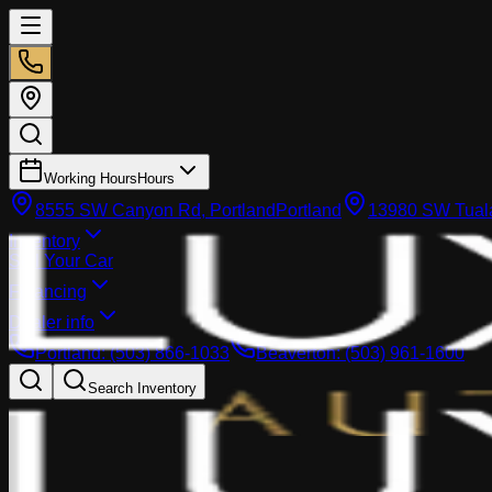
Working Hours
Hours
8555 SW Canyon Rd, Portland
Portland
13980 SW Tuala
Inventory
Sell Your Car
Financing
Dealer info
Portland
:
(503) 866-1033
Beaverton
:
(503) 961-1600
Search Inventory