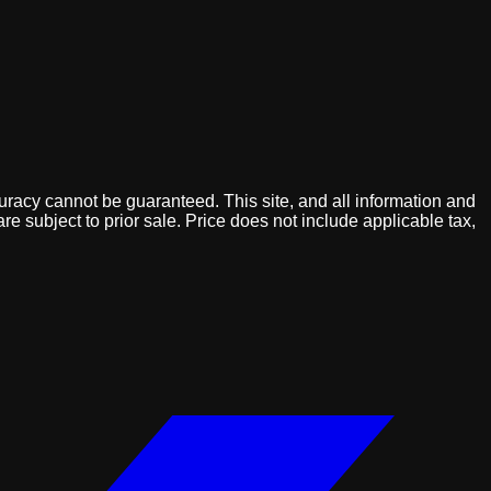
uracy cannot be guaranteed. This site, and all information and
are subject to prior sale. Price does not include applicable tax,