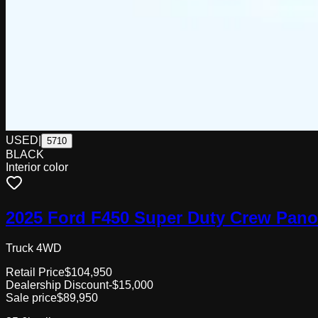
USED
|
5710
BLACK
Interior color
2025 Ford F450 Super Duty Crew Pan
Truck 4WD
Retail Price
$104,950
Dealership Discount
-$15,000
Sale price
$89,950