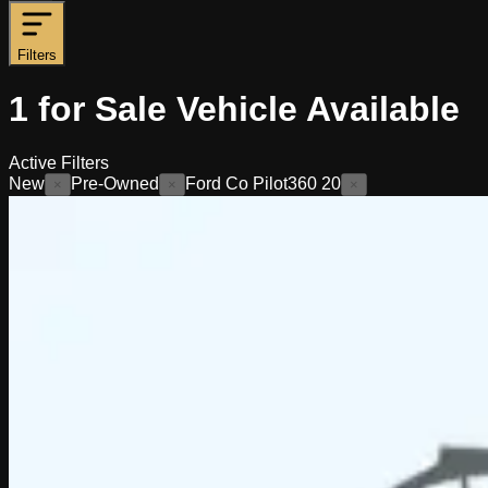
Filters
1
for Sale
Vehicle
Available
Active Filters
New
Pre-Owned
Ford Co Pilot360 20
×
×
×