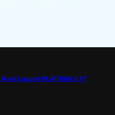
o Roof Loaded PLATINUM 8 FT