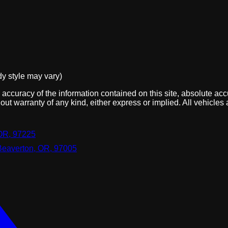
dy style may vary)
ccuracy of the information contained on this site, absolute acc
out warranty of any kind, either express or implied. All vehicles 
OR, 97225
Beaverton, OR, 97005