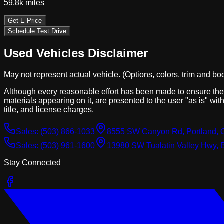
59.8k
miles
Get E-Price
Schedule Test Drive
Used Vehicles Disclaimer
May not represent actual vehicle. (Options, colors, trim and bo
Although every reasonable effort has been made to ensure the a
materials appearing on it, are presented to the user "as is" with
title, and license charges.
Sales:
(503) 866-1033
8555 SW Canyon Rd, Portland, 
Sales:
(503) 961-1600
13980 SW Tualatin Valley Hwy, 
Stay Connected