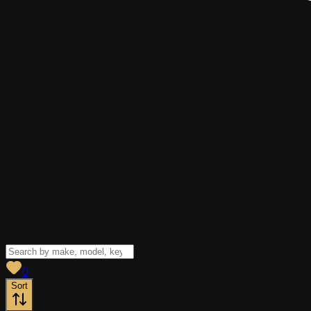
View saved
vehicles
0
Sort