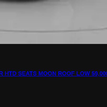
HER HTD SEATS MOON ROOF LOW 59,00