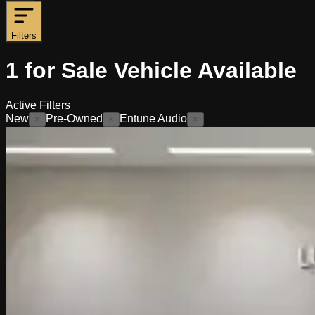
Filters
1
for Sale
Vehicle
Available
Active Filters
New
Pre-Owned
Entune Audio
×
×
×