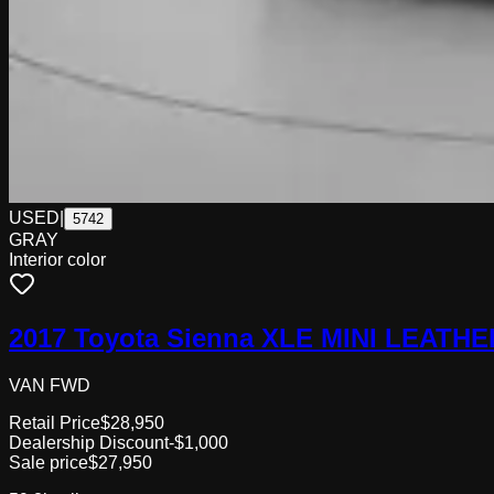
USED
|
5742
GRAY
Interior color
2017 Toyota Sienna XLE MINI LEAT
VAN FWD
Retail Price
$28,950
Dealership Discount
-$1,000
Sale price
$27,950