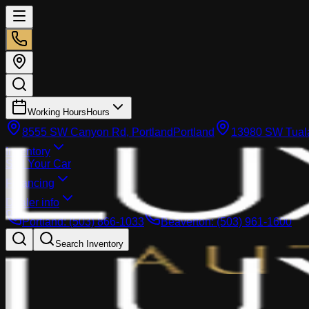
Working Hours
Hours
8555 SW Canyon Rd, Portland
Portland
13980 SW Tuala
Inventory
Sell Your Car
Financing
Dealer info
Portland
:
(503) 866-1033
Beaverton
:
(503) 961-1600
Search Inventory