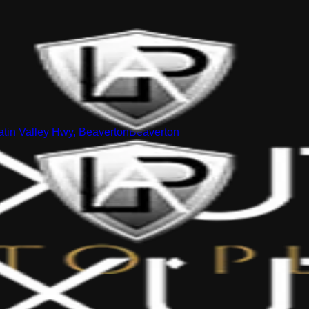
tin Valley Hwy, Beaverton
Beaverton