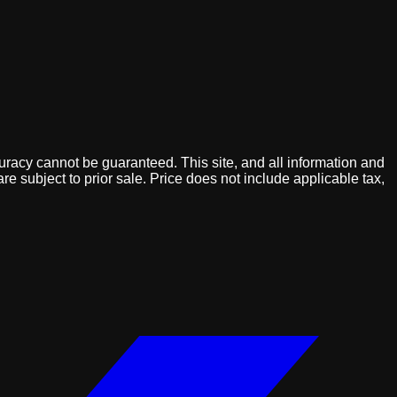
uracy cannot be guaranteed. This site, and all information and
are subject to prior sale. Price does not include applicable tax,