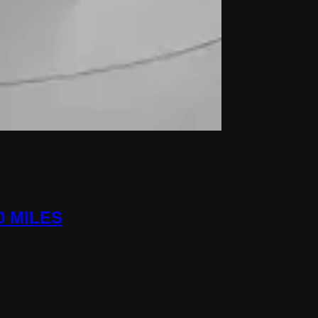
0 MILES