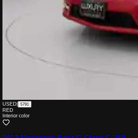
USED
|
5791
RED
Interior color
2013 Mercedes-Benz C-Class C 250