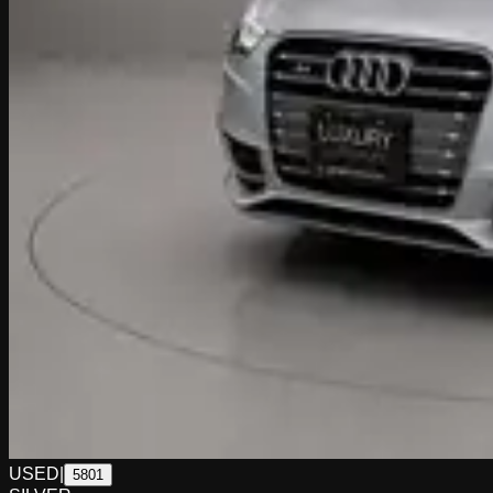
USED
|
5801