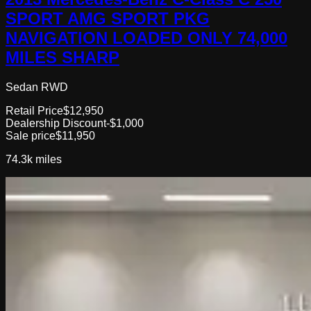
SPORT AMG SPORT PKG
NAVIGATION LOADED ONLY 74,000
MILES SHARP
Sedan RWD
Retail Price
$12,950
Dealership Discount
-$1,000
Sale price
$11,950
74.3k
miles