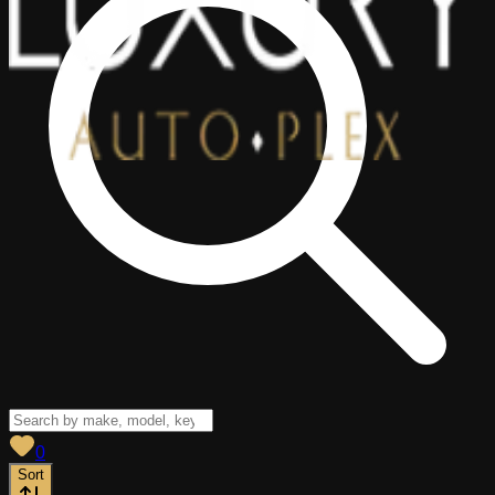
View saved
vehicles
0
Sort