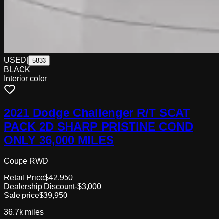
USED
|
5833
BLACK
Interior color
2021 Dodge Challenger R/T SCAT
PACK 2D SHARP PRISTINE COND
ONLY 36,000 MILES
Coupe RWD
Retail Price
$42,950
Dealership Discount
-$3,000
Sale price
$39,950
36.7k
miles