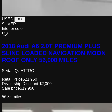
USED
|
5805
SILVER
Interior color
2018 Audi A6 2.0T PREMIUM PLUS
SLINE LOADED NAVIGATION MOON
ROOF ONLY 56,000 MILES
Sedan QUATTRO
Retail Price
$21,950
Dealership Discount
-$2,000
Sale price
$19,950
56.8k
miles