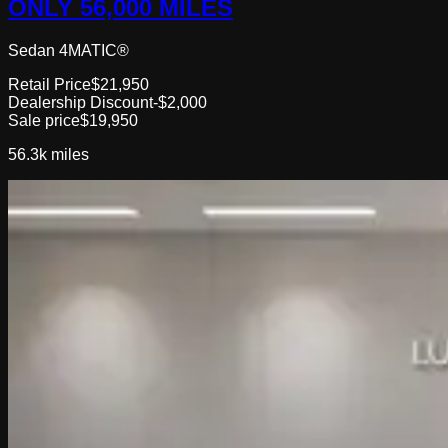
ONLY 56,000 MILES
Sedan 4MATIC®
Retail Price
$21,950
Dealership Discount
-$2,000
Sale price
$19,950
56.3k
miles