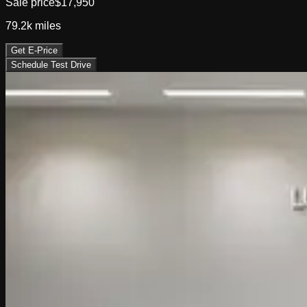
Sale price
$17,950
79.2k
miles
Get E-Price
Schedule Test Drive