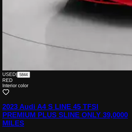
USED
|
5844
RED
Interior color
2023 Audi A4 S LINE 45 TFSI
PREMIUM PLUS SLINE ONLY 39,0000
MILES