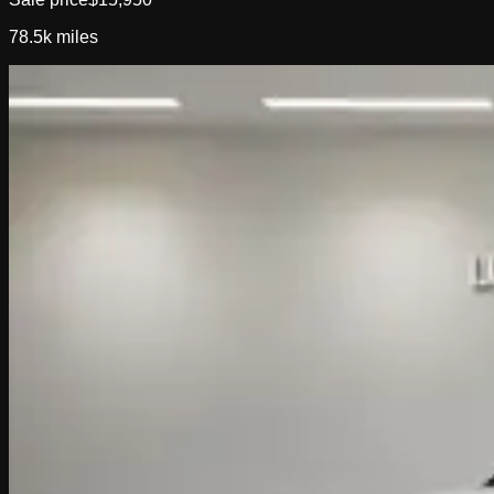
78.5k
miles