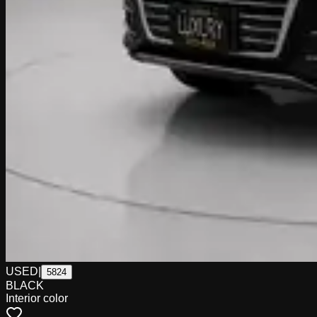
USED
|
5824
BLACK
Interior color