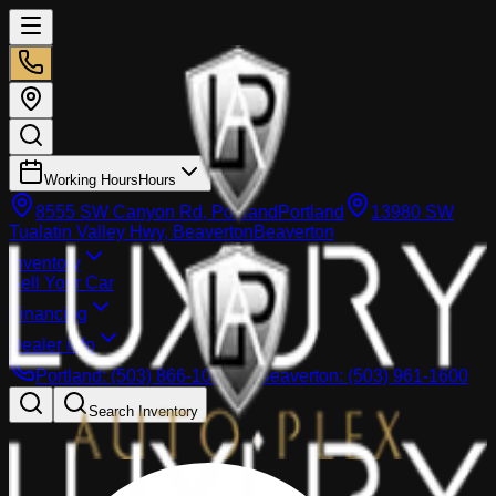
Working Hours
Hours
8555 SW Canyon Rd, Portland
Portland
13980 SW
Tualatin Valley Hwy, Beaverton
Beaverton
Inventory
Sell Your Car
Financing
Dealer info
Portland
:
(503) 866-1033
Beaverton
:
(503) 961-1600
Search Inventory