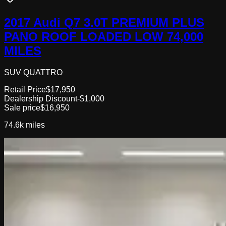
2017 Audi Q7 3.0T PREMIUM PLUS
PANO ROOF LOADED LOW 74,000
MILES
SUV QUATTRO
Retail Price
$17,950
Dealership Discount
-$1,000
Sale price
$16,950
74.6k
miles