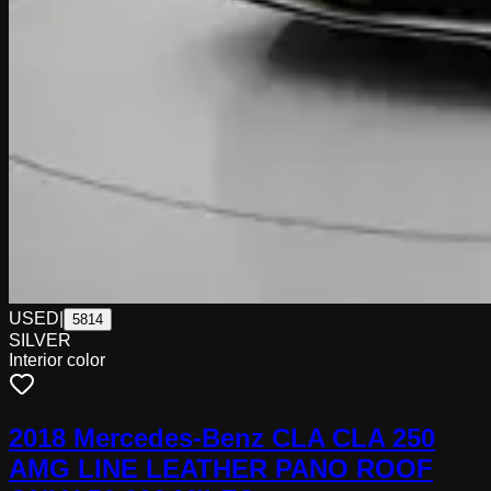
USED
|
5814
SILVER
Interior color
2018 Mercedes-Benz CLA CLA 250
AMG LINE LEATHER PANO ROOF