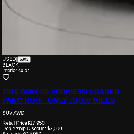
USED
|
5803
BLACK
Interior color
2015 BMW X5 XDRIVE35I LOADED
PANO ROOF ONLY 78,000 MILES
SUV AWD
Retail Price
$17,950
Dealership Discount
-$2,000
Sale price
$15,950