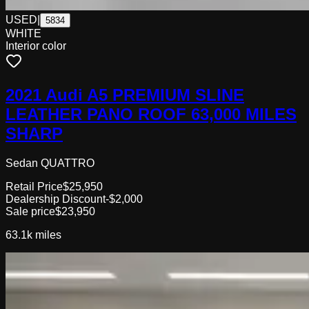
USED
|
5834
WHITE
Interior color
2021 Audi A5 PREMIUM SLINE
LEATHER PANO ROOF 63,000 MILES
SHARP
Sedan QUATTRO
Retail Price
$25,950
Dealership Discount
-$2,000
Sale price
$23,950
63.1k
miles