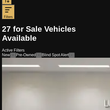
Filters
27
for Sale
Vehicles
Available
Active Filters
New
Pre-Owned
Blind Spot Alert
×
×
×