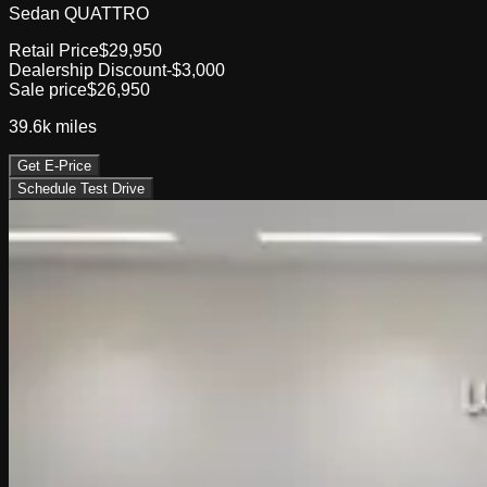
Sedan QUATTRO
Retail Price
$29,950
Dealership Discount
-$3,000
Sale price
$26,950
39.6k
miles
Get E-Price
Schedule Test Drive