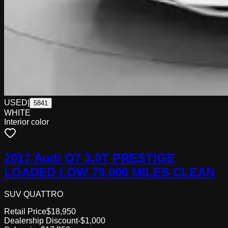
USED
|
5841
WHITE
Interior color
2017 Audi Q7 3.0T PRESTIGE
LOADED LOW 79,000 MILES CLEAN
SUV QUATTRO
Retail Price
$18,950
Dealership Discount
-$1,000