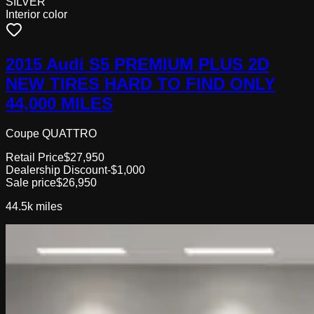
SILVER
Interior color
2015 Audi S5 PREMIUM PLUS 2D
NEW TIRES HARD TO FIND ONLY
44,000 MILES
Coupe QUATTRO
Retail Price
$27,950
Dealership Discount
-$1,000
Sale price
$26,950
44.5k
miles