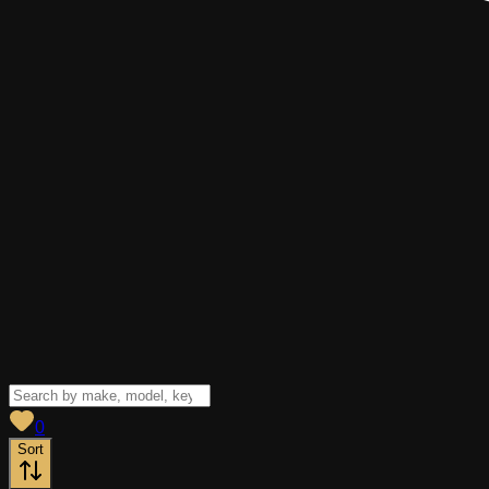
View saved
vehicles
0
Sort