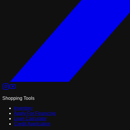
Shopping Tools
Inventory
Apply For Financing
Loan Calculator
Credit Application