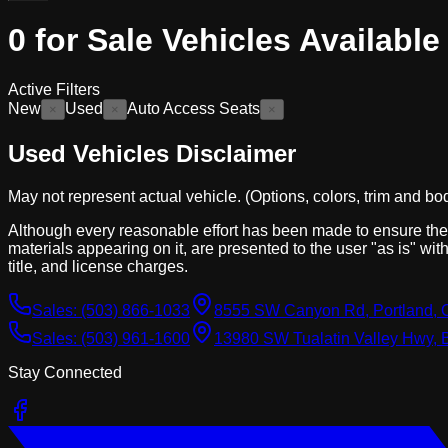
0
for Sale
Vehicles
Available
Active Filters
New
Used
Auto Access Seats
×
×
×
Used Vehicles Disclaimer
May not represent actual vehicle. (Options, colors, trim and bo
Although every reasonable effort has been made to ensure the a
materials appearing on it, are presented to the user "as is" with
title, and license charges.
Sales:
(503) 866-1033
8555 SW Canyon Rd, Portland, 
Sales:
(503) 961-1600
13980 SW Tualatin Valley Hwy, 
Stay Connected