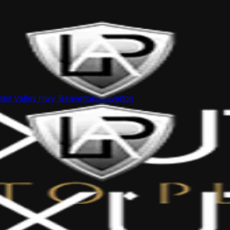
tin Valley Hwy, Beaverton
Beaverton