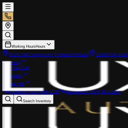
Working Hours
Hours
8555 SW Canyon Rd, Portland
Portland
13980 SW Tuala
Inventory
Sell Your Car
Financing
Dealer info
Portland
:
(503) 866-1033
Beaverton
:
(503) 961-1600
Search Inventory