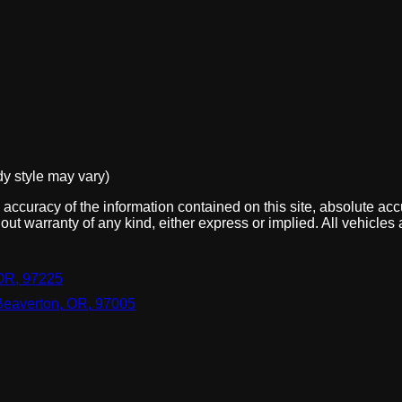
dy style may vary)
ccuracy of the information contained on this site, absolute acc
out warranty of any kind, either express or implied. All vehicles 
OR, 97225
Beaverton, OR, 97005