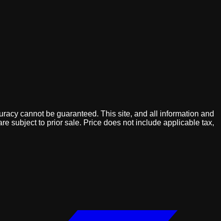
uracy cannot be guaranteed. This site, and all information and
are subject to prior sale. Price does not include applicable tax,