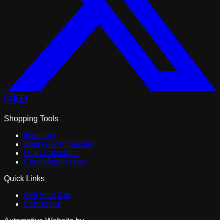
Shopping Tools
Inventory
Apply For Financing
Loan Calculator
Credit Application
Quick Links
Sell Your Car
Contact us