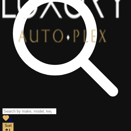
View saved
vehicles
0
Sort