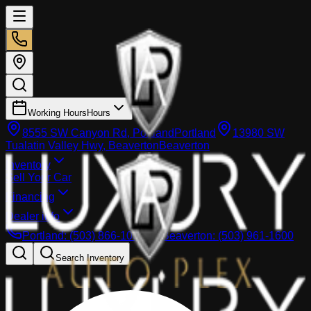
Working Hours
Hours
8555 SW Canyon Rd, Portland
Portland
13980 SW
Tualatin Valley Hwy, Beaverton
Beaverton
Inventory
Sell Your Car
Financing
Dealer info
Portland
:
(503) 866-1033
Beaverton
:
(503) 961-1600
Search Inventory