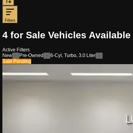
Filters
4
for Sale
Vehicles
Available
Active Filters
New
Pre-Owned
6-Cyl, Turbo, 3.0 Liter
×
×
×
Sale Pending