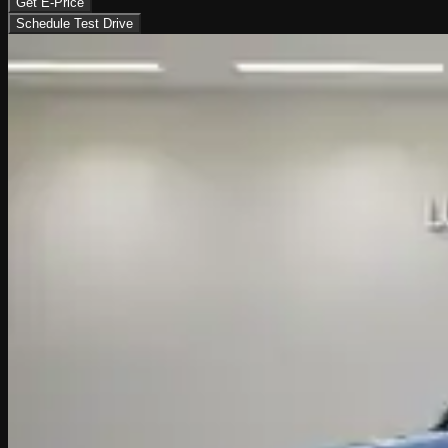
Get E-Price
Schedule Test Drive