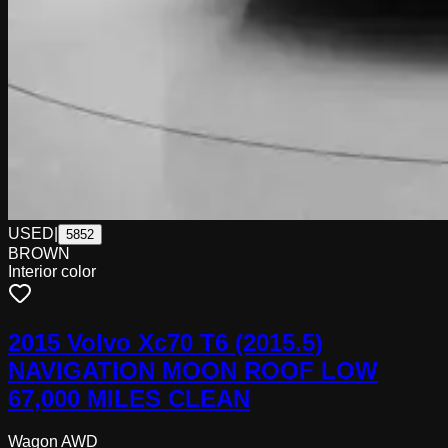
USED
|
5852
BROWN
Interior color
2015 Volvo Xc70 T6 (2015.5)
NAVIGATION MOON ROOF LOW
67,000 MILES CLEAN
Wagon AWD