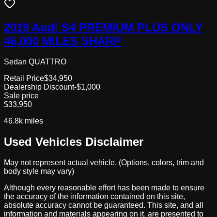
2019 Audi S4 PREMIUM PLUS ONLY
46,000 MILES SHARP
Sedan QUATTRO
Retail Price
$34,950
Dealership Discount
-$1,000
Sale price
$33,950
46.8k
miles
Used Vehicles Disclaimer
May not represent actual vehicle. (Options, colors, trim and
body style may vary)
Although every reasonable effort has been made to ensure
the accuracy of the information contained on this site,
absolute accuracy cannot be guaranteed. This site, and all
information and materials appearing on it, are presented to