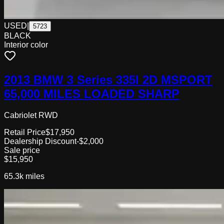
USED
|
5723
BLACK
Interior color
2013 BMW 3 Series 335I 2D MSPORT
65,000 MILES LOADED SHARP
Cabriolet RWD
Retail Price
$17,950
Dealership Discount
-$2,000
Sale price
$15,950
65.3k
miles