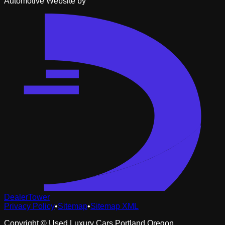
Automotive Website by
DealerTower
Privacy Policy
•
Sitemap
•
Sitemap XML
Copyright ©
Used Luxury Cars Portland Oregon