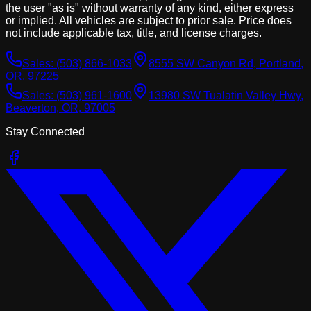
the user "as is" without warranty of any kind, either express
or implied. All vehicles are subject to prior sale. Price does
not include applicable tax, title, and license charges.
Sales:
(503) 866-1033
8555 SW Canyon Rd, Portland,
OR, 97225
Sales:
(503) 961-1600
13980 SW Tualatin Valley Hwy,
Beaverton, OR, 97005
Stay Connected