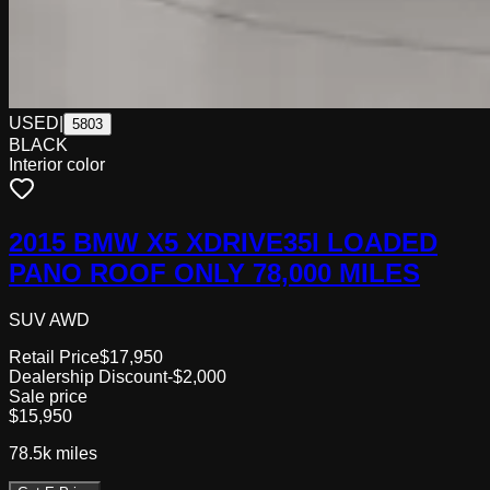
USED
|
5803
BLACK
Interior color
2015 BMW X5 XDRIVE35I LOADED
PANO ROOF ONLY 78,000 MILES
SUV AWD
Retail Price
$17,950
Dealership Discount
-$2,000
Sale price
$15,950
78.5k
miles