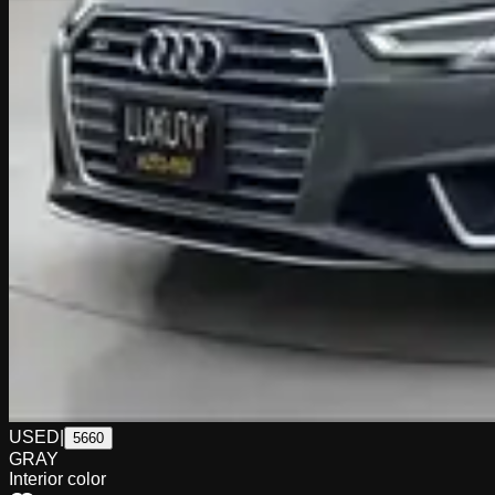
USED
|
5660
GRAY
Interior color