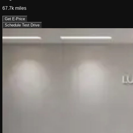
67.7k
miles
Get E-Price
Schedule Test Drive