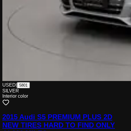
USED
|
5801
SILVER
Interior color
2015 Audi S5 PREMIUM PLUS 2D
NEW TIRES HARD TO FIND ONLY