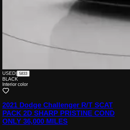
USED
|
5833
BLACK
Interior color
2021 Dodge Challenger R/T SCAT
PACK 2D SHARP PRISTINE COND
ONLY 36,000 MILES