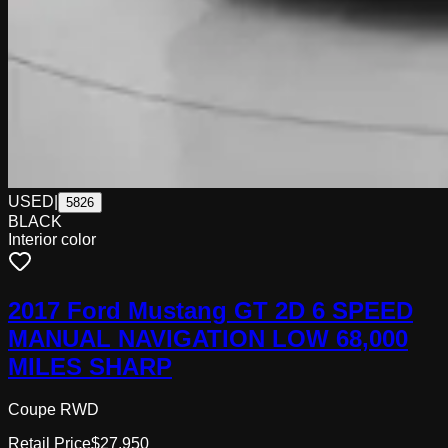
USED
|
5826
BLACK
Interior color
2017 Ford Mustang GT 2D 6 SPEED
MANUAL NAVIGATION LOW 68,000
MILES SHARP
Coupe RWD
Retail Price
$27,950