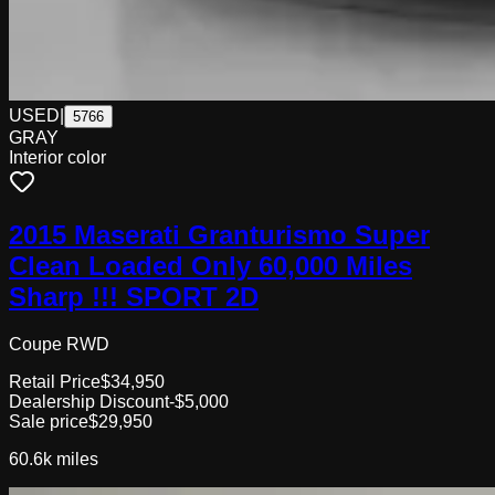
USED
|
5766
GRAY
Interior color
2015 Maserati Granturismo Super
Clean Loaded Only 60,000 Miles
Sharp !!! SPORT 2D
Coupe RWD
Retail Price
$34,950
Dealership Discount
-$5,000
Sale price
$29,950
60.6k
miles