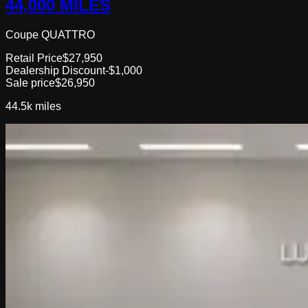
44,000 MILES
Coupe QUATTRO
Retail Price
$27,950
Dealership Discount
-$1,000
Sale price
$26,950
44.5k
miles