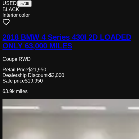
USED
|
5739
BLACK
Interior color
2018 BMW 4 Series 430I 2D LOADED
ONLY 63,000 MILES
Coupe RWD
Retail Price
$21,950
Dealership Discount
-$2,000
Sale price
$19,950
63.9k
miles