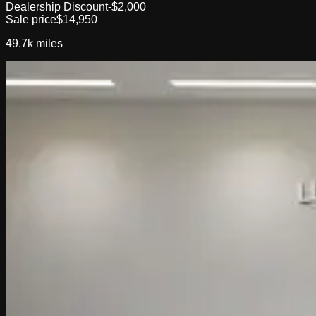
Dealership Discount
-$2,000
Sale price
$14,950
49.7k
miles