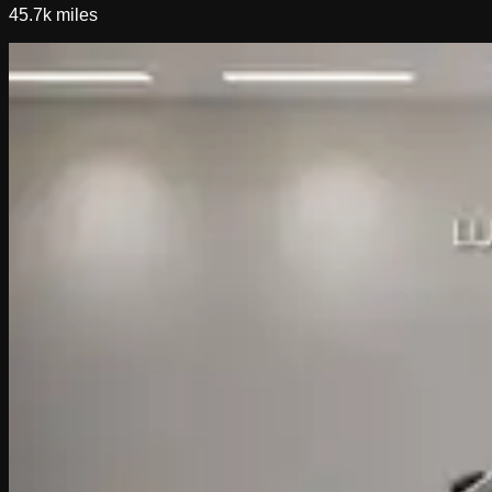
45.7k
miles