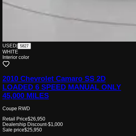
USED
|
5827
WHITE
Interior color
2010 Chevrolet Camaro SS 2D
LOADED 6 SPEED MANUAL ONLY
45,000 MILES
Coupe RWD
Retail Price
$26,950
Dealership Discount
-$1,000
Sale price
$25,950