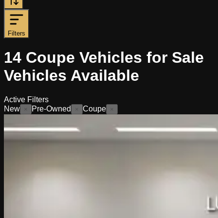
Filters
14
Coupe Vehicles for Sale
Vehicles
Available
Active Filters
New
Pre-Owned
Coupe
×
×
×