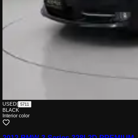
USED
|
5711
BLACK
Interior color
2012 BMW 3 Series 328I 2D PREMIUM