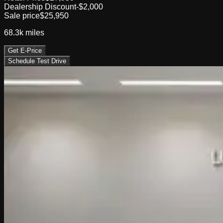
Dealership Discount
-$2,000
Sale price
$25,950
68.3k
miles
Get E-Price
Schedule Test Drive