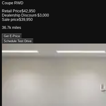
Coupe RWD
Retail Price
$42,950
Dealership Discount
-$3,000
Sale price
$39,950
36.7k
miles
Get E-Price
Schedule Test Drive