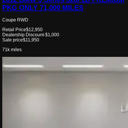
PKG ONLY 71,000 MILES
Coupe RWD
Retail Price
$12,950
Dealership Discount
-$1,000
Sale price
$11,950
71k
miles