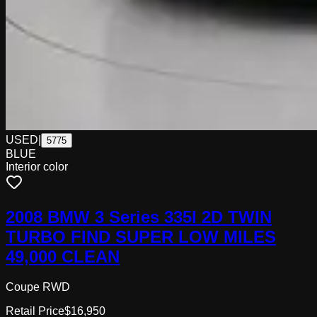
USED
|
5775
BLUE
Interior color
2008 BMW 3 Series 335I 2D TWIN
TURBO FIND SUPER LOW MILES
49,000 CLEAN
Coupe RWD
Retail Price
$16,950