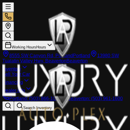
Working Hours
Hours
8555 SW Canyon Rd, Portland
Portland
13980 SW
Tualatin Valley Hwy, Beaverton
Beaverton
Inventory
Sell Your Car
Financing
Dealer info
Portland
:
(503) 866-1033
Beaverton
:
(503) 961-1600
Search Inventory