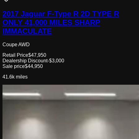
2017 Jaguar F-Type R 2D TYPE R
ONLY 41,000 MILES SHARP
IMMACULATE
Coupe AWD
Retail Price
$47,950
Dealership Discount
-$3,000
Sale price
$44,950
41.6k
miles