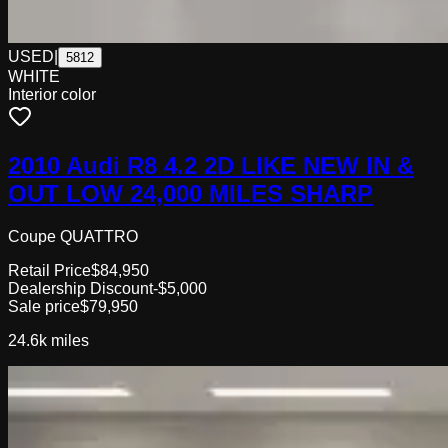
USED
|
5812
WHITE
Interior color
2010 Audi R8 4.2 2D LIKE NEW IN &
OUT LOW 24,000 MILES SHARP
Coupe QUATTRO
Retail Price
$84,950
Dealership Discount
-$5,000
Sale price
$79,950
24.6k
miles