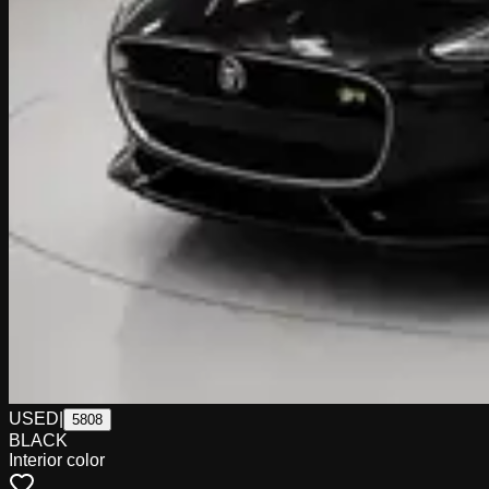
USED
|
5808
BLACK
Interior color