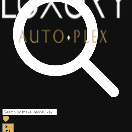
View saved
vehicles
0
Sort