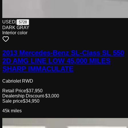
USED
|
5728
DARK GRAY
Interior color
2013 Mercedes-Benz SL-Class SL 550
2D AMG LINE LOW 45,000 MILES
SHARP IMMACULATE
Cabriolet RWD
Retail Price
$37,950
Dealership Discount
-$3,000
Sale price
$34,950
45k
miles