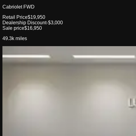
Cabriolet FWD
Retail Price
$19,950
Dealership Discount
-$3,000
Sale price
$16,950
49.3k
miles