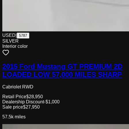
USED
|
5787
SILVER
Interior color
2015 Ford Mustang GT PREMIUM 2D
LOADED LOW 57,000 MILES SHARP
Cabriolet RWD
Retail Price
$28,950
Dealership Discount
-$1,000
Sale price
$27,950
57.5k
miles