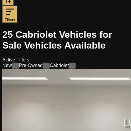
Filters
25
Cabriolet Vehicles for
Sale
Vehicles
Available
Active Filters
New
Pre-Owned
Cabriolet
×
×
×