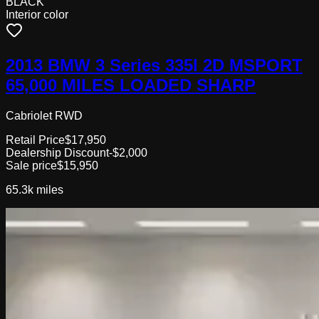
BLACK
Interior color
2013 BMW 3 Series 335I 2D MSPORT
65,000 MILES LOADED SHARP
Cabriolet RWD
Retail Price
$17,950
Dealership Discount
-$2,000
Sale price
$15,950
65.3k
miles