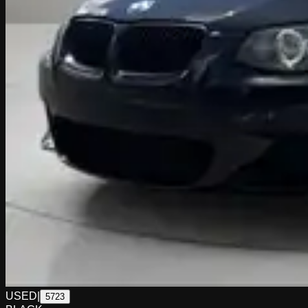
USED
|
5723