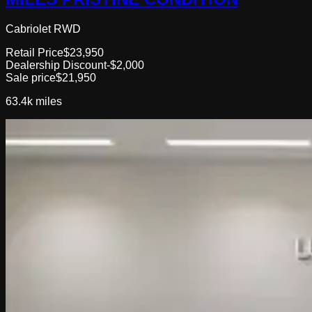
Cabriolet RWD
Retail Price
$23,950
Dealership Discount
-$2,000
Sale price
$21,950
63.4k
miles