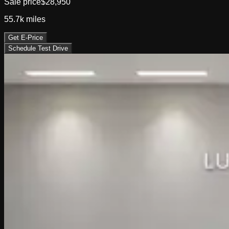
Sale price
$28,950
55.7k
miles
Get E-Price
Schedule Test Drive