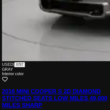
USED
|
5757
GRAY
Interior color
2016 MINI COOPER S 2D DIAMOND
STITCHED SEATS LOW MILES 49,000
MILES SHARP