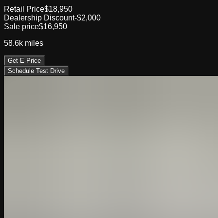
Retail Price
$18,950
Dealership Discount
-$2,000
Sale price
$16,950
58.6k
miles
Get E-Price
Schedule Test Drive