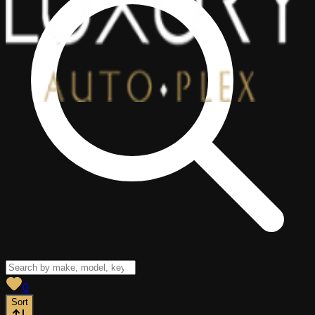
View saved
vehicles
0
Sort