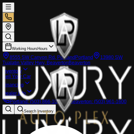
Working Hours
Hours
8555 SW Canyon Rd, Portland
Portland
13980 SW
Tualatin Valley Hwy, Beaverton
Beaverton
Inventory
Sell Your Car
Financing
Dealer info
Portland
:
(503) 866-1033
Beaverton
:
(503) 961-1600
Search Inventory