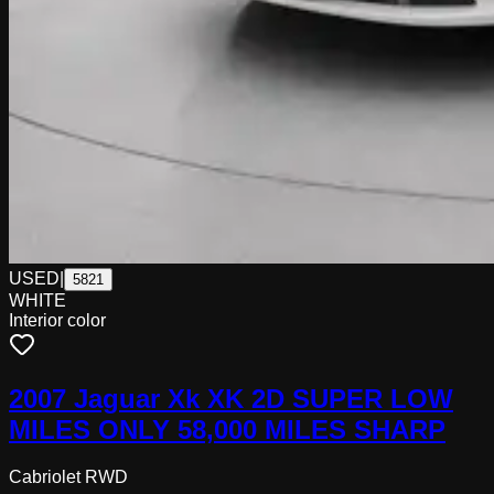
USED
|
5821
WHITE
Interior color
2007 Jaguar Xk XK 2D SUPER LOW
MILES ONLY 58,000 MILES SHARP
Cabriolet RWD