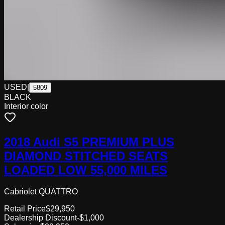
USED
|
5809
BLACK
Interior color
2018 Audi S5 PREMIUM PLUS
DIAMOND STITCHED SEATS
LOADED LOW 55,000 MILES
Cabriolet QUATTRO
Retail Price
$29,950
Dealership Discount
-$1,000