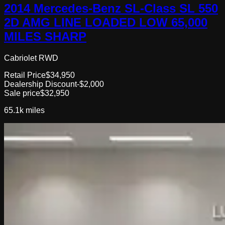
2014 Mercedes-Benz SL-Class SL 550
2D AMG LINE LOADED LOW 65,000
MILES SHARP
Cabriolet RWD
Retail Price
$34,950
Dealership Discount
-$2,000
Sale price
$32,950
65.1k
miles