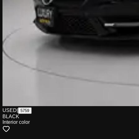
USED
|
5759
BLACK
Interior color