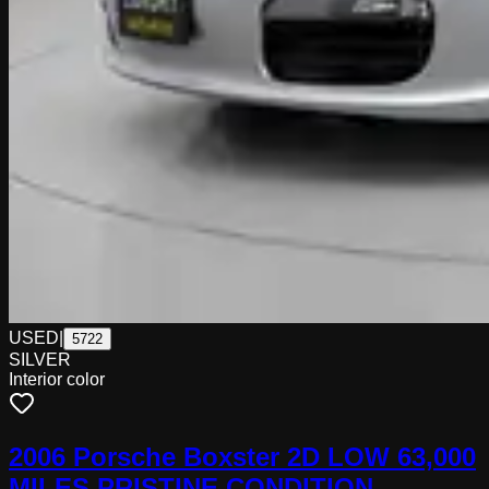
USED
|
5722
SILVER
Interior color
2006 Porsche Boxster 2D LOW 63,000
MILES PRISTINE CONDITION