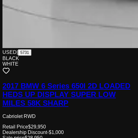
USED
|
5731
BLACK
WHITE
2017 BMW 6 Series 650I 2D LOADED
HEDS UP DISPLAY SUPER LOW
MILES 58K SHARP
Cabriolet RWD
Retail Price
$29,950
Dealership Discount
-$1,000
Sale price
$28,950