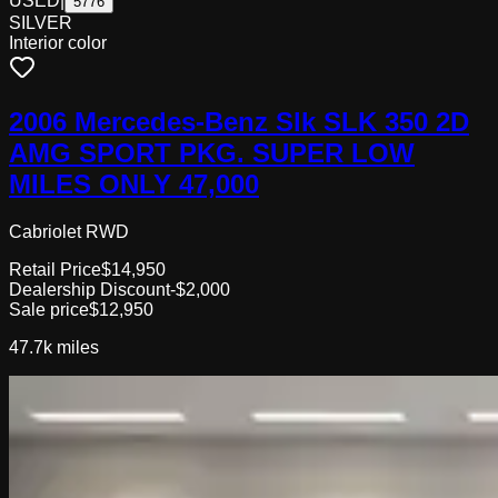
USED
|
5776
SILVER
Interior color
2006 Mercedes-Benz Slk SLK 350 2D
AMG SPORT PKG. SUPER LOW
MILES ONLY 47,000
Cabriolet RWD
Retail Price
$14,950
Dealership Discount
-$2,000
Sale price
$12,950
47.7k
miles