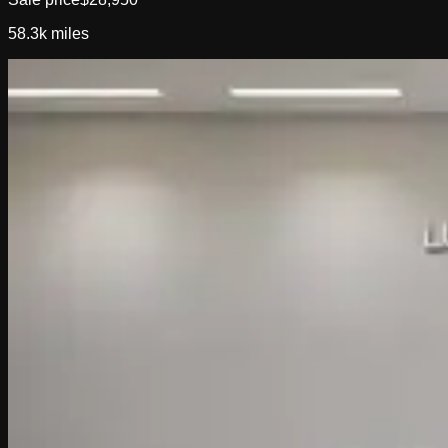
58.3k
miles