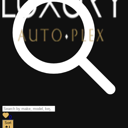
View saved
vehicles
0
Sort