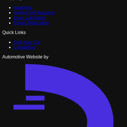
Inventory
Apply For Financing
Loan Calculator
Credit Application
Quick Links
Sell Your Car
Contact us
Automotive Website by