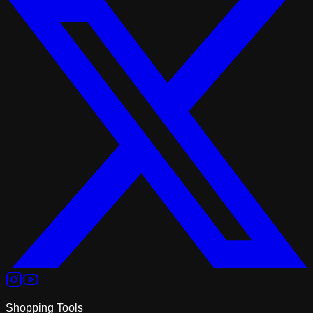
Shopping Tools