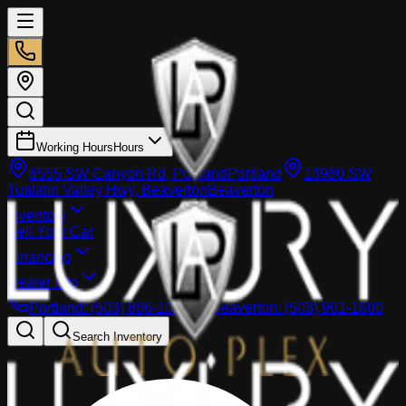
Working Hours
Hours
8555 SW Canyon Rd, Portland
Portland
13980 SW
Tualatin Valley Hwy, Beaverton
Beaverton
Inventory
Sell Your Car
Financing
Dealer info
Portland
:
(503) 866-1033
Beaverton
:
(503) 961-1600
Search Inventory