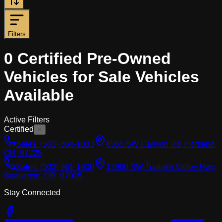
Filters
0
Certified Pre-Owned
Vehicles for Sale
Vehicles
Available
Active Filters
Certified
×
Sales:
(503) 866-1033
8555 SW Canyon Rd, Portland,
OR, 97225
Sales:
(503) 961-1600
13980 SW Tualatin Valley Hwy,
Beaverton, OR, 97005
Stay Connected